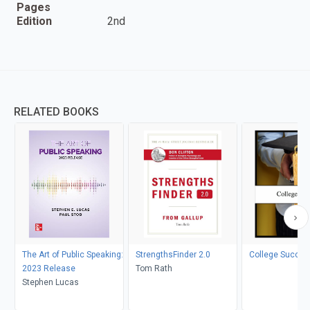
Pages
Edition
2nd
RELATED BOOKS
The Art of Public Speaking:
StrengthsFinder 2.0
College Succes
2023 Release
Tom Rath
Stephen Lucas