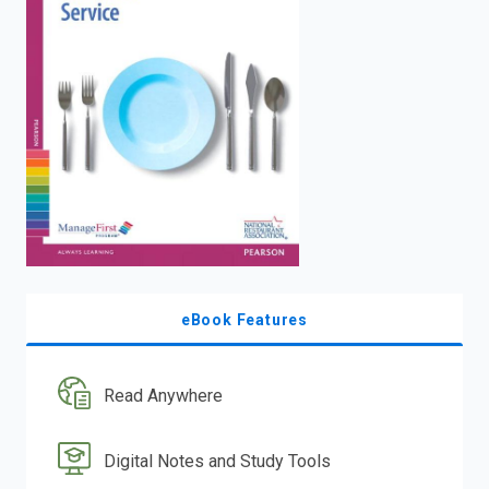
enter
to
search.
eBook Features
Read Anywhere
Digital Notes and Study Tools