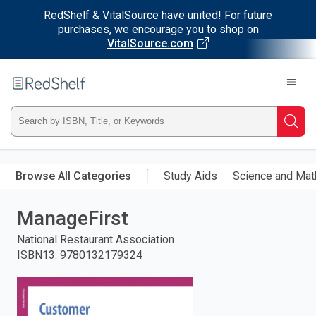
RedShelf & VitalSource have united! For future
purchases, we encourage you to shop on
VitalSource.com
Welcome
to
RedShelf
Type
Searc
ISBN,
Skip
to
Browse All Categories
Study Aids
Science and Mat
Title,
main
content
ManageFirst
or
National Restaurant Association
Keyword
ISBN13
:
9780132179324
and
press