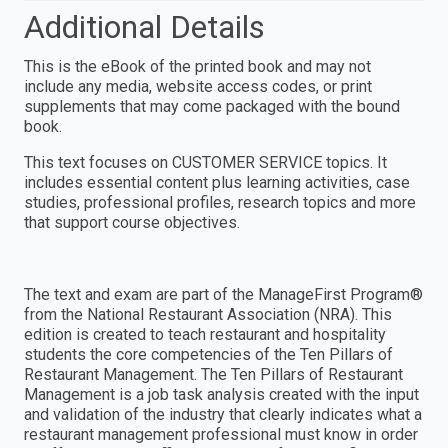
Additional Details
This is the eBook of the printed book and may not
include any media, website access codes, or print
supplements that may come packaged with the bound
book.
This text focuses on CUSTOMER SERVICE topics. It
includes essential content plus learning activities, case
studies, professional profiles, research topics and more
that support course objectives.
The text and exam are part of the ManageFirst Program®
from the National Restaurant Association (NRA). This
edition is created to teach restaurant and hospitality
students the core competencies of the Ten Pillars of
Restaurant Management. The Ten Pillars of Restaurant
Management is a job task analysis created with the input
and validation of the industry that clearly indicates what a
restaurant management professional must know in order