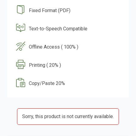
Fixed Format (PDF)
Text-to-Speech Compatible
Offline Access ( 100% )
Printing ( 20% )
Copy/Paste 20%
Sorry, this product is not currently available.