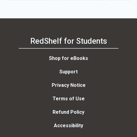
RedShelf for Students
Shop for eBooks
Support
Privacy Notice
Terms of Use
Refund Policy
Accessibility