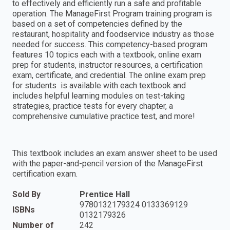
to effectively and efficiently run a safe and profitable
operation. The ManageFirst Program training program is
based on a set of competencies defined by the
restaurant, hospitality and foodservice industry as those
needed for success. This competency-based program
features 10 topics each with a textbook, online exam
prep for students, instructor resources, a certification
exam, certificate, and credential. The online exam prep
for students is available with each textbook and
includes helpful learning modules on test-taking
strategies, practice tests for every chapter, a
comprehensive cumulative practice test, and more!
This textbook includes an exam answer sheet to be used
with the paper-and-pencil version of the ManageFirst
certification exam.
Sold By
Prentice Hall
9780132179324 0133369129
ISBNs
0132179326
Number of
242