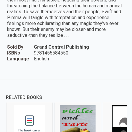
threatening the balance between the human and magical
realms. To save themselves and their people, Swift and
Pimma will tangle with temptation and experience
feelings more exhilarating than any magic they've ever
known. But their enemy may be closer-and more
seductive-than they realize . . .
Sold By
Grand Central Publishing
ISBNs
9781455584550
Language
English
RELATED BOOKS