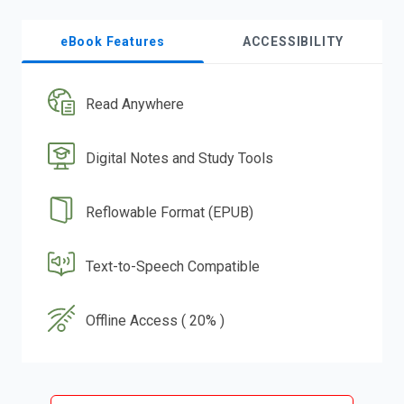
eBook Features
ACCESSIBILITY
Read Anywhere
Digital Notes and Study Tools
Reflowable Format (EPUB)
Text-to-Speech Compatible
Offline Access ( 20% )