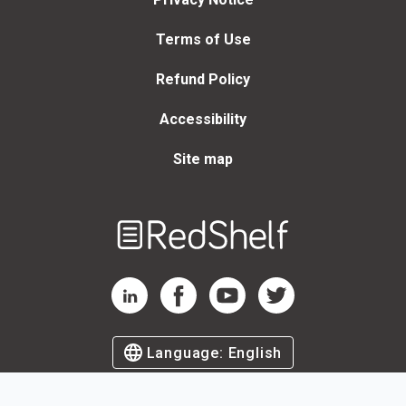
Terms of Use
Refund Policy
Accessibility
Site map
Welcome
to
RedShelf
RedShelf LinkedIn Page
RedShelf Facebook Page
RedShelf YouTube Page
RedShelf Twitter Page
Language:
English
©
2026
by RedShelf