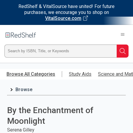
RedShelf & VitalSource have united! For future
purchases, we encourage you to shop on
VitalSource.com
Welcome
to
RedShelf
Type
Searc
ISBN,
Skip
to
Browse All Categories
Study Aids
Science and Mat
Title,
main
content
Browse
or
Keyword
By the Enchantment of
and
Moonlight
press
Serena Gilley