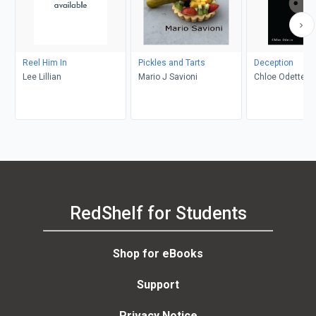
Reel Him In
Pickles and Tarts
Deception
Lee Lillian
Mario J Savioni
Chloe Odette
RedShelf for Students
Shop for eBooks
Support
Privacy Notice