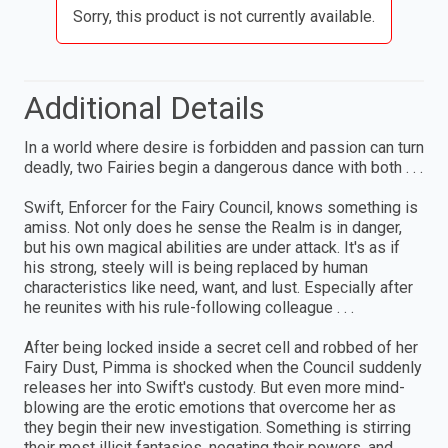
Sorry, this product is not currently available.
Additional Details
In a world where desire is forbidden and passion can turn
deadly, two Fairies begin a dangerous dance with both . . .
Swift, Enforcer for the Fairy Council, knows something is
amiss. Not only does he sense the Realm is in danger,
but his own magical abilities are under attack. It's as if
his strong, steely will is being replaced by human
characteristics like need, want, and lust. Especially after
he reunites with his rule-following colleague . . .
After being locked inside a secret cell and robbed of her
Fairy Dust, Pimma is shocked when the Council suddenly
releases her into Swift's custody. But even more mind-
blowing are the erotic emotions that overcome her as
they begin their new investigation. Something is stirring
their most illicit fantasies, negating their powers, and