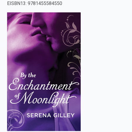
EISBN13
:
9781455584550
enter
to
search.