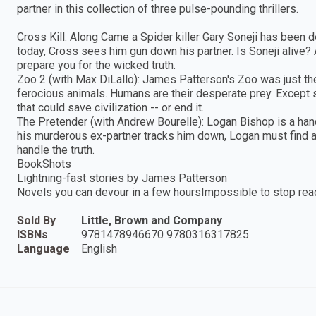
partner in this collection of three pulse-pounding thrillers.
Cross Kill: Along Came a Spider killer Gary Soneji has been 
today, Cross sees him gun down his partner. Is Soneji alive?
prepare you for the wicked truth.
Zoo 2 (with Max DiLallo): James Patterson's Zoo was just the 
ferocious animals. Humans are their desperate prey. Except
that could save civilization -- or end it.
The Pretender (with Andrew Bourelle): Logan Bishop is a han
his murderous ex-partner tracks him down, Logan must find a
handle the truth.
BookShots
Lightning-fast stories by James Patterson
Novels you can devour in a few hoursImpossible to stop rea
Sold By
Little, Brown and Company
ISBNs
9781478946670 9780316317825
Language
English