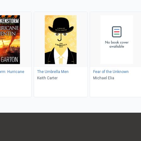
rm: Hurricane
The Umbrella Men
Fear of the Unknown
Keith Carter
Michael Elia
n