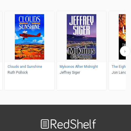
Clouds and Sunshine
Mykonos After Midnight
The Eighth 
Ruth Pollock
Jeffrey Siger
Jon Land
Welcome
to