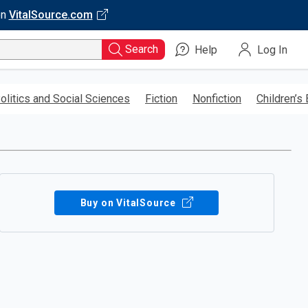
on
VitalSource.com
Search
Help
Log In
olitics and Social Sciences
Fiction
Nonfiction
Children’s
Buy on VitalSource