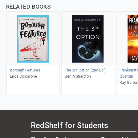
RELATED BOOKS
Borough Features
The 3rd Option (2nd Ed.)
Frankensto
Erica Ciccarone
Ben A Sharpton
Quentin
Ray Garto
RedShelf for Students