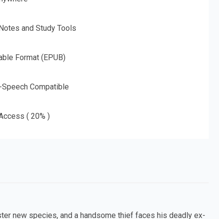
 Notes and Study Tools
able Format (EPUB)
o-Speech Compatible
 Access ( 20% )
nister new species, and a handsome thief faces his deadly ex-