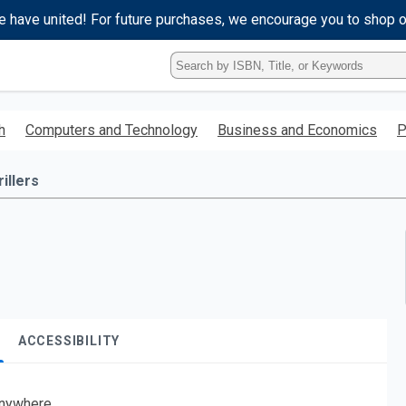
e have united! For future purchases, we encourage you to shop 
Type
ISBN,
Title,
or
h
Computers and Technology
Business and Economics
P
Keyword
and
press
illers
enter
to
search.
ACCESSIBILITY
nywhere