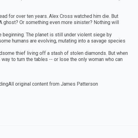
dead for over ten years. Alex Cross watched him die. But
 A ghost? Or something even more sinister? Nothing will
beginning. The planet is still under violent siege by
 some humans are evolving, mutating into a savage species
dsome thief living off a stash of stolen diamonds. But when
 way to turn the tables -- or lose the only woman who can
dingAll original content from James Patterson