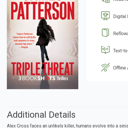
Digital
Reflow
Text-t
Offline
Additional Details
Alex Cross faces an unlikely killer, humans evolve into a si