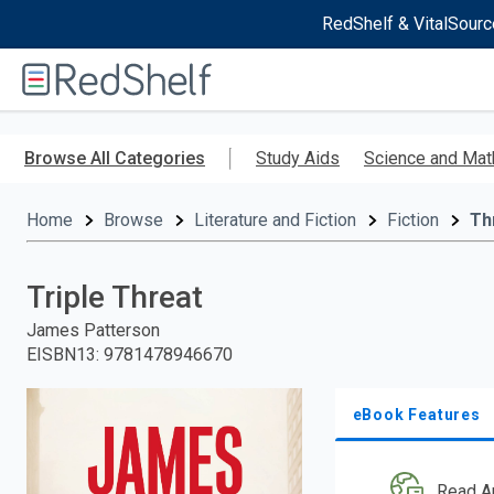
RedShelf & VitalSourc
Welcome
to
RedShelf
Skip
to
Browse All Categories
Study Aids
Science and Mat
main
content
Home
Browse
Literature and Fiction
Fiction
Thr
Triple Threat
James Patterson
EISBN13
:
9781478946670
eBook Features
Read A