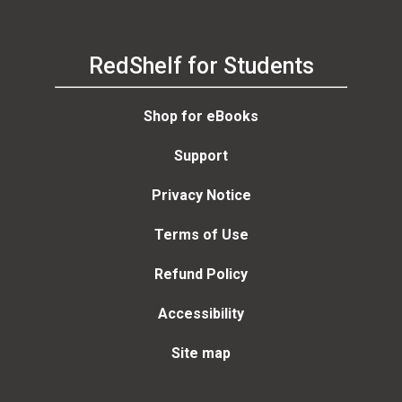
RedShelf for Students
Shop for eBooks
Support
Privacy Notice
Terms of Use
Refund Policy
Accessibility
Site map