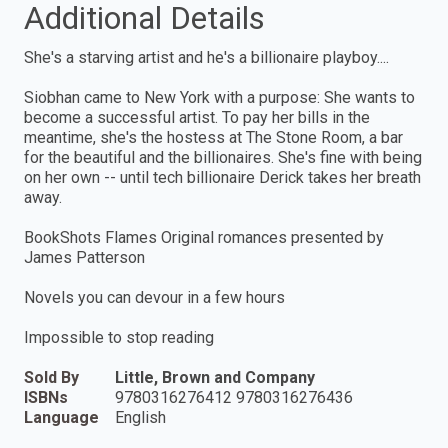
Additional Details
She's a starving artist and he's a billionaire playboy....
Siobhan came to New York with a purpose: She wants to
become a successful artist. To pay her bills in the
meantime, she's the hostess at The Stone Room, a bar
for the beautiful and the billionaires. She's fine with being
on her own -- until tech billionaire Derick takes her breath
away.
BookShots Flames Original romances presented by
James Patterson
Novels you can devour in a few hours
Impossible to stop reading
Sold By
Little, Brown and Company
ISBNs
9780316276412 9780316276436
Language
English