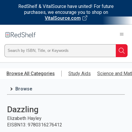
RedShelf & VitalSource have united! For future
purchases, we encourage you to shop on
VitalSource.com
Welcome
to
RedShelf
Type
Searc
ISBN,
Skip
to
Browse All Categories
Study Aids
Science and Mat
Title,
main
content
Browse
or
Keyword
Dazzling
and
Elizabeth Hayley
EISBN13
:
9780316276412
press