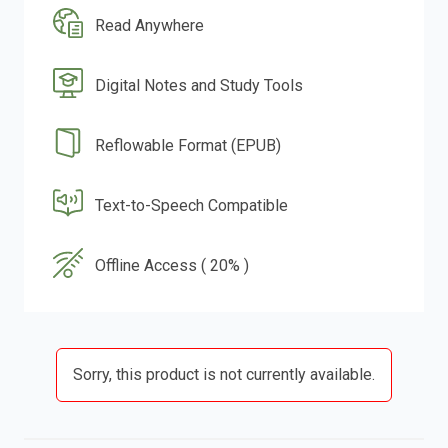
Read Anywhere
Digital Notes and Study Tools
Reflowable Format (EPUB)
Text-to-Speech Compatible
Offline Access ( 20% )
Sorry, this product is not currently available.