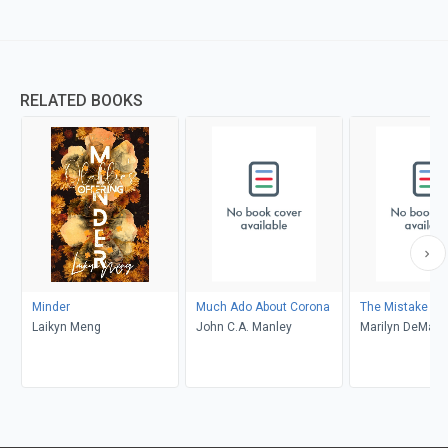
RELATED BOOKS
Minder
Much Ado About Corona
The Mistake
Laikyn Meng
John C.A. Manley
Marilyn DeMars