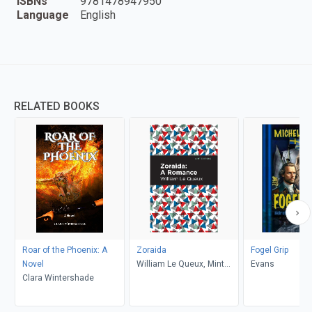
ISBNs
9781478947950
Language
English
RELATED BOOKS
Roar of the Phoenix: A
Zoraida
Fogel Grip
Novel
William Le Queux, Mint
Evans
Clara Wintershade
Editions