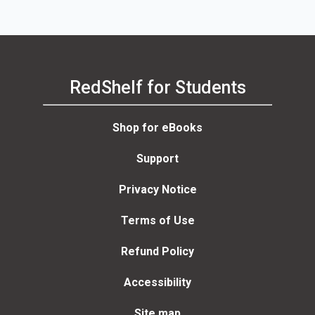
RedShelf for Students
Shop for eBooks
Support
Privacy Notice
Terms of Use
Refund Policy
Accessibility
Site map