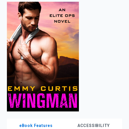
enter
to
search.
eBook Features
ACCESSIBILITY