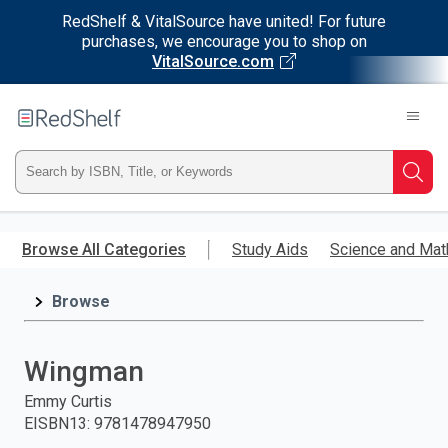
RedShelf & VitalSource have united! For future
purchases, we encourage you to shop on
VitalSource.com
Welcome
to
RedShelf
Type
Searc
ISBN,
Skip
to
Browse All Categories
Study Aids
Science and Mat
Title,
main
content
Browse
or
Keyword
Wingman
and
Emmy Curtis
EISBN13
:
9781478947950
press