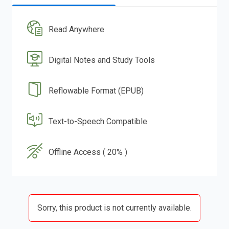
Read Anywhere
Digital Notes and Study Tools
Reflowable Format (EPUB)
Text-to-Speech Compatible
Offline Access ( 20% )
Sorry, this product is not currently available.