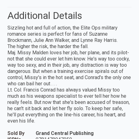
Additional Details
Sizzling hot and full of action, the Elite Ops military
romance series is perfect for fans of Suzanne
Brockmann, Julie Ann Walker, and Lynne Ray Harris.
The higher the risk, the harder the fall.
Maj. Missy Malden loves her job, her plane, and its pilot-
not that she could ever let him know. He's way too cocky,
way too sexy, and in their job, any distraction is way too
dangerous. But when a training exercise spirals out of
control, Missy's in the hot seat, and Conrad's the only one
who can bail her out . . .
Lt. Col. Francis Conrad has always valued Missy too
much as his weapons specialist to ever tell her how he
really feels. But now that she's been accused of treason,
he can't sit back and let her fly solo. To keep her safe,
he'll put everything on the line-his career, his heart, and
even his life.
Sold By
Grand Central Publishing