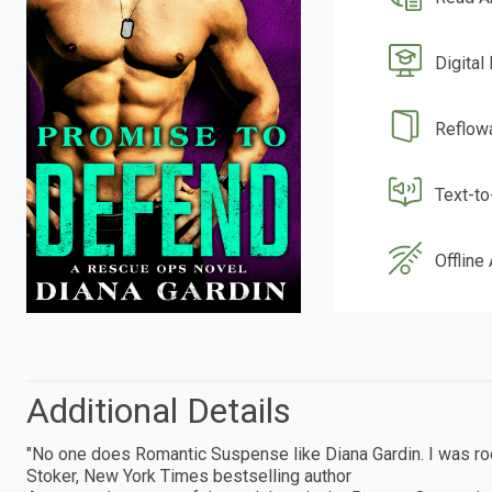
Digital
Reflow
Text-t
Offline
Additional Details
"No one does Romantic Suspense like Diana Gardin. I was root
Stoker, New York Times bestselling author