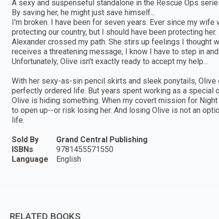
A sexy and suspenseful standalone in the Rescue Ops serie
By saving her, he might just save himself...
I'm broken. I have been for seven years. Ever since my wif
protecting our country, but I should have been protecting her
Alexander crossed my path. She stirs up feelings I thought 
receives a threatening message, I know I have to step in and ke
Unfortunately, Olive isn't exactly ready to accept my help...
With her sexy-as-sin pencil skirts and sleek ponytails, Olive
perfectly ordered life. But years spent working as a special 
Olive is hiding something. When my covert mission for Night Ea
to open up--or risk losing her. And losing Olive is not an option
life.
Sold By
Grand Central Publishing
ISBNs
9781455571550
Language
English
RELATED BOOKS