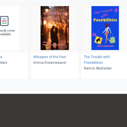
ke
Whispers of the Past
The Trouble with
eMars
Emma Dreamweaver
Possibilities
Nancie Abuhaidar