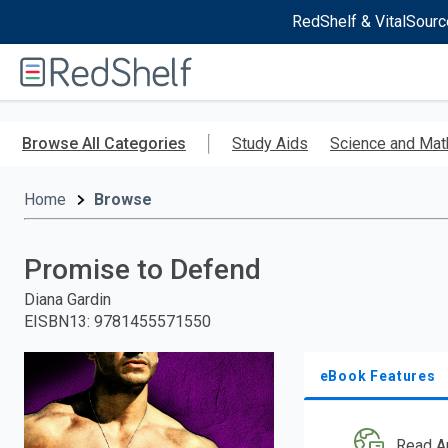
RedShelf & VitalSourc
Welcome
to
RedShelf
Skip
to
Browse All Categories
Study Aids
Science and Mat
main
content
Home
Browse
Promise to Defend
Diana Gardin
EISBN13
:
9781455571550
eBook Features
Read A