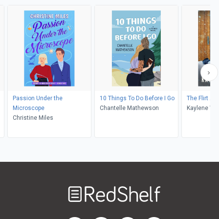
Passion Under the
10 Things To Do Before I Go
The Flirt Ale
Microscope
Chantelle Mathewson
Kaylene Win
Christine Miles
Welcome
to
RedShelf