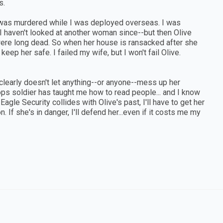
s.
e was murdered while I was deployed overseas. I was
. I haven't looked at another woman since--but then Olive
were long dead. So when her house is ransacked after she
ep her safe. I failed my wife, but I won't fail Olive.
 clearly doesn't let anything--or anyone--mess up her
ops soldier has taught me how to read people... and I know
gle Security collides with Olive's past, I'll have to get her
. If she's in danger, I'll defend her...even if it costs me my