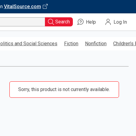
on
VitalSource.com
Search
Help
Log In
olitics and Social Sciences
Fiction
Nonfiction
Children’s
Sorry, this product is not currently available.