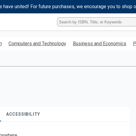
e have united! For future purchases, we encourage you to shop 
Type
ISBN,
Title,
or
h
Computers and Technology
Business and Economics
P
Keyword
and
press
enter
to
search.
ACCESSIBILITY
nywhere