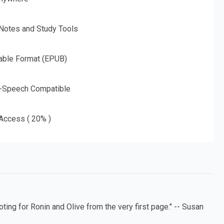
 Notes and Study Tools
able Format (EPUB)
o-Speech Compatible
 Access ( 20% )
ing for Ronin and Olive from the very first page." -- Susan