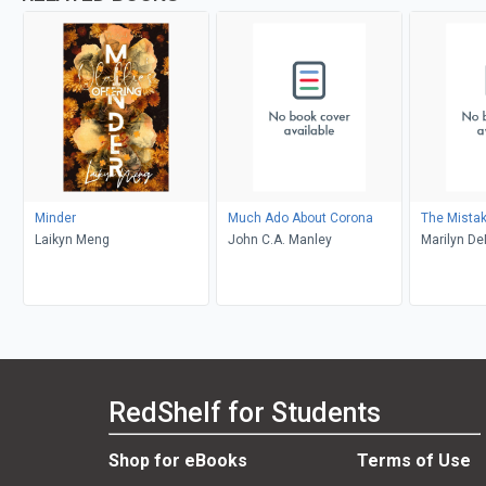
Minder
Much Ado About Corona
The Mista
Laikyn Meng
John C.A. Manley
Marilyn D
RedShelf for Students
Shop for eBooks
Terms of Use