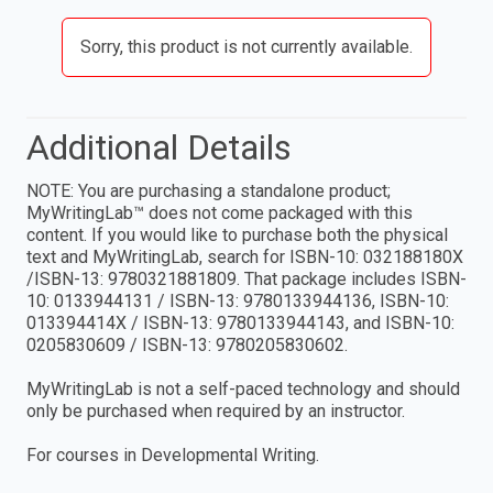
Sorry, this product is not currently available.
Additional Details
NOTE: You are purchasing a standalone product;
MyWritingLab™ does not come packaged with this
content. If you would like to purchase both the physical
text and MyWritingLab, search for ISBN-10: 032188180X
/ISBN-13: 9780321881809. That package includes ISBN-
10: 0133944131 / ISBN-13: 9780133944136, ISBN-10:
013394414X / ISBN-13: 9780133944143, and ISBN-10:
0205830609 / ISBN-13: 9780205830602.
MyWritingLab is not a self-paced technology and should
only be purchased when required by an instructor.
For courses in Developmental Writing.