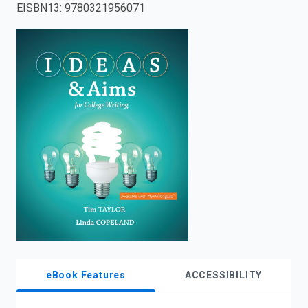
EISBN13
:
9780321956071
enter
to
search.
eBook Features
ACCESSIBILITY