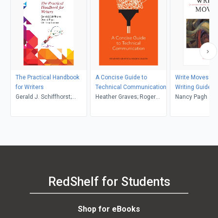
The Practical Handbook
A Concise Guide to
Write Moves: A 
for Writers
Technical Communication
Writing Guide a
Gerald J. Schiffhorst;
Heather Graves; Roger
Anthology
Nancy Pagh
Donald Pharr; Christina
Graves
Connor
RedShelf for Students
Shop for eBooks