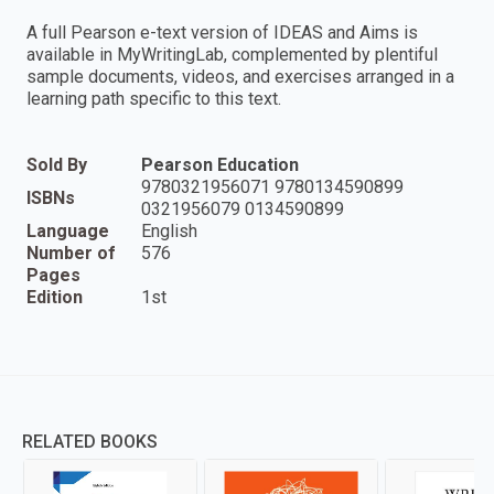
A full Pearson e-text version of IDEAS and Aims is
available in MyWritingLab, complemented by plentiful
sample documents, videos, and exercises arranged in a
learning path specific to this text.
Sold By
Pearson Education
9780321956071 9780134590899
ISBNs
0321956079 0134590899
Language
English
Number of
576
Pages
Edition
1st
RELATED BOOKS