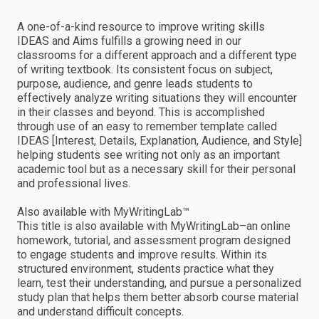
A one-of-a-kind resource to improve writing skills
IDEAS and Aims fulfills a growing need in our
classrooms for a different approach and a different type
of writing textbook. Its consistent focus on subject,
purpose, audience, and genre leads students to
effectively analyze writing situations they will encounter
in their classes and beyond. This is accomplished
through use of an easy to remember template called
IDEAS [Interest, Details, Explanation, Audience, and Style]
helping students see writing not only as an important
academic tool but as a necessary skill for their personal
and professional lives.
Also available with MyWritingLab™
This title is also available with MyWritingLab–an online
homework, tutorial, and assessment program designed
to engage students and improve results. Within its
structured environment, students practice what they
learn, test their understanding, and pursue a personalized
study plan that helps them better absorb course material
and understand difficult concepts.