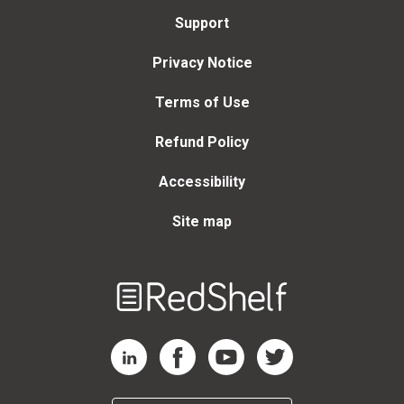
Support
Privacy Notice
Terms of Use
Refund Policy
Accessibility
Site map
Welcome
to
RedShelf
RedShelf LinkedIn Page
RedShelf Facebook Page
RedShelf YouTube Page
RedShelf Twitter Page