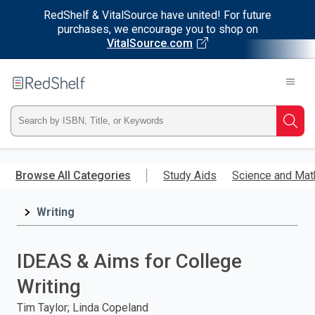
RedShelf & VitalSource have united! For future
purchases, we encourage you to shop on
VitalSource.com
Welcome
to
RedShelf
Type
Searc
ISBN,
Skip
to
Browse All Categories
Study Aids
Science and Mat
Title,
main
content
Writing
or
Keyword
IDEAS & Aims for College
and
Writing
press
Tim Taylor; Linda Copeland