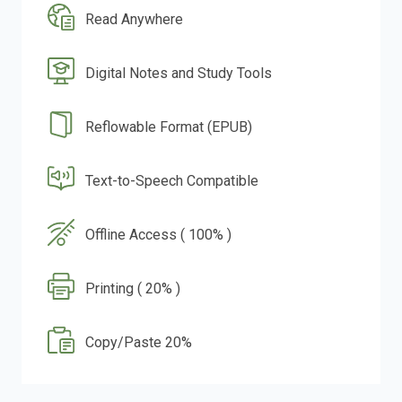
Read Anywhere
Digital Notes and Study Tools
Reflowable Format (EPUB)
Text-to-Speech Compatible
Offline Access ( 100% )
Printing ( 20% )
Copy/Paste 20%