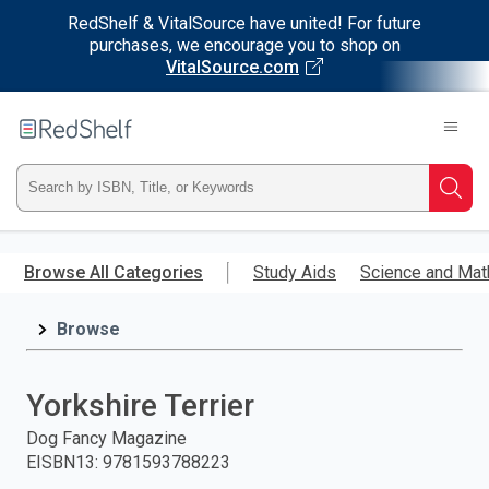
RedShelf & VitalSource have united! For future
purchases, we encourage you to shop on
VitalSource.com
Welcome
to
RedShelf
Type
Searc
ISBN,
Skip
to
Browse All Categories
Study Aids
Science and Mat
Title,
main
content
Browse
or
Keyword
Yorkshire Terrier
and
Dog Fancy Magazine
EISBN13
:
9781593788223
press