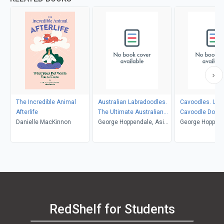
The Incredible Animal
Australian Labradoodles.
Cavoodles. Ult
Afterlife
The Ultimate Australian
Cavoodle Dog M
Danielle MacKinnon
Labradoodle Dog Manual.
George Hoppendale, Asia
Cavoodle care, 
George Hoppend
Australian Labradoodle
Moore
feeding, groomi
Moore
book for care, costs,
and training all
feeding, grooming, health
and training.
RedShelf for Students