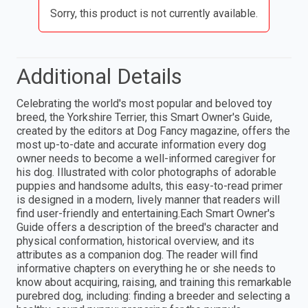
Sorry, this product is not currently available.
Additional Details
Celebrating the world's most popular and beloved toy
breed, the Yorkshire Terrier, this Smart Owner's Guide,
created by the editors at Dog Fancy magazine, offers the
most up-to-date and accurate information every dog
owner needs to become a well-informed caregiver for
his dog. Illustrated with color photographs of adorable
puppies and handsome adults, this easy-to-read primer
is designed in a modern, lively manner that readers will
find user-friendly and entertaining.Each Smart Owner's
Guide offers a description of the breed's character and
physical conformation, historical overview, and its
attributes as a companion dog. The reader will find
informative chapters on everything he or she needs to
know about acquiring, raising, and training this remarkable
purebred dog, including: finding a breeder and selecting a