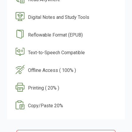
Digital Notes and Study Tools
Reflowable Format (EPUB)
Text-to-Speech Compatible
Offline Access ( 100% )
Printing ( 20% )
Copy/Paste 20%