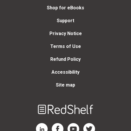
Shop for eBooks
Support
Privacy Notice
Terms of Use
Refund Policy
Accessibility
Site map
Welcome
to
RedShelf
RedShelf LinkedIn Page
RedShelf Facebook Page
RedShelf YouTube Page
RedShelf Twitter Page