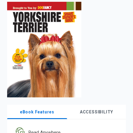
enter
to
search.
eBook Features
ACCESSIBILITY
Read Anywhere