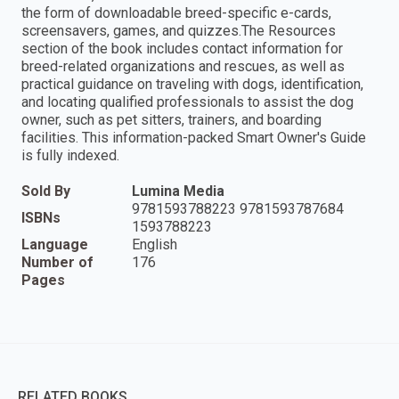
the form of downloadable breed-specific e-cards,
screensavers, games, and quizzes.The Resources
section of the book includes contact information for
breed-related organizations and rescues, as well as
practical guidance on traveling with dogs, identification,
and locating qualified professionals to assist the dog
owner, such as pet sitters, trainers, and boarding
facilities. This information-packed Smart Owner's Guide
is fully indexed.
Sold By
Lumina Media
9781593788223 9781593787684
ISBNs
1593788223
Language
English
Number of
176
Pages
RELATED BOOKS