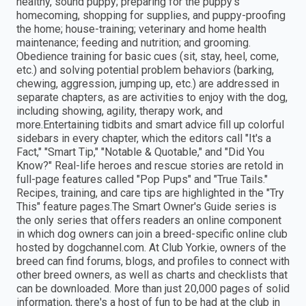
healthy, sound puppy; preparing for the puppy's
homecoming, shopping for supplies, and puppy-proofing
the home; house-training; veterinary and home health
maintenance; feeding and nutrition; and grooming.
Obedience training for basic cues (sit, stay, heel, come,
etc.) and solving potential problem behaviors (barking,
chewing, aggression, jumping up, etc.) are addressed in
separate chapters, as are activities to enjoy with the dog,
including showing, agility, therapy work, and
more.Entertaining tidbits and smart advice fill up colorful
sidebars in every chapter, which the editors call "It's a
Fact," "Smart Tip," "Notable & Quotable," and "Did You
Know?" Real-life heroes and rescue stories are retold in
full-page features called "Pop Pups" and "True Tails."
Recipes, training, and care tips are highlighted in the "Try
This" feature pages.The Smart Owner's Guide series is
the only series that offers readers an online component
in which dog owners can join a breed-specific online club
hosted by dogchannel.com. At Club Yorkie, owners of the
breed can find forums, blogs, and profiles to connect with
other breed owners, as well as charts and checklists that
can be downloaded. More than just 20,000 pages of solid
information, there's a host of fun to be had at the club in