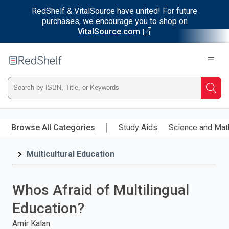
RedShelf & VitalSource have united! For future
purchases, we encourage you to shop on
VitalSource.com
Welcome
to
RedShelf
Type
Searc
ISBN,
Skip
to
Browse All Categories
Study Aids
Science and Mat
Title,
main
content
Multicultural Education
or
Keyword
Whos Afraid of Multilingual
and
Education?
press
Amir Kalan