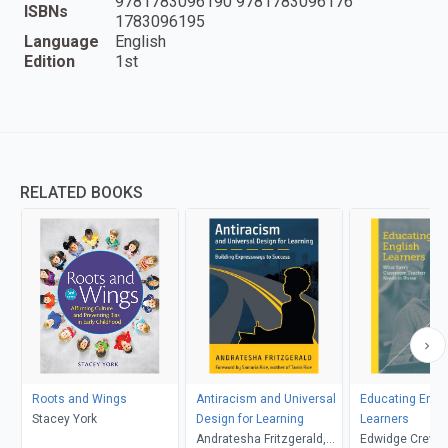
9781783096190 9781783096176
ISBNs
1783096195
Language
English
Edition
1st
RELATED BOOKS
Roots and Wings
Antiracism and Universal
Educating Engl
Stacey York
Design for Learning
Learners
Andratesha Fritzgerald,
Edwidge Creve