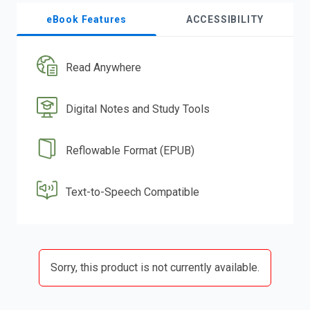
eBook Features
ACCESSIBILITY
Read Anywhere
Digital Notes and Study Tools
Reflowable Format (EPUB)
Text-to-Speech Compatible
Sorry, this product is not currently available.