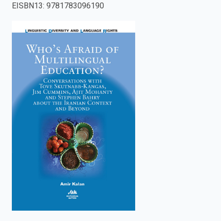
EISBN13
:
9781783096190
enter
to
search.