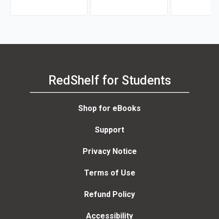
Samaria Rice
Bryant, Florin M. Mihai,
Joyce W. Nutta,
RedShelf for Students
Shop for eBooks
Support
Privacy Notice
Terms of Use
Refund Policy
Accessibility