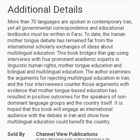
Additional Details
More than 70 languages are spoken in contemporary Iran,
yet all governmental correspondence and educational
textbooks must be written in Farsi. To date, the Iranian
mother tongue debate has remained far from the
international scholarly exchanges of ideas about
multilingual education. This book bridges that gap using
interviews with four prominent academic experts in
linguistic human rights, mother tongue education and
bilingual and multilingual education. The author examines
the arguments for rejecting multilingual education in Iran,
and the four interviewees counter those arguments with
evidence that mother tongue-based education has
resulted in positive outcomes for the speakers of non-
dominant language groups and the country itself. It is
hoped that this book will engage an international
audience with the debate in Iran and show how
multilingual education could benefit the country.
Sold By
Channel View Publications