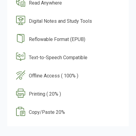
Read Anywhere
Digital Notes and Study Tools
Reflowable Format (EPUB)
Text-to-Speech Compatible
Offline Access ( 100% )
Printing ( 20% )
Copy/Paste 20%