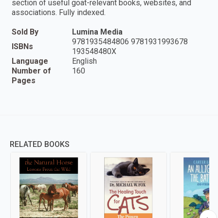
section of useful goat-relevant books, websites, and
associations. Fully indexed.
Sold By
Lumina Media
9781935484806 9781931993678
ISBNs
193548480X
Language
English
Number of
160
Pages
RELATED BOOKS