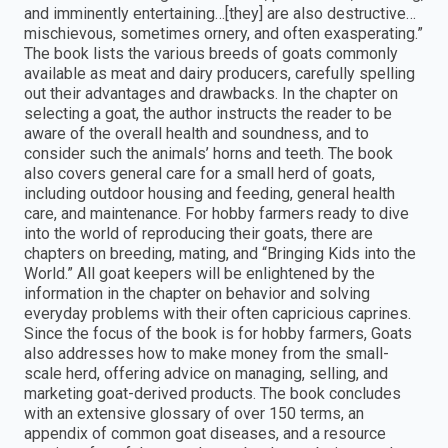
and imminently entertaining…[they] are also destructive…
mischievous, sometimes ornery, and often exasperating.”
The book lists the various breeds of goats commonly
available as meat and dairy producers, carefully spelling
out their advantages and drawbacks. In the chapter on
selecting a goat, the author instructs the reader to be
aware of the overall health and soundness, and to
consider such the animals’ horns and teeth. The book
also covers general care for a small herd of goats,
including outdoor housing and feeding, general health
care, and maintenance. For hobby farmers ready to dive
into the world of reproducing their goats, there are
chapters on breeding, mating, and “Bringing Kids into the
World.” All goat keepers will be enlightened by the
information in the chapter on behavior and solving
everyday problems with their often capricious caprines.
Since the focus of the book is for hobby farmers, Goats
also addresses how to make money from the small-
scale herd, offering advice on managing, selling, and
marketing goat-derived products. The book concludes
with an extensive glossary of over 150 terms, an
appendix of common goat diseases, and a resource