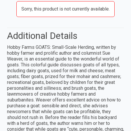
Sorry, this product is not currently available.
Additional Details
Hobby Farms GOATS: Small-Scale Herding, written by
hobby farmer and prolific author and columnist Sue
Weaver, is an essential guide to the wonderful world of
goats. This colorful guide discusses goats of all types,
including dairy goats, used for milk and cheese; meat
goats; fiber goats, prized for their mohair and cashmere;
recreational goats, beloved by children for their great
personalities and silliness; and brush goats, the
lawnmowers of creative hobby farmers and
suburbanites. Weaver offers excellent advice on how to
purchase a goat: sensible and direct, she advises
newcomers that while goats can be profitable, they
should not rush in. Before the reader fills his backyard
with a herd of goats, the author warns him or her to
consider that while goats are “cute, personable, charming,