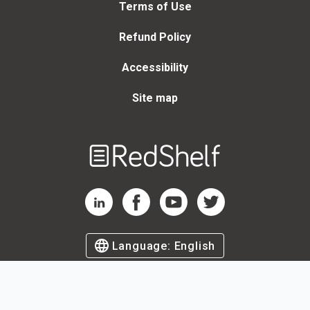
Terms of Use
Refund Policy
Accessibility
Site map
Welcome
to
RedShelf
RedShelf LinkedIn Page
RedShelf Facebook Page
RedShelf YouTube Page
RedShelf Twitter Page
Language:
English
©
2026
by RedShelf