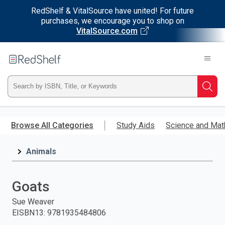
RedShelf & VitalSource have united! For future
purchases, we encourage you to shop on
VitalSource.com
Welcome
to
RedShelf
Type
Searc
ISBN,
Skip
to
Browse All Categories
Study Aids
Science and Mat
Title,
main
content
Animals
or
Keyword
Goats
and
Sue Weaver
EISBN13
:
9781935484806
press