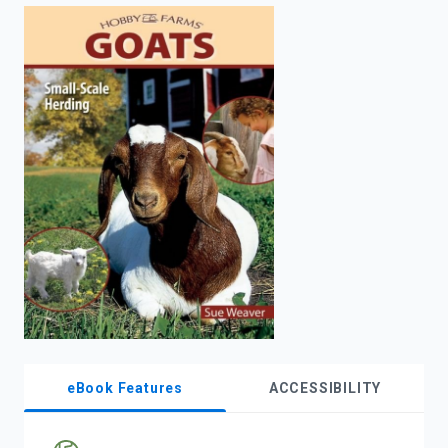
enter
to
search.
eBook Features
ACCESSIBILITY