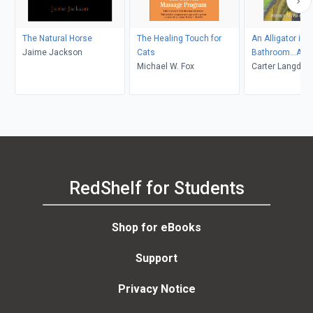
The Natural Horse
The Healing Touch for
An Alligator in t
Jaime Jackson
Cats
Bathroom...And
Michael W. Fox
Stories
Carter Langdale
RedShelf for Students
Shop for eBooks
Support
Privacy Notice