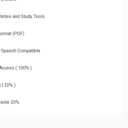
 Notes and Study Tools
Format (PDF)
o-Speech Compatible
 Access ( 100% )
g ( 20% )
aste 20%