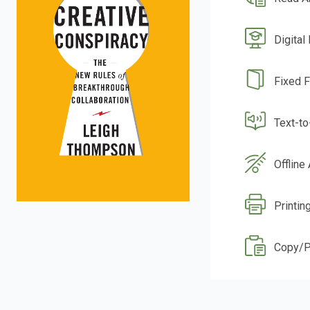
Digital
Fixed 
Text-t
Offline
Printin
Copy/P