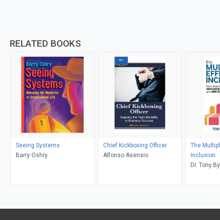
RELATED BOOKS
Seeing Systems
Chief Kickboxing Officer
The Multipl
Barry Oshry
Alfonso Asensio
Inclusion
Dr. Tony B