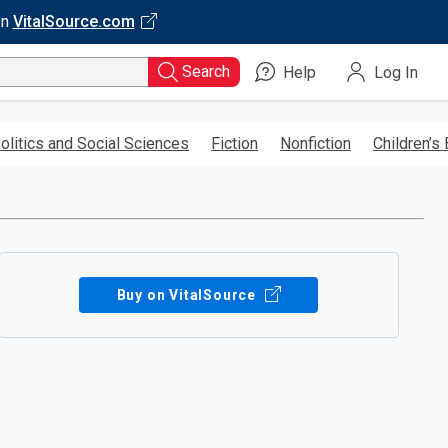
on
VitalSource.com
Search
Help
Log In
olitics and Social Sciences
Fiction
Nonfiction
Children’s
Buy on VitalSource