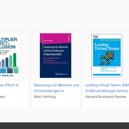
ier Effect of
Steuerung von Akteuren und
Leading Virtual Teams (HB
Entscheidungen in
20-Minute Manager Series)
yers
Baunetzwerken
Mart Verhoog
Harvard Business Review