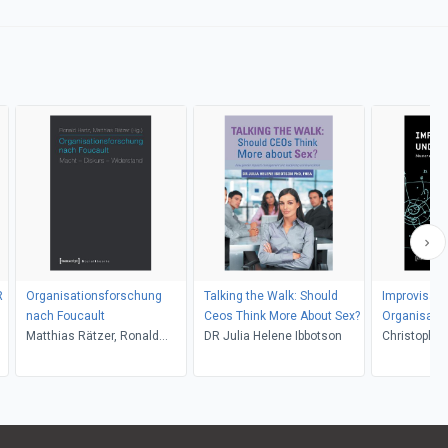
R
Organisationsforschung
Talking the Walk: Should
Improvisati
nach Foucault
Ceos Think More About Sex?
Organisatio
Matthias Rätzer, Ronald
DR Julia Helene Ibbotson
Christopher 
Hartz
Schmidhube
Stark, Davi