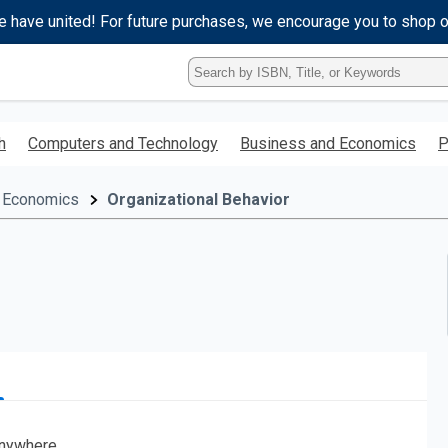
e have united! For future purchases, we encourage you to shop 
Type
ISBN,
Title,
or
h
Computers and Technology
Business and Economics
P
Keyword
and
press
 Economics
Organizational Behavior
enter
to
search.
nywhere