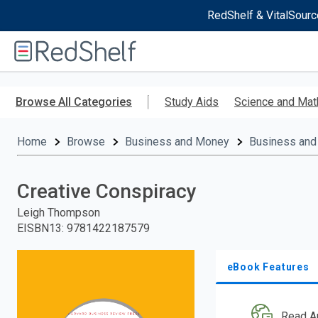
RedShelf & VitalSourc
Welcome
to
RedShelf
Skip
to
Browse All Categories
Study Aids
Science and Mat
main
content
Home
Browse
Business and Money
Business and
Creative Conspiracy
Leigh Thompson
EISBN13
:
9781422187579
eBook Features
Read A