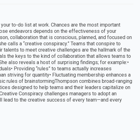
 your to-do list at work. Chances are the most important
hose endeavors depends on the effectiveness of your
n, collaboration that is conscious, planned, and focused on
e calls a “creative conspiracy.” Teams that conspire to
 talents to meet creative challenges are the hallmark of the
s the keys to the kind of collaboration that allows teams to
 She also reveals a host of surprising findings; for example:•
iduals• Providing “rules” to teams actually increases
y than striving for quantity• Fluctuating membership enhances a
basic rules of brainstormingThompson combines broad-ranging
tices designed to help teams and their leaders capitalize on
. Creative Conspiracy challenges managers to adopt an
ill lead to the creative success of every team—and every