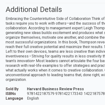
Additional Details
Embracing the Counterintuitive Side of Collaboration Think of
tasks require you to work with others—and the success of t
collaboration. According to management expert Leigh Thompso
generating new ideas builds excitement and produces what sh
organize themselves, motivate one another, and combine their
most successful organizations. In this book, Thompson reveal
reach their full creative potential and maximize their results.
Left to their own devices, teams are less creative than indiv
inventiveness • Striving for quality results in less creativit
team’s innovation• Most leaders cannot articulate the four 
research with real-life examples to offer strategies and prac
what actually works when it comes to creative collaboration
unconventional approach to leading teams that, done right, w
organization.
Sold By
Harvard Business Review Press
ISBNs
9781422187579 9781422173343 1422187578
Language
English