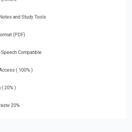
 Notes and Study Tools
Format (PDF)
o-Speech Compatible
 Access ( 100% )
g ( 20% )
aste 20%