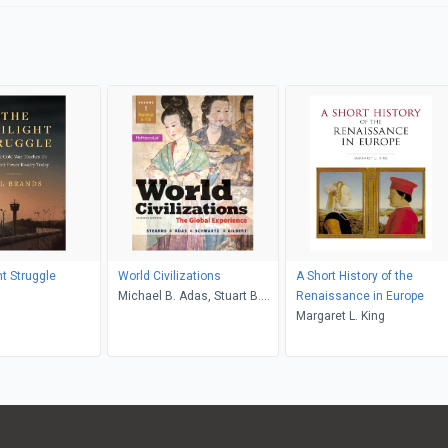
ht Struggle
World Civilizations
A Short History of the
s
Michael B. Adas, Stuart B.
Renaissance in Europe
Schwartz, Marc Jason
Margaret L. King
Gilbert