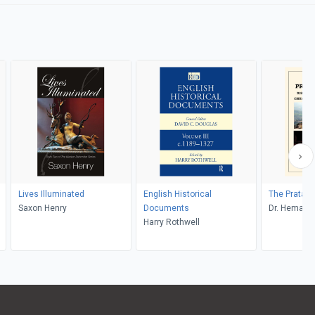
Lives Illuminated
English Historical
The Pratap
Saxon Henry
Documents
Dr. Hemantr
Harry Rothwell