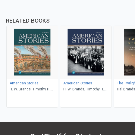
RELATED BOOKS
American Stories
American Stories
The Twilig
H. W. Brands, Timothy H.
H. W. Brands, Timothy H.
Hal Brand
Breen, R. H. Williams, Ariela
Breen, R. H. Williams, Ariela
J. Gross
J. Gross