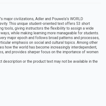
's major civilizations, Adler and Pouwels's WORLD
ity. This unique student-oriented text offers 53 short
tools, giving instructors the flexibility to assign a wide
ent ways, while making learning more manageable for students.
every major epoch and follows broad patterns and processes,
rticular emphasis on social and cultural topics. Among other
rates how the world has become increasingly interdependent,
les, and provides sharper focus on the importance of women
 description or the product text may not be available in the