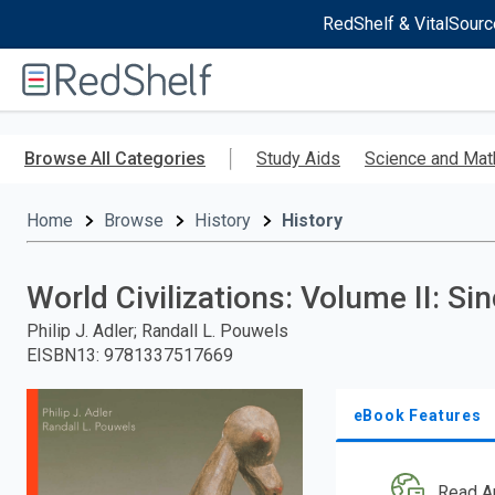
RedShelf & VitalSourc
Welcome
to
RedShelf
Skip
to
Browse All Categories
Study Aids
Science and Mat
main
content
Home
Browse
History
History
World Civilizations: Volume II: Si
Philip J. Adler; Randall L. Pouwels
EISBN13
:
9781337517669
eBook Features
Read A