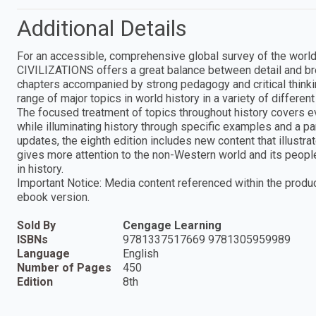
Additional Details
For an accessible, comprehensive global survey of the world
CIVILIZATIONS offers a great balance between detail and brev
chapters accompanied by strong pedagogy and critical thinking 
range of major topics in world history in a variety of differ
The focused treatment of topics throughout history covers 
while illuminating history through specific examples and a pa
updates, the eighth edition includes new content that illust
gives more attention to the non-Western world and its peop
in history.
Important Notice: Media content referenced within the product
ebook version.
Sold By
Cengage Learning
ISBNs
9781337517669 9781305959989
Language
English
Number of Pages
450
Edition
8th