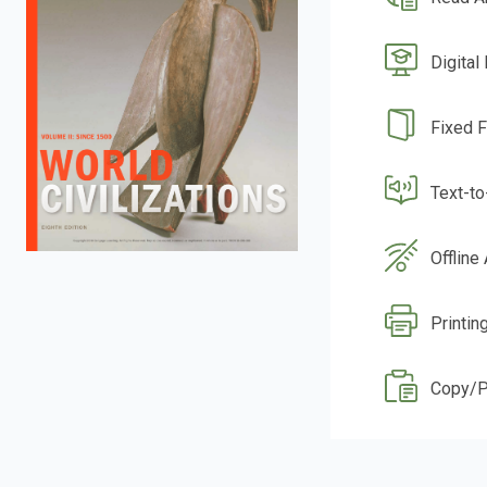
Digital
Fixed 
Text-t
Offline
Printin
Copy/P