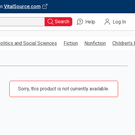
on
VitalSource.com
Search
Help
Log In
olitics and Social Sciences
Fiction
Nonfiction
Children’s
Sorry, this product is not currently available.