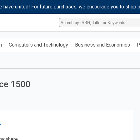
e have united! For future purchases, we encourage you to shop 
Type
ISBN,
Title,
or
h
Computers and Technology
Business and Economics
P
Keyword
and
press
enter
to
search.
nce 1500
nywhere