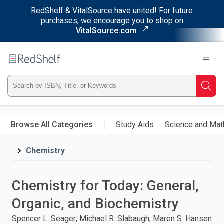
RedShelf & VitalSource have united! For future
purchases, we encourage you to shop on
VitalSource.com
Welcome
to
RedShelf
Type
Searc
ISBN,
Skip
to
Browse All Categories
Study Aids
Science and Mat
Title,
main
content
Chemistry
or
Keyword
Chemistry for Today: General,
and
Organic, and Biochemistry
press
Spencer L. Seager; Michael R. Slabaugh; Maren S. Hansen