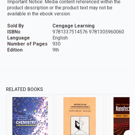
Important Notice: Media content referenced within the
product description or the product text may not be
available in the ebook version.
Sold By
Cengage Learning
ISBNs
9781337514576 9781305960060
Language
English
Number of Pages
930
Edition
9th
RELATED BOOKS