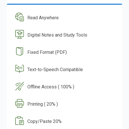
Read Anywhere
Digital Notes and Study Tools
Fixed Format (PDF)
Text-to-Speech Compatible
Offline Access ( 100% )
Printing ( 20% )
Copy/Paste 20%