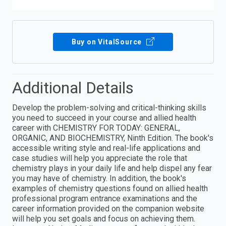
Buy on VitalSource
Additional Details
Develop the problem-solving and critical-thinking skills
you need to succeed in your course and allied health
career with CHEMISTRY FOR TODAY: GENERAL,
ORGANIC, AND BIOCHEMISTRY, Ninth Edition. The book's
accessible writing style and real-life applications and
case studies will help you appreciate the role that
chemistry plays in your daily life and help dispel any fear
you may have of chemistry. In addition, the book's
examples of chemistry questions found on allied health
professional program entrance examinations and the
career information provided on the companion website
will help you set goals and focus on achieving them.