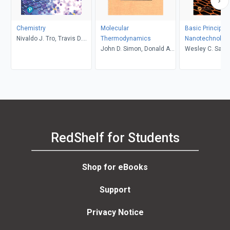
Chemistry
Molecular
Basic Principles
Nivaldo J. Tro, Travis D.
Thermodynamics
Nanotechnolog
Fridgen, Lawton E. Shaw
John D. Simon, Donald A.
Wesley C. Sand
McQuarrie
RedShelf for Students
Shop for eBooks
Support
Privacy Notice