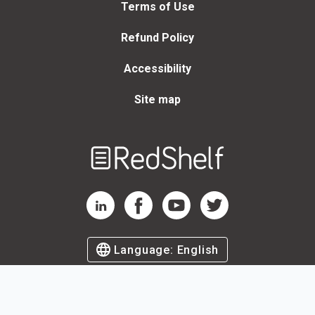
Terms of Use
Refund Policy
Accessibility
Site map
Welcome
to
RedShelf
RedShelf LinkedIn Page
RedShelf Facebook Page
RedShelf YouTube Page
RedShelf Twitter Page
Language:
English
©
2026
by RedShelf