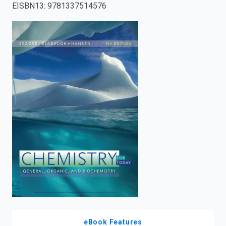
EISBN13
:
9781337514576
enter
to
search.
eBook Features