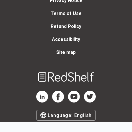
Privacy Notice
Terms of Use
Refund Policy
Accessibility
Site map
Welcome
to
RedShelf
RedShelf LinkedIn Page
RedShelf Facebook Page
RedShelf YouTube Page
RedShelf Twitter Page
Language:
English
©
2026
by RedShelf