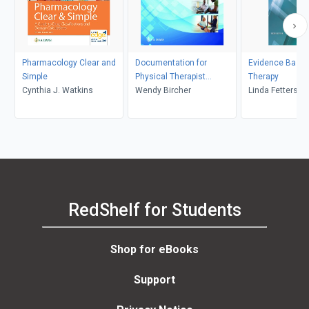
Pharmacology Clear and
Documentation for
Evidence Based
Simple
Physical Therapist
Therapy
Cynthia J. Watkins
Assistants, 6th Edition
Wendy Bircher
Linda Fetters, J
RedShelf for Students
Shop for eBooks
Support