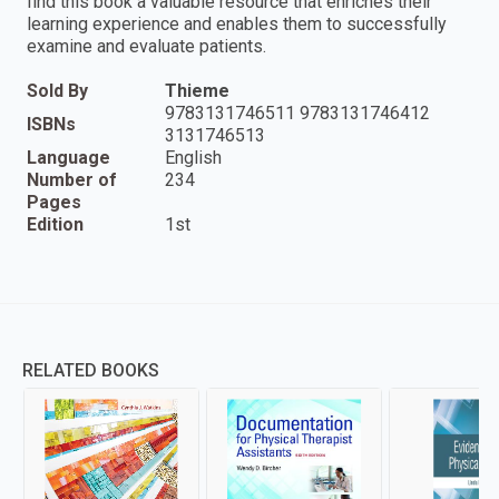
find this book a valuable resource that enriches their
learning experience and enables them to successfully
examine and evaluate patients.
Sold By
Thieme
9783131746511 9783131746412
ISBNs
3131746513
Language
English
Number of
234
Pages
Edition
1st
RELATED BOOKS