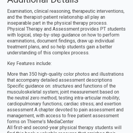
Examination, clinical reasoning, therapeutic interventions,
and the therapist-patient relationship all play an
inseparable part in the physical therapy process.
Physical Therapy and Assessment provides PT students
with logical, step-by-step guidance on how to perform
examinations, document findings, draw up individual
treatment plans, and so help students gain a better
understanding of this complex process.
Key Features include:
More than 350 high-quality color photos and illustrations
that accompany detailed assessment descriptions
Specific guidance on: structures and functions of the
musculoskeletal system; joint measurement based on
the neutral zero method; testing intra-articular mobility;
cardiopulmonary functions; cardiac stress; and exertion
assessment A chapter devoted to pain assessment and
management, with access to free patient assessment
forms on Thieme's MediaCenter
All first-and second-year physical therapy students will