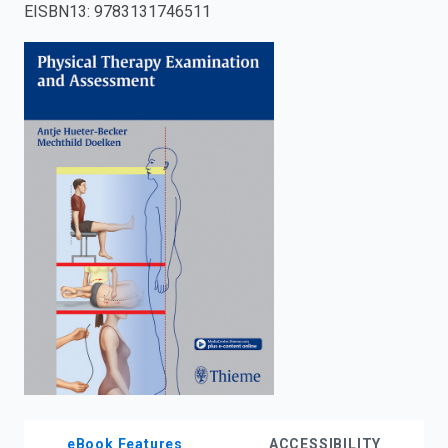
EISBN13
:
9783131746511
enter
to
search.
eBook Features
ACCESSIBILITY