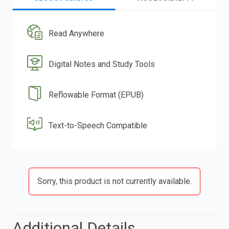
Read Anywhere
Digital Notes and Study Tools
Reflowable Format (EPUB)
Text-to-Speech Compatible
Sorry, this product is not currently available.
Additional Details