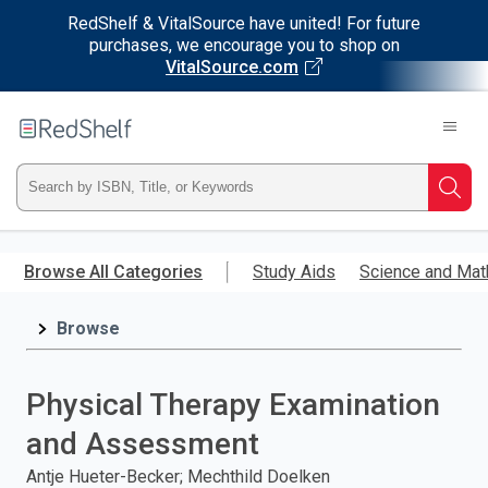
RedShelf & VitalSource have united! For future
purchases, we encourage you to shop on
VitalSource.com
Welcome
to
RedShelf
Type
Searc
ISBN,
Skip
to
Browse All Categories
Study Aids
Science and Mat
Title,
main
content
Browse
or
Keyword
Physical Therapy Examination
and
and Assessment
press
Antje Hueter-Becker; Mechthild Doelken