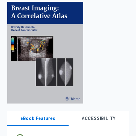
enter
to
search.
eBook Features
ACCESSIBILITY