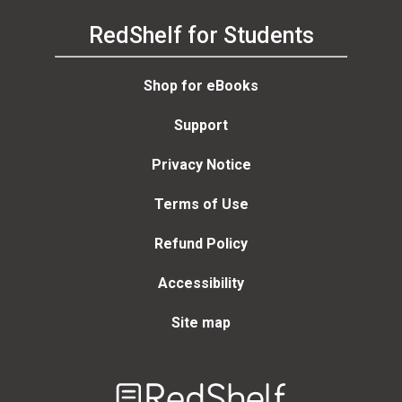
RedShelf for Students
Shop for eBooks
Support
Privacy Notice
Terms of Use
Refund Policy
Accessibility
Site map
Welcome