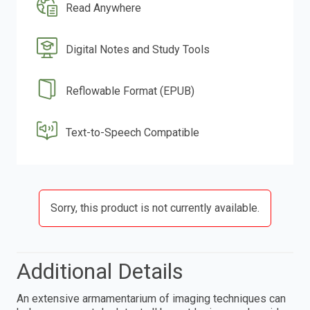
Read Anywhere
Digital Notes and Study Tools
Reflowable Format (EPUB)
Text-to-Speech Compatible
Sorry, this product is not currently available.
Additional Details
An extensive armamentarium of imaging techniques can