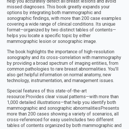
help you accurately detect all breast lesions and avoid
missed diagnoses. This book greatly expands your
options by integrating both mammographic and
sonographic findings, with more than 200 case examples
covering a wide range of clinical conditions. Its unique
format—organized by two distinct tables of contents—
helps you locate a specific topic by either
mammographic lesion or sonographic image.
The book highlights the importance of high-resolution
sonography and its cross-correlation with mammography
by providing a broad spectrum of imaging entities, from
common pathologies to rare breast abnormalities. You'll
also get helpful information on normal anatomy, new
technology, instrumentation, and management issues.
Special features of this state-of-the-art
resource:Provides clear visual patterns—with more than
1,000 detailed illustrations—that help you identify both
mammographic and sonographic abnormalitiesPresents
more than 200 cases showing a variety of scenarios, all
cross-referenced for easy useIncludes two different
tables of contents organized by both mammographic and