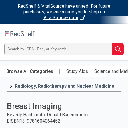
RedShelf & VitalSource have united! For future
purchases, we encourage you to shop on
VitalSource.com
Welcome
to
RedShelf
Type
Searc
ISBN,
Skip
to
Browse All Categories
Study Aids
Science and Mat
Title,
main
content
Radiology, Radiotherapy and Nuclear Medicine
or
Keyword
Breast Imaging
and
Beverly Hashimoto; Donald Bauermeister
EISBN13
:
9781604064452
press