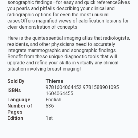
sonographic findings—for easy and quick referenceGives
you pearls and pitfalls describing your clinical and
radiographic options for even the most unusual
casesOffers magnified views of calcification lesions for
clear demonstration of concepts
Here is the quintessential imaging atlas that radiologists,
residents, and other physicians need to accurately
integrate mammographic and sonographic findings.
Benefit from these unique diagnostic tools that will
upgrade and refine your skills in virtually any clinical
situation involving breast imaging!
Sold By
Thieme
9781604064452 9781588901095
ISBNs
1604064455
Language
English
Number of
536
Pages
Edition
1st