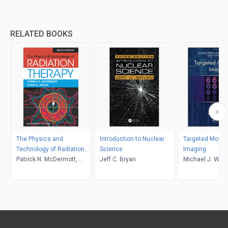
RELATED BOOKS
The Physics and
Introduction to Nuclear
Targeted Molec
Technology of Radiation
Science
Imaging
Therapy, 2nd Edition
Patrick N. McDermott,
Jeff C. Bryan
Michael J. Welc
Colin G. Orton
C. Eckelman