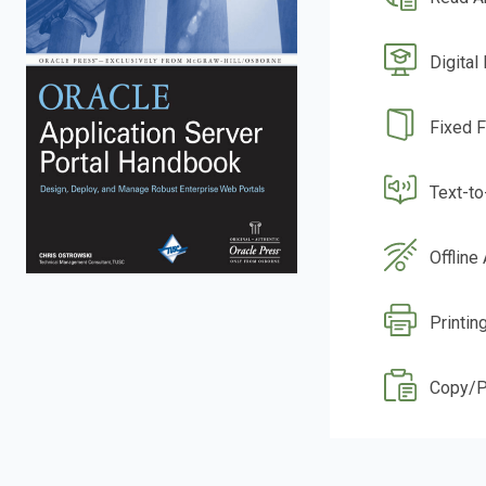
Digital
Fixed 
Text-t
Offline
Printin
Copy/P