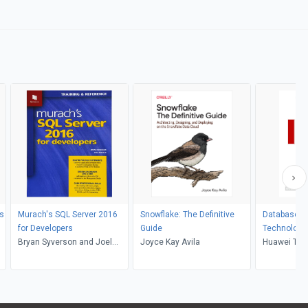
s
Murach's SQL Server 2016
Snowflake: The Definitive
Database Pr
for Developers
Guide
Technologies Base
Bryan Syverson and Joel
Joyce Kay Avila
Huawei Ga
Huawei Tech
Murach
Ltd.