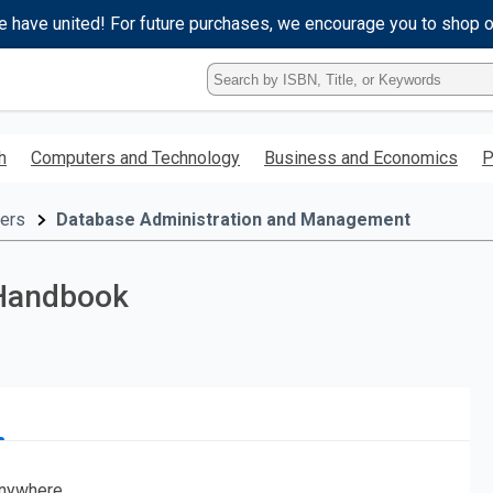
e have united! For future purchases, we encourage you to shop 
Type
ISBN,
Title,
or
h
Computers and Technology
Business and Economics
P
Keyword
and
press
ers
Database Administration and Management
enter
to
search.
 Handbook
nywhere