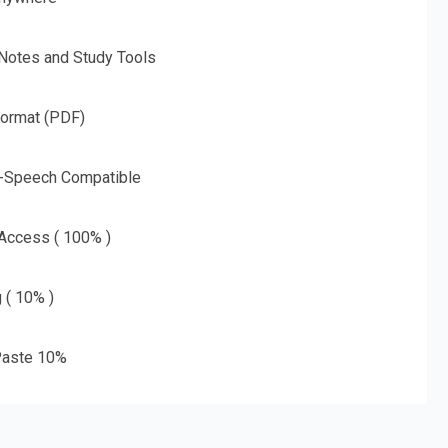
 Notes and Study Tools
Format (PDF)
o-Speech Compatible
 Access ( 100% )
g ( 10% )
aste 10%