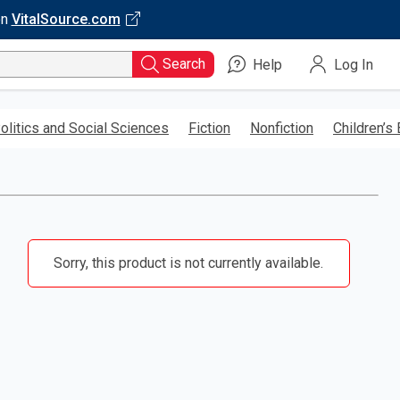
on
VitalSource.com
Search
Help
Log In
olitics and Social Sciences
Fiction
Nonfiction
Children’s
Sorry, this product is not currently available.