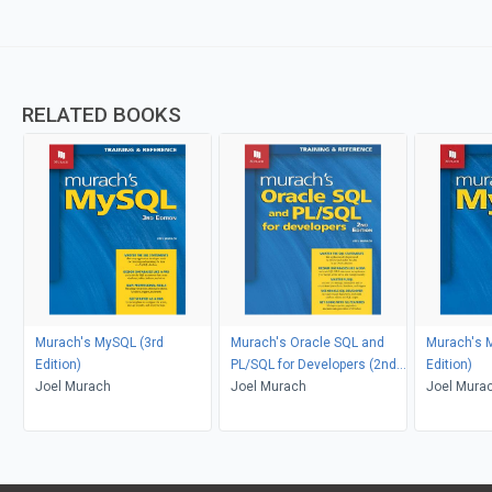
RELATED BOOKS
Murach's MySQL (3rd
Murach's Oracle SQL and
Murach's 
Edition)
PL/SQL for Developers (2nd
Edition)
Joel Murach
Edition)
Joel Murach
Joel Mura