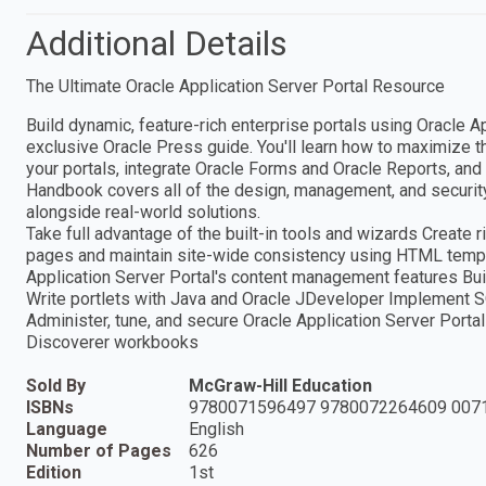
Additional Details
The Ultimate Oracle Application Server Portal Resource
Build dynamic, feature-rich enterprise portals using Oracle Ap
exclusive Oracle Press guide. You'll learn how to maximize th
your portals, integrate Oracle Forms and Oracle Reports, and 
Handbook covers all of the design, management, and security 
alongside real-world solutions.
Take full advantage of the built-in tools and wizards Create
pages and maintain site-wide consistency using HTML templ
Application Server Portal's content management features Bu
Write portlets with Java and Oracle JDeveloper Implement 
Administer, tune, and secure Oracle Application Server Porta
Discoverer workbooks
Sold By
McGraw-Hill Education
ISBNs
9780071596497 9780072264609 007
Language
English
Number of Pages
626
Edition
1st