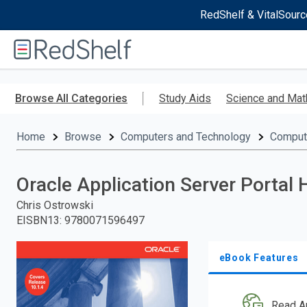
RedShelf & VitalSourc
Welcome
to
RedShelf
Skip
to
Browse All Categories
Study Aids
Science and Mat
main
content
Home
Browse
Computers and Technology
Comput
Oracle Application Server Portal
Chris Ostrowski
EISBN13
:
9780071596497
eBook Features
Read A