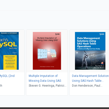
MySQL (2nd
Multiple Imputation of
Data Management Solution
Missing Data Using SAS
Using SAS Hash Table
ch
Steven G. Heeringa, Patricia
Operations
Don Henderson, Paul
Berglund
Dorfman