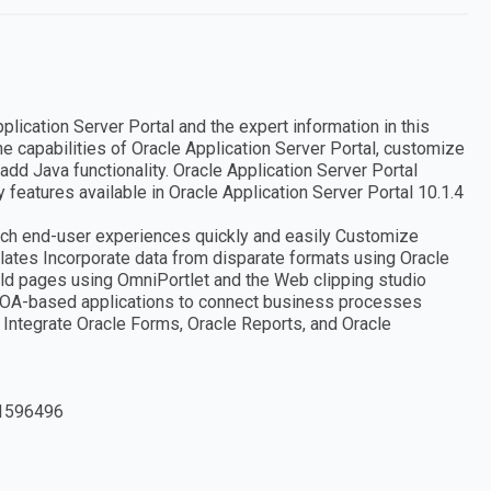
plication Server Portal and the expert information in this
e capabilities of Oracle Application Server Portal, customize
add Java functionality. Oracle Application Server Portal
features available in Oracle Application Server Portal 10.1.4
 rich end-user experiences quickly and easily Customize
ates Incorporate data from disparate formats using Oracle
ild pages using OmniPortlet and the Web clipping studio
SOA-based applications to connect business processes
l Integrate Oracle Forms, Oracle Reports, and Oracle
1596496