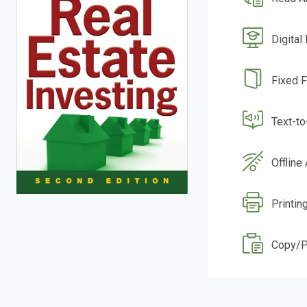
Digital
Fixed 
Text-t
Offline
Printin
Copy/P