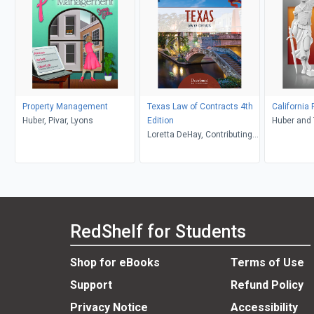
Property Management
Texas Law of Contracts 4th
California
Huber, Pivar, Lyons
Edition
Loretta DeHay, Contributing
Editor
RedShelf for Students
Shop for eBooks
Terms of Use
Support
Refund Policy
Privacy Notice
Accessibility