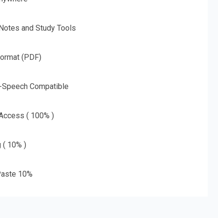
 Notes and Study Tools
Format (PDF)
o-Speech Compatible
 Access ( 100% )
g ( 10% )
aste 10%