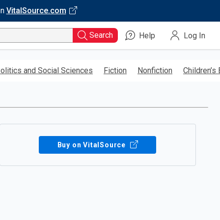
on
VitalSource.com
Search
Help
Log In
olitics and Social Sciences
Fiction
Nonfiction
Children’s
Buy on VitalSource