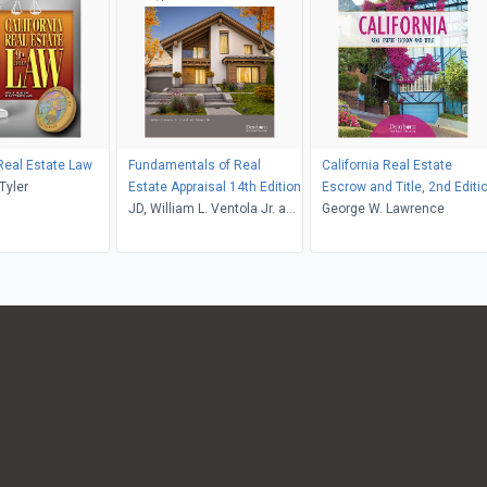
 Real Estate Law
Fundamentals of Real
California Real Estate
Huber and Tyler
Estate Appraisal 14th Edition
Escrow and Title, 2nd Editi
JD, William L. Ventola Jr. and
George W. Lawrence
Martha R. Williams