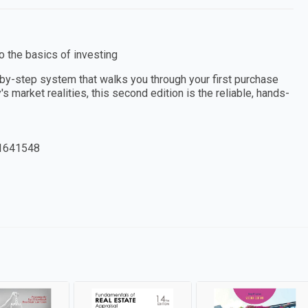
to the basics of investing
-by-step system that walks you through your first purchase
s market realities, this second edition is the reliable, hands-
1641548