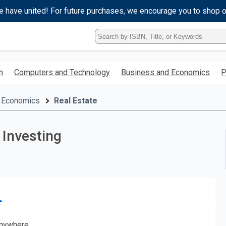
e have united! For future purchases, we encourage you to shop 
Type
ISBN,
Title,
or
h
Computers and Technology
Business and Economics
P
Keyword
and
press
 Economics
Real Estate
enter
to
search.
 Investing
nywhere