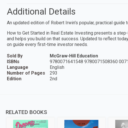
Additional Details
An updated edition of Robert Irwin's popular, practical guide 
How to Get Started in Real Estate Investing presents a step
and helps you build on that success. Updated to reflect today'
on guide every first-time investor needs.
Sold By
McGraw-Hill Education
ISBNs
9780071641548 9780071508360 007
Language
English
Number of Pages
293
Edition
2nd
RELATED BOOKS