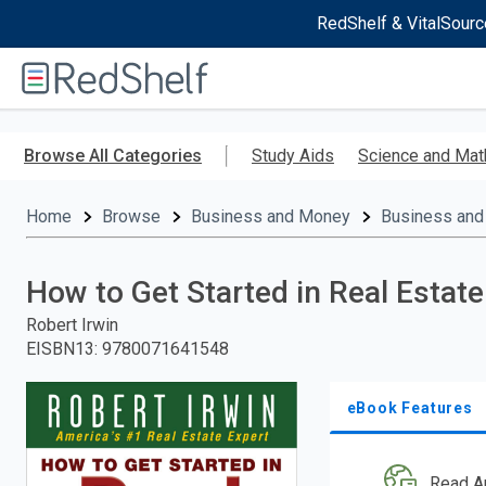
RedShelf & VitalSourc
Welcome
to
RedShelf
Skip
to
Browse All Categories
Study Aids
Science and Mat
main
content
Home
Browse
Business and Money
Business and
How to Get Started in Real Estate
Robert Irwin
EISBN13
:
9780071641548
eBook Features
Read A