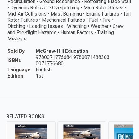
Recirculation • Ground Resonance • Retreating Blade Stall
• Dynamic Rollover • Overpitching • Main Rotor Strikes •
Mid-Air Collisions • Mast Bumping • Engine Failures • Tail
Rotor Failures • Mechanical Failures • Fuel • Fire •
Ditching • Loading Issues • Winching • Weather • Crew
and Pre-flight Hazards • Human Factors • Training
Mishaps
Sold By
McGraw-Hill Education
9780071776684 9780071488303
ISBNs
0071776680
Language
English
Edition
1st
RELATED BOOKS