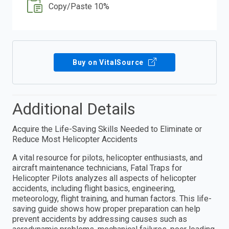
Copy/Paste 10%
Buy on VitalSource
Additional Details
Acquire the Life-Saving Skills Needed to Eliminate or
Reduce Most Helicopter Accidents
A vital resource for pilots, helicopter enthusiasts, and
aircraft maintenance technicians, Fatal Traps for
Helicopter Pilots analyzes all aspects of helicopter
accidents, including flight basics, engineering,
meteorology, flight training, and human factors. This life-
saving guide shows how proper preparation can help
prevent accidents by addressing causes such as