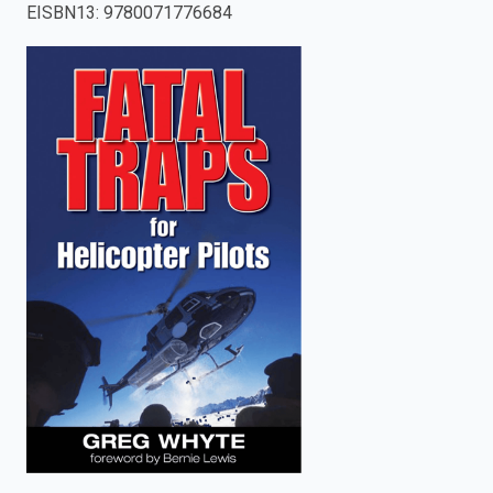
EISBN13
:
9780071776684
enter
to
search.