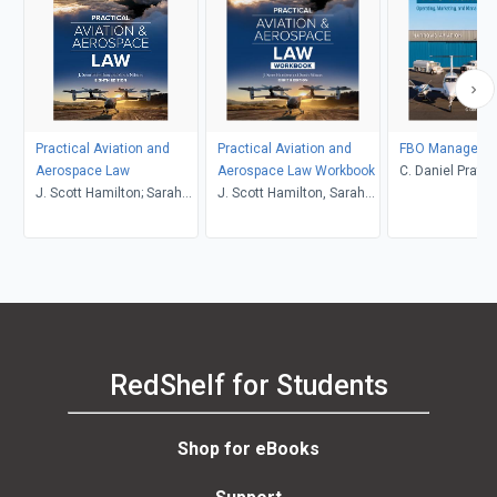
Practical Aviation and
Practical Aviation and
FBO Manageme
Aerospace Law
Aerospace Law Workbook
C. Daniel Prathe
J. Scott Hamilton; Sarah
J. Scott Hamilton, Sarah
Nilsson
Nilsson
RedShelf for Students
Shop for eBooks