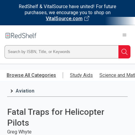
RedShelf & VitalSource have united! For future
purchases, we encourage you to shop on
VitalSource.com
Welcome
to
RedShelf
Type
Searc
ISBN,
Skip
to
Browse All Categories
Study Aids
Science and Mat
Title,
main
content
Aviation
or
Keyword
Fatal Traps for Helicopter
and
Pilots
press
Greg Whyte