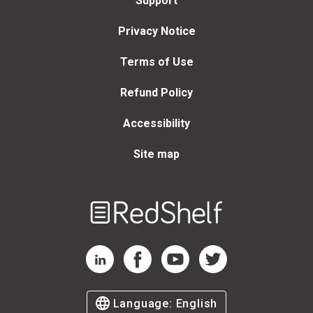
Support
Privacy Notice
Terms of Use
Refund Policy
Accessibility
Site map
Welcome
to
RedShelf
RedShelf LinkedIn Page
RedShelf Facebook Page
RedShelf YouTube Page
RedShelf Twitter Page
Language:
English