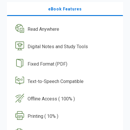
eBook Features
Read Anywhere
Digital Notes and Study Tools
Fixed Format (PDF)
Text-to-Speech Compatible
Offline Access ( 100% )
Printing ( 10% )