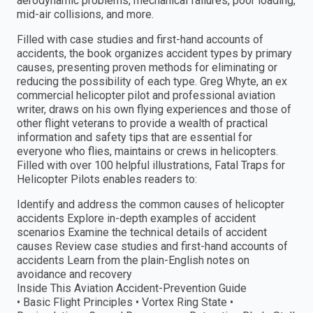
aerodynamic problems, mechanical failures, poor loading,
mid-air collisions, and more.
Filled with case studies and first-hand accounts of
accidents, the book organizes accident types by primary
causes, presenting proven methods for eliminating or
reducing the possibility of each type. Greg Whyte, an ex
commercial helicopter pilot and professional aviation
writer, draws on his own flying experiences and those of
other flight veterans to provide a wealth of practical
information and safety tips that are essential for
everyone who flies, maintains or crews in helicopters.
Filled with over 100 helpful illustrations, Fatal Traps for
Helicopter Pilots enables readers to:
Identify and address the common causes of helicopter
accidents Explore in-depth examples of accident
scenarios Examine the technical details of accident
causes Review case studies and first-hand accounts of
accidents Learn from the plain-English notes on
avoidance and recovery
Inside This Aviation Accident-Prevention Guide
• Basic Flight Principles • Vortex Ring State •