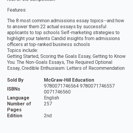
Features:
The 8 most common admissions essay topics--and how
to answer them 22 actual essays by successful
applicants to top schools Self-marketing strategies to
highlight your talents Candid insights from admissions
officers at top-ranked business schools
Topics include:
Getting Started, Scoring the Goals Essay, Getting to Know
You: The Non-Goals Essays, The Required Optional
Essay, Credible Enthusiasm: Letters of Recommendation
Sold By
McGraw-Hill Education
9780071746564 9780071746557
ISBNs
0071746560
Language
English
Number of
257
Pages
Edition
2nd