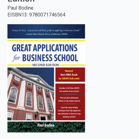
Paul Bodine
enter
EISBN13
:
9780071746564
to
search.