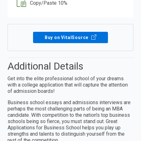
Copy/Paste 10%
Buy on VitalSource
Additional Details
Get into the elite professional school of your dreams
with a college application that will capture the attention
of admission boards!
Business school essays and admissions interviews are
perhaps the most challenging parts of being an MBA
candidate. With competition to the nation's top business
schools being so fierce, you must stand out. Great
Applications for Business School helps you play up
strengths and talents to distinguish yourself from the
rest of the competition.