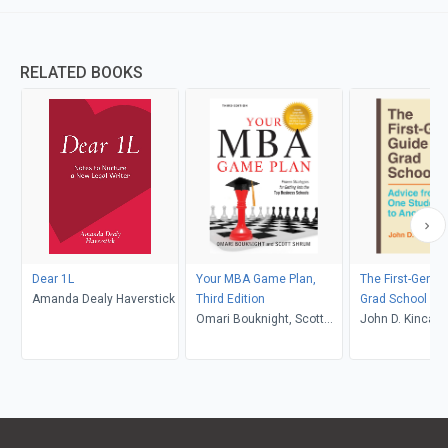
RELATED BOOKS
Dear 1L
Your MBA Game Plan,
The First-Gen G
Amanda Dealy Haverstick
Third Edition
Grad School
Omari Bouknight, Scott
John D. Kincaid
Shrum