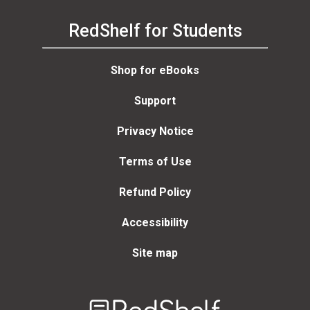
RedShelf for Students
Shop for eBooks
Support
Privacy Notice
Terms of Use
Refund Policy
Accessibility
Site map
Welcome