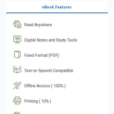
eBook Features
Read Anywhere
Digital Notes and Study Tools
Fixed Format (PDF)
Text-to-Speech Compatible
Offline Access ( 100% )
Printing ( 10% )