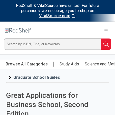
RedShelf & VitalSource have united! For future
purchases, we encourage you to shop on
VitalSource.com
Welcome
to
RedShelf
Type
Searc
ISBN,
Skip
to
Browse All Categories
Study Aids
Science and Mat
Title,
main
content
Graduate School Guides
or
Keyword
Great Applications for
and
Business School, Second
press
Edition