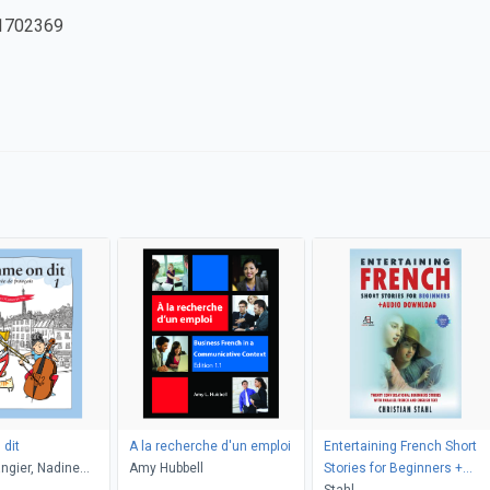
1702369
dit
A la recherche d'un emploi
Entertaining French Short
ngier, Nadine
Amy Hubbell
Stories for Beginners +
i Vito
Audio Download
Stahl