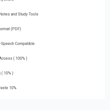
 Notes and Study Tools
Format (PDF)
o-Speech Compatible
 Access ( 100% )
g ( 10% )
aste 10%