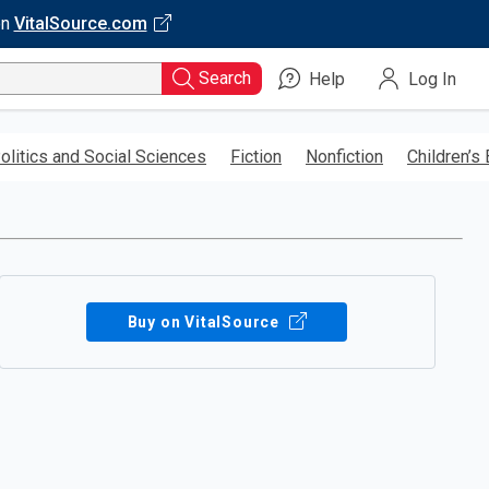
on
VitalSource.com
Search
Help
Log In
olitics and Social Sciences
Fiction
Nonfiction
Children’s
Buy on VitalSource