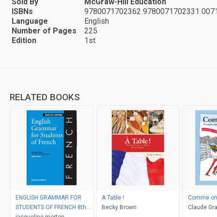
Sold By
McGraw-Hill Education
ISBNs
9780071702362 9780071702331 007
Language
English
Number of Pages
225
Edition
1st
RELATED BOOKS
ENGLISH GRAMMAR FOR
A Table !
Comme on 
STUDENTS OF FRENCH 8th
Becky Brown
Claude Gra
Edition (Newest)
jacqueline morton
O'Connor D