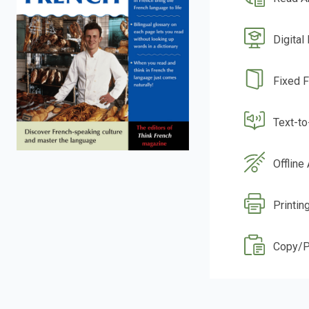
Digital
Fixed 
Text-t
Offline
Printin
Copy/P