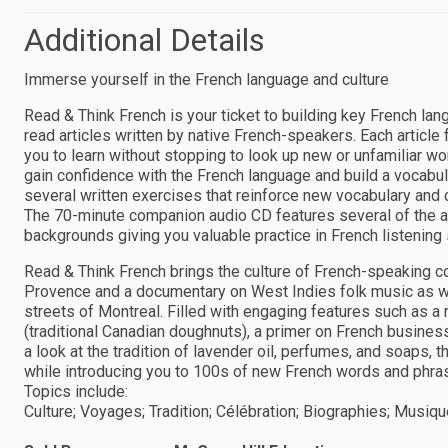
Additional Details
Immerse yourself in the French language and culture
Read & Think French is your ticket to building key French la
read articles written by native French-speakers. Each article
you to learn without stopping to look up new or unfamiliar wo
gain confidence with the French language and build a vocabu
several written exercises that reinforce new vocabulary and
The 70-minute companion audio CD features several of the a
backgrounds giving you valuable practice in French listening s
Read & Think French brings the culture of French-speaking coun
Provence and a documentary on West Indies folk music as we
streets of Montreal. Filled with engaging features such as 
(traditional Canadian doughnuts), a primer on French business
a look at the tradition of lavender oil, perfumes, and soaps, t
while introducing you to 100s of new French words and phra
Topics include:
Culture; Voyages; Tradition; Célébration; Biographies; Musiq