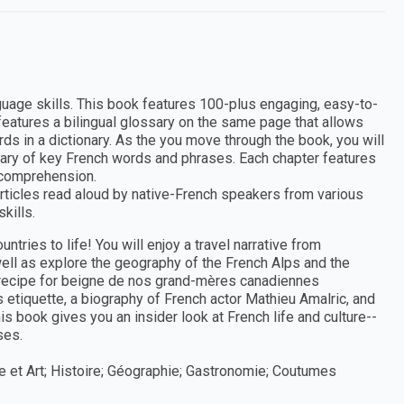
nguage skills. This book features 100-plus engaging, easy-to-
 features a bilingual glossary on the same page that allows
rds in a dictionary. As the you move through the book, you will
lary of key French words and phrases. Each chapter features
 comprehension.
rticles read aloud by native-French speakers from various
kills.
tries to life! You will enjoy a travel narrative from
ll as explore the geography of the French Alps and the
a recipe for beigne de nos grand-mères canadiennes
 etiquette, a biography of French actor Mathieu Amalric, and
his book gives you an insider look at French life and culture--
ses.
ue et Art; Histoire; Géographie; Gastronomie; Coutumes