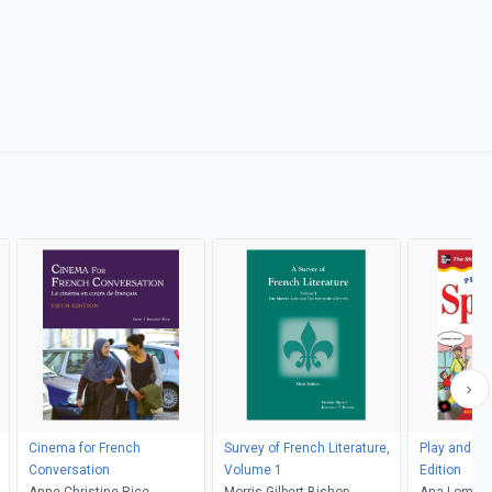
Cinema for French
Survey of French Literature,
Play and Le
Conversation
Volume 1
Edition
Anne-Christine Rice
Morris Gilbert Bishop,
Ana Lomba