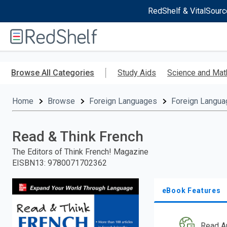
RedShelf & VitalSourc
Welcome
to
RedShelf
Skip
to
Browse All Categories
Study Aids
Science and Mat
main
content
Home
Browse
Foreign Languages
Foreign Langua
Read & Think French
The Editors of Think French! Magazine
EISBN13
:
9780071702362
eBook Features
Read A