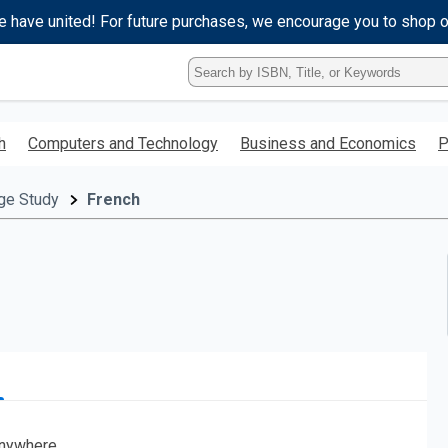
e have united! For future purchases, we encourage you to shop 
Type
ISBN,
Title,
or
h
Computers and Technology
Business and Economics
P
Keyword
and
press
ge Study
French
enter
to
search.
nywhere