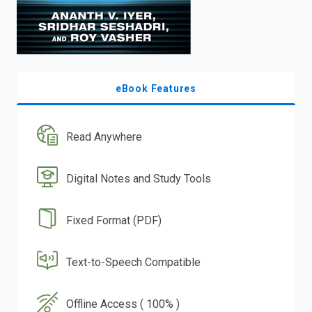
eBook Features
Read Anywhere
Digital Notes and Study Tools
Fixed Format (PDF)
Text-to-Speech Compatible
Offline Access ( 100% )