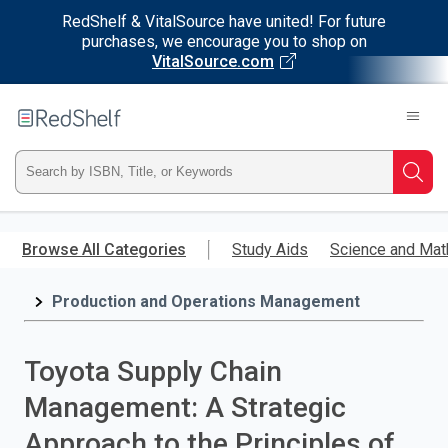
RedShelf & VitalSource have united! For future
purchases, we encourage you to shop on
VitalSource.com
Welcome
to
RedShelf
Type
Searc
ISBN,
Skip
to
Browse All Categories
Study Aids
Science and Mat
Title,
main
content
Production and Operations Management
or
Keyword
Toyota Supply Chain
and
Management: A Strategic
press
Approach to the Principles of