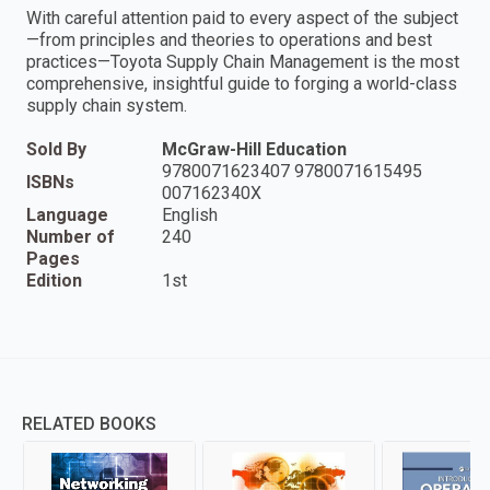
With careful attention paid to every aspect of the subject
—from principles and theories to operations and best
practices—Toyota Supply Chain Management is the most
comprehensive, insightful guide to forging a world-class
supply chain system.
Sold By
McGraw-Hill Education
9780071623407 9780071615495
ISBNs
007162340X
Language
English
Number of
240
Pages
Edition
1st
RELATED BOOKS