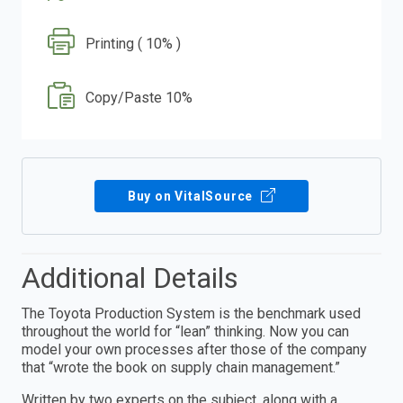
Printing ( 10% )
Copy/Paste 10%
Buy on VitalSource
Additional Details
The Toyota Production System is the benchmark used
throughout the world for “lean” thinking. Now you can
model your own processes after those of the company
that “wrote the book on supply chain management.”
Written by two experts on the subject, along with a