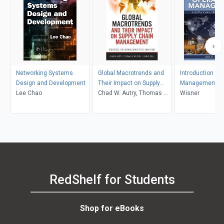
Networking Systems
Global Macrotrends and
Introduction to
Design and Development
Their Impact on Supply
Management:
Lee Chao
Chain Management
Chad W. Autry, Thomas J.
Wisner
Goldsby, John Bell
RedShelf for Students
Shop for eBooks