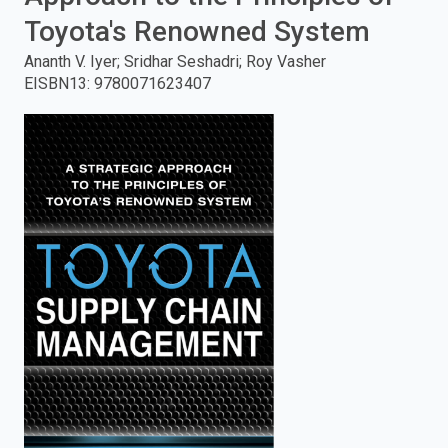
Toyota's Renowned System
enter
Ananth V. Iyer; Sridhar Seshadri; Roy Vasher
to
EISBN13
:
9780071623407
search.