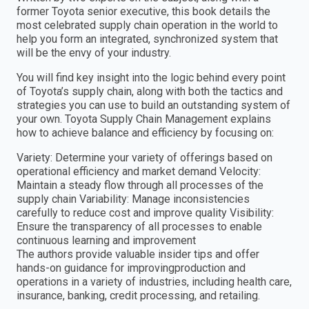
former Toyota senior executive, this book details the
most celebrated supply chain operation in the world to
help you form an integrated, synchronized system that
will be the envy of your industry.
You will find key insight into the logic behind every point
of Toyota’s supply chain, along with both the tactics and
strategies you can use to build an outstanding system of
your own. Toyota Supply Chain Management explains
how to achieve balance and efficiency by focusing on:
Variety: Determine your variety of offerings based on
operational efficiency and market demand Velocity:
Maintain a steady flow through all processes of the
supply chain Variability: Manage inconsistencies
carefully to reduce cost and improve quality Visibility:
Ensure the transparency of all processes to enable
continuous learning and improvement
The authors provide valuable insider tips and offer
hands-on guidance for improvingproduction and
operations in a variety of industries, including health care,
insurance, banking, credit processing, and retailing.