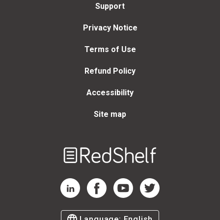
Support
Privacy Notice
Terms of Use
Refund Policy
Accessibility
Site map
Welcome
to
RedShelf
RedShelf LinkedIn Page
RedShelf Facebook Page
RedShelf YouTube Page
RedShelf Twitter Page
Language:
English