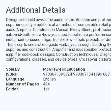
Additional Details
Design and build awesome audio amps. Amateur and professi
superior quality amplifiers at a fraction of comparable retai
audio Amplifier Construction Manual. Randy Slone, profession
nuts-and-bolts know-how you need to optimize performance 
instrument to sound stage. Build a few simple projects or del
This easy to understand guide walks you through: Building t
supplies and construction: Amplifier and loudspeaker protecti
amplifier cookbook designs; Construction techniques; Diagn
configurations, classes, and device types; Crossover distort
Sold By
McGraw-Hill Education
ISBNs
9780071395724 9780071341196 007
Language
English
Number of Pages
494
Edition
1st