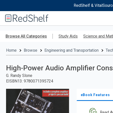
RedShelf & VitalSourc
Welcome
to
RedShelf
Skip
to
Browse All Categories
Study Aids
Science and Mat
main
content
Home
Browse
Engineering and Transportation
Tec
High-Power Audio Amplifier Cons
G. Randy Slone
EISBN13
:
9780071395724
eBook Features
Read A