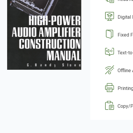
Digital
Fixed 
Text-t
Offline
Printin
Copy/P