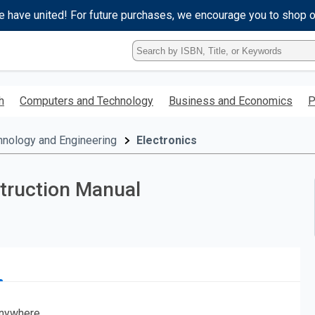
e have united! For future purchases, we encourage you to shop 
Type
ISBN,
Title,
or
h
Computers and Technology
Business and Economics
P
Keyword
and
press
hnology and Engineering
Electronics
enter
to
search.
truction Manual
nywhere