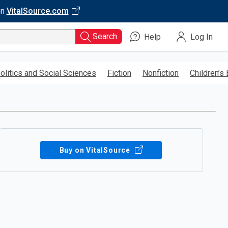
on
VitalSource.com
Search
Help
Log In
olitics and Social Sciences
Fiction
Nonfiction
Children’s
Buy on VitalSource