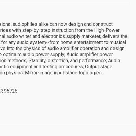
onal audiophiles alike can now design and construct
l prices with step-by-step instruction from the High-Power
al audio writer and electronics supply marketer, delivers the
for any audio system--from home entertainment to musical
ve into the physics of audio amplifier operation and design.
he optimum audio power supply; Audio amplifier power
on methods; Stability, distortion, and performance; Audio
ostic equipment and testing procedures; Output stage
ion physics; Mirror-image input stage topologies.
1395725