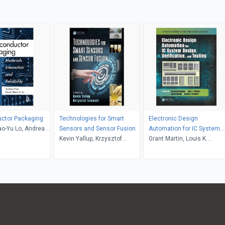
ctor Packaging
Technologies for Smart
Electronic Design
o-Yu Lo, Andrea
Sensors and Sensor Fusion
Automation for IC System
Kevin Yallup, Krzysztof
Design, Verification, and
Grant Martin, Louis K.
Iniewski
Testing
Scheffer, Luciano Lavagno,
Igor L. Markov