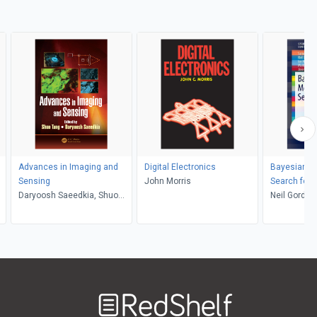
Advances in Imaging and
Digital Electronics
Bayesian Me
Sensing
John Morris
Search for
Daryoosh Saeedkia, Shuo
Neil Gordon
Tang
Holland, Ma
Williams
Welcome
to