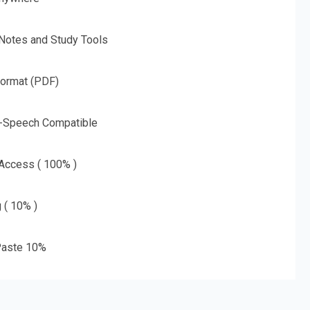
 Notes and Study Tools
Format (PDF)
o-Speech Compatible
 Access ( 100% )
g ( 10% )
aste 10%