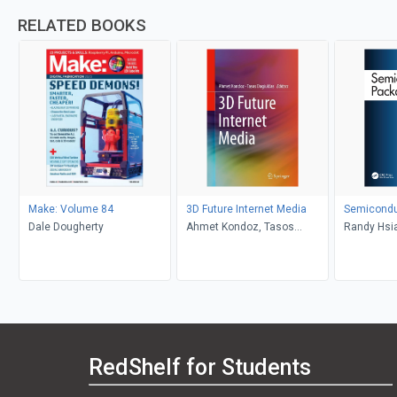
RELATED BOOKS
Make: Volume 84
3D Future Internet Media
Semicondu
Dale Dougherty
Ahmet Kondoz, Tasos
Randy Hsia
Dagiuklas
Chen
RedShelf for Students