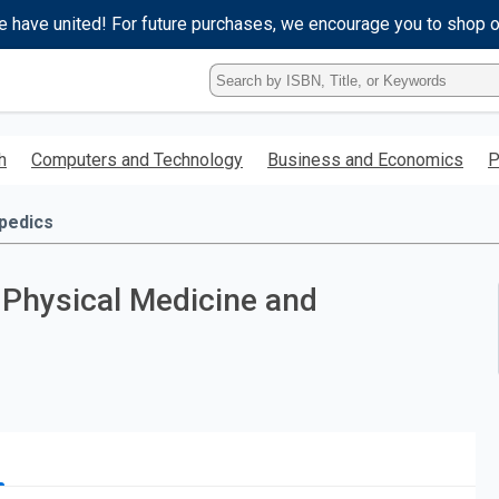
e have united! For future purchases, we encourage you to shop 
Type
ISBN,
Title,
or
h
Computers and Technology
Business and Economics
P
Keyword
and
press
pedics
enter
to
search.
 Physical Medicine and