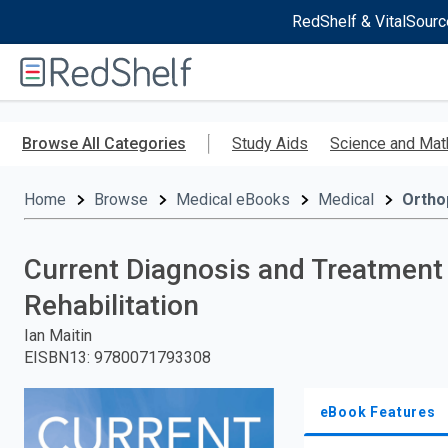
RedShelf & VitalSourc
Welcome
to
RedShelf
Skip
to
Browse All Categories
Study Aids
Science and Mat
main
content
Home
Browse
Medical eBooks
Medical
Ortho
Current Diagnosis and Treatment
Rehabilitation
Ian Maitin
EISBN13
:
9780071793308
eBook Features