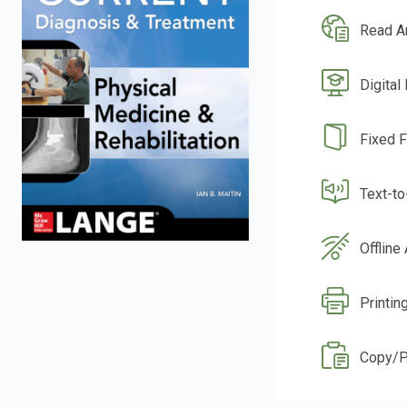
Read A
Digital
Fixed 
Text-t
Offline
Printin
Copy/P