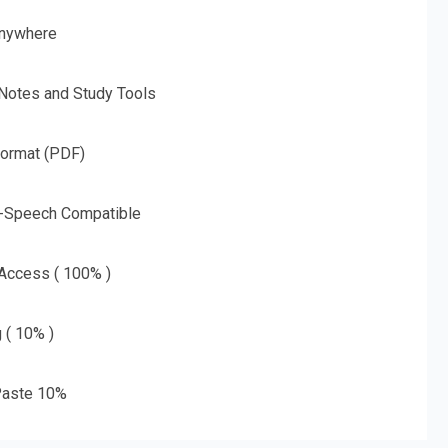
nywhere
 Notes and Study Tools
Format (PDF)
o-Speech Compatible
 Access ( 100% )
g ( 10% )
aste 10%