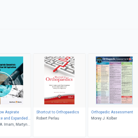
ow Aspirate
Shortcut to Orthopaedics
Orthopedic Assessment
te and Expanded
Robert Perlau
Morey J. Kolber
Applications in
. Imam, Martyn
ics