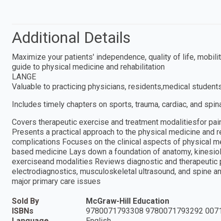
Additional Details
Maximize your patients' independence, quality of life, mobil
guide to physical medicine and rehabilitation
LANGE
Valuable to practicing physicians, residents,medical students
Includes timely chapters on sports, trauma, cardiac, and spina
Covers therapeutic exercise and treatment modalitiesfor pai
Presents a practical approach to the physical medicine and r
complications Focuses on the clinical aspects of physical m
based medicine Lays down a foundation of anatomy, kinesiol
exerciseand modalities Reviews diagnostic and therapeutic
electrodiagnostics, musculoskeletal ultrasound, and spine a
major primary care issues
Sold By
McGraw-Hill Education
ISBNs
9780071793308 9780071793292 007
Language
English