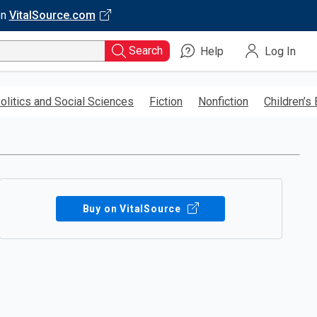
on
VitalSource.com
Search
Help
Log In
olitics and Social Sciences
Fiction
Nonfiction
Children’s
Buy on VitalSource