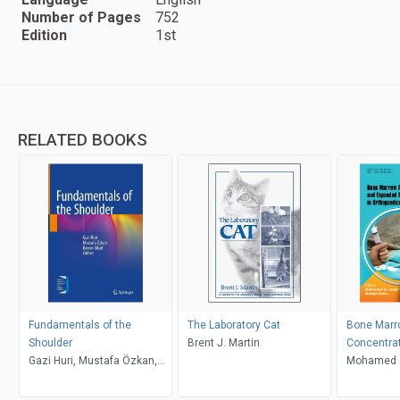
Number of Pages
752
Edition
1st
RELATED BOOKS
Fundamentals of the
The Laboratory Cat
Bone Marr
Shoulder
Brent J. Martin
Concentra
Gazi Huri, Mustafa Özkan,
Stem Cell 
Mohamed A
Kerem Bilsel
Orthopaed
Snow