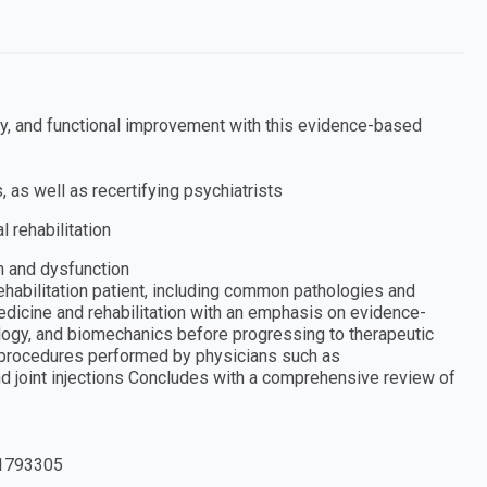
ity, and functional improvement with this evidence-based
, as well as recertifying psychiatrists
l rehabilitation
n and dysfunction
ehabilitation patient, including common pathologies and
edicine and rehabilitation with an emphasis on evidence-
ogy, and biomechanics before progressing to therapeutic
 procedures performed by physicians such as
nd joint injections Concludes with a comprehensive review of
1793305