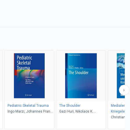
Pediatric Skeletal Trauma
The Shoulder
Medialer un
Ingo Marzi, Johannes Frank,
Gazi Huri, Nikolaos K.
Kniegelenke
Stefan Rose
Paschos
zementiert, 
Christian Lü