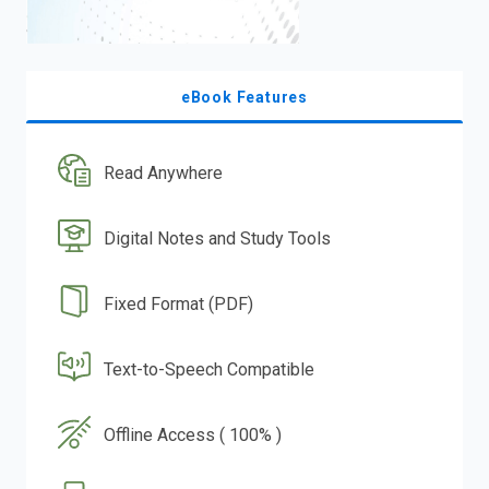
eBook Features
Read Anywhere
Digital Notes and Study Tools
Fixed Format (PDF)
Text-to-Speech Compatible
Offline Access ( 100% )