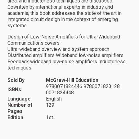
area, and inductorless techniques are discussed.
Cowritten by international experts in industry and
academia, this book addresses the state of the art in
integrated circuit design in the context of emerging
systems.
Design of Low-Noise Amplifiers for Ultra-Wideband
Communications covers:
Ultra-wideband overview and system approach
Distributed amplifiers Wideband low-noise amplifiers
Feedback wideband low-noise amplifiers Inductorless
techniques
Sold By
McGraw-Hill Education
9780071824446 9780071823128
ISBNs
0071824448
Language
English
Number of
129
Pages
Edition
1st