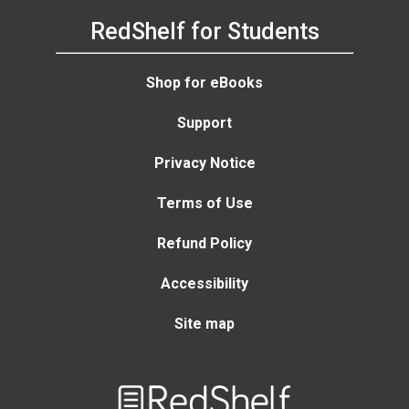
RedShelf for Students
Shop for eBooks
Support
Privacy Notice
Terms of Use
Refund Policy
Accessibility
Site map
Welcome
to