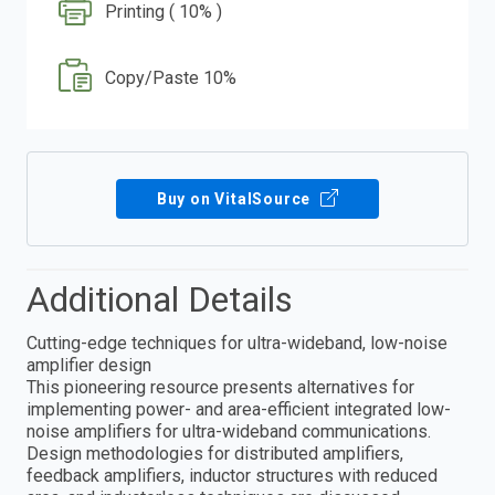
Printing ( 10% )
Copy/Paste 10%
Buy on VitalSource
Additional Details
Cutting-edge techniques for ultra-wideband, low-noise
amplifier design
This pioneering resource presents alternatives for
implementing power- and area-efficient integrated low-
noise amplifiers for ultra-wideband communications.
Design methodologies for distributed amplifiers,
feedback amplifiers, inductor structures with reduced