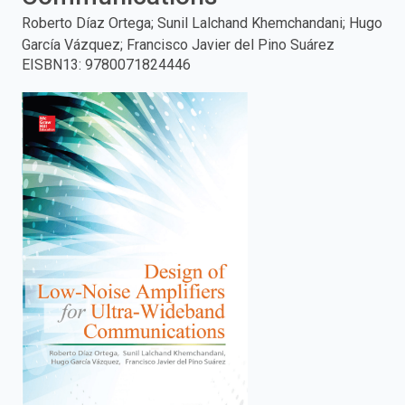
Roberto Díaz Ortega; Sunil Lalchand Khemchandani; Hugo
enter
García Vázquez; Francisco Javier del Pino Suárez
EISBN13
:
9780071824446
to
search.