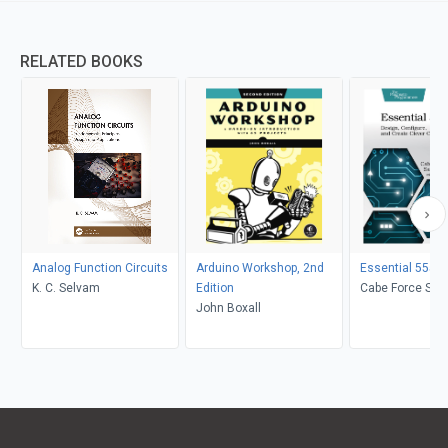
RELATED BOOKS
Analog Function Circuits
Arduino Workshop, 2nd
Essential 555 I
K. C. Selvam
Edition
Cabe Force Sata
John Boxall