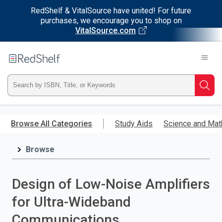
RedShelf & VitalSource have united! For future
purchases, we encourage you to shop on
VitalSource.com
Welcome
to
RedShelf
Type
Searc
ISBN,
Skip
to
Browse All Categories
Study Aids
Science and Mat
Title,
main
content
Browse
or
Keyword
Design of Low-Noise Amplifiers
and
for Ultra-Wideband
press
Communications