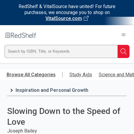
RedShelf & VitalSource have united! For future
purchases, we encourage you to shop on
VitalSource.com
Welcome
to
RedShelf
Type
Searc
ISBN,
Skip
to
Browse All Categories
Study Aids
Science and Mat
Title,
main
content
Inspiration and Personal Growth
or
Keyword
Slowing Down to the Speed of
and
Love
press
Joseph Bailey