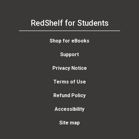
RedShelf for Students
Shop for eBooks
Support
Privacy Notice
Terms of Use
Refund Policy
Accessibility
Site map