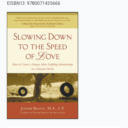
EISBN13
:
9780071435666
enter
to
search.