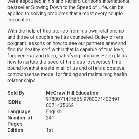
were espoused in his and Richard Carlson's international
bestseller Slowing Down to the Speed of Life, can be
applied to solving problems that almost every couple
encounters.
With the help of true stories from his own relationship
and those of couples he has counseled, Bailey offers
poignant lessons on how to see our partners anew and
find the healthy self within that is capable of true love,
forgiveness, and deep, satisfying intimacy. He explains
how to nurture the seed of timeless love­­versus time-
bound love­­that exists in all of us and offers a positive,
commonsense model for finding and maintaining health
relationships.
Sold By
McGraw-Hill Education
9780071435666 9780071402491
ISBNs
0071435662
Language
English
Number of
241
Pages
Edition
1st