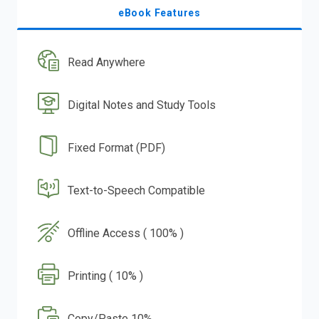
eBook Features
Read Anywhere
Digital Notes and Study Tools
Fixed Format (PDF)
Text-to-Speech Compatible
Offline Access ( 100% )
Printing ( 10% )
Copy/Paste 10%