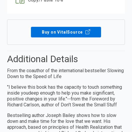
Buy on VitalSource
Additional Details
From the coauthor of the international bestseller Slowing
Down to the Speed of Life
"I believe this book has the capacity to touch something
inside you­­deep enough to help you make significant,
positive changes in your life."--from the Foreword by
Richard Carlson, author of Don't Sweat the Small Stuff
Bestselling author Joseph Bailey shows how to slow
down and make time for the love that we want. His
approach, based on principles of Health Realization that