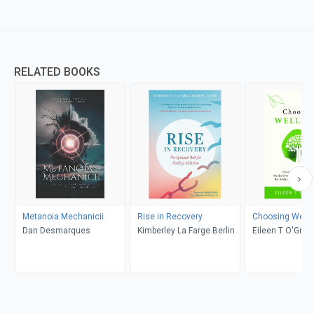
RELATED BOOKS
Metanoia Mechanicii
Rise in Recovery
Choosing Well
Dan Desmarques
Kimberley La Farge Berlin
Eileen T O'Grad