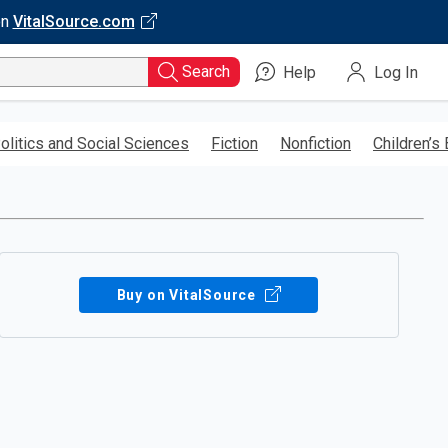
on
VitalSource.com
Search
Help
Log In
olitics and Social Sciences
Fiction
Nonfiction
Children’s
Buy on VitalSource