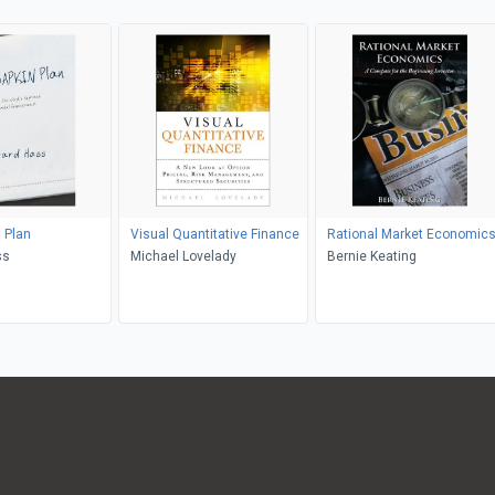
 Plan
Visual Quantitative Finance
Rational Market Economic
ss
Michael Lovelady
Bernie Keating