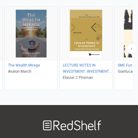
s
The Wealth Mirage
LECTURE NOTES IN
SME Fundin
Avalon March
INVESTMENT: INVESTMENT
Gianluca Or
FUNDAMENTALS
Eliezer Z Prisman
Crovetto, Se
Stefano Fo
Welcome
to
RedShelf