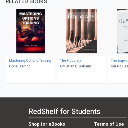
RELATED BOOKS
Mastering Options Trading
The Fiduciary
The Bapkin
Fiona Sterling
Christian D. Rahaim
Gerard Ha
RedShelf for Students
Shop for eBooks
Terms of Use