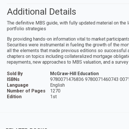
Additional Details
The definitive MBS guide, with fully updated material on th
portfolio strategies
By providing hands-on information vital to market participa
Securities were instrumental in fueling the growth of the mo
all the elements that made previous editions so successful a
chapters on topics including collateralized mortgage obligat
repayments, new approaches to MBS valuation, and a survey 
Sold By
McGraw-Hill Education
ISBNs
9780071476836 9780071460743 007
Language
English
Number of Pages
1270
Edition
1st