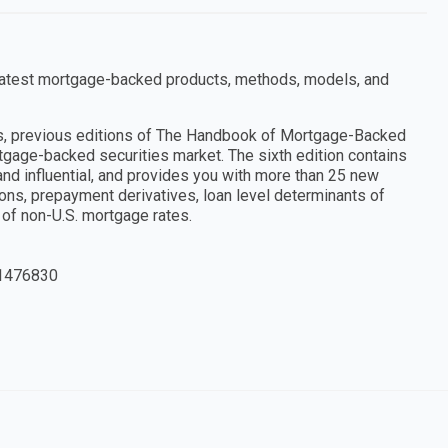
e latest mortgage-backed products, methods, models, and
nts, previous editions of The Handbook of Mortgage-Backed
rtgage-backed securities market. The sixth edition contains
nd influential, and provides you with more than 25 new
ions, prepayment derivatives, loan level determinants of
of non-U.S. mortgage rates.
1476830