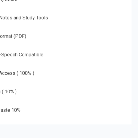
 Notes and Study Tools
Format (PDF)
o-Speech Compatible
 Access ( 100% )
g ( 10% )
aste 10%