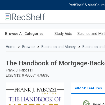
RedShelf & VitalSourc
Welcome
to
RedShelf
Skip
to
Browse All Categories
Study Aids
Science and Mat
main
content
Home
Browse
Business and Money
Business and
The Handbook of Mortgage-Backe
Frank J. Fabozzi
EISBN13
:
9780071476836
eBook Features
Read A