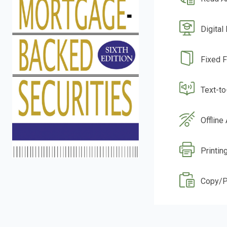
Digital
Fixed 
Text-t
Offline
Printin
Copy/P