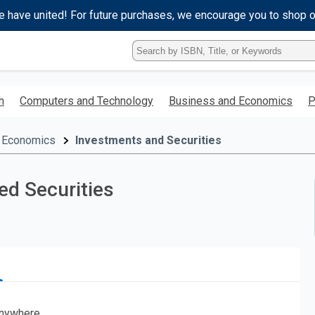
e have united! For future purchases, we encourage you to shop 
Type
ISBN,
Title,
or
h
Computers and Technology
Business and Economics
P
Keyword
and
press
 Economics
Investments and Securities
enter
to
search.
d Securities
nywhere