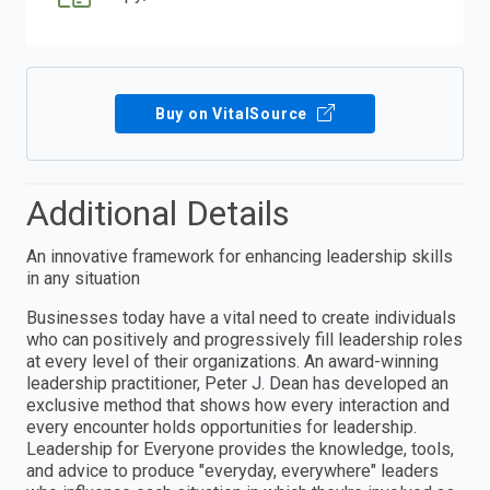
Buy on VitalSource
Additional Details
An innovative framework for enhancing leadership skills
in any situation
Businesses today have a vital need to create individuals
who can positively and progressively fill leadership roles
at every level of their organizations. An award-winning
leadership practitioner, Peter J. Dean has developed an
exclusive method that shows how every interaction and
every encounter holds opportunities for leadership.
Leadership for Everyone provides the knowledge, tools,
and advice to produce "everyday, everywhere" leaders