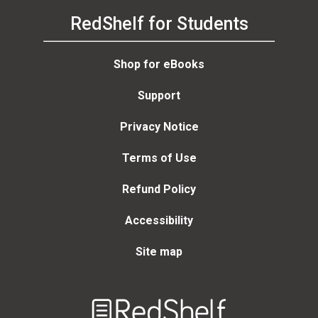
RedShelf for Students
Shop for eBooks
Support
Privacy Notice
Terms of Use
Refund Policy
Accessibility
Site map
Welcome
to