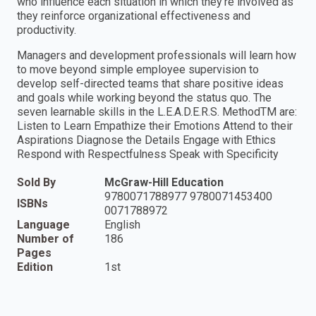
who influence each situation in which they're involved as
they reinforce organizational effectiveness and
productivity.
Managers and development professionals will learn how
to move beyond simple employee supervision to
develop self-directed teams that share positive ideas
and goals while working beyond the status quo. The
seven learnable skills in the L.E.A.D.E.R.S. MethodTM are:
Listen to Learn Empathize their Emotions Attend to their
Aspirations Diagnose the Details Engage with Ethics
Respond with Respectfulness Speak with Specificity
Sold By
McGraw-Hill Education
9780071788977 9780071453400
ISBNs
0071788972
Language
English
Number of
186
Pages
Edition
1st