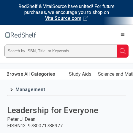
RedShelf & VitalSource have united! For future
purchases, we encourage you to shop on
VitalSource.com
Welcome
to
RedShelf
Type
Searc
ISBN,
Skip
to
Browse All Categories
Study Aids
Science and Mat
Title,
main
content
Management
or
Keyword
Leadership for Everyone
and
Peter J. Dean
EISBN13
:
9780071788977
press