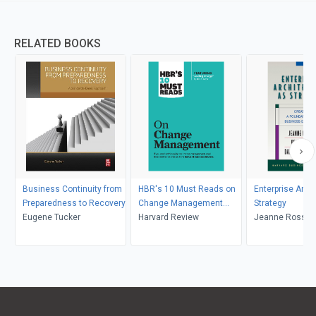
RELATED BOOKS
Business Continuity from
HBR's 10 Must Reads on
Enterprise Arch
Preparedness to Recovery
Change Management
Strategy
Eugene Tucker
(including featured article
Harvard Review
Jeanne Ross, Pe
"Leading Change," by John
David Robertso
P. Kotter)