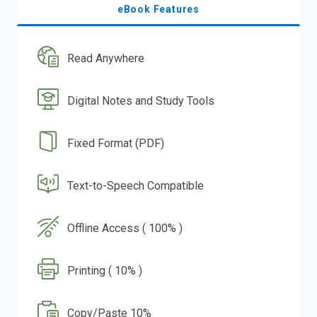
eBook Features
Read Anywhere
Digital Notes and Study Tools
Fixed Format (PDF)
Text-to-Speech Compatible
Offline Access ( 100% )
Printing ( 10% )
Copy/Paste 10%