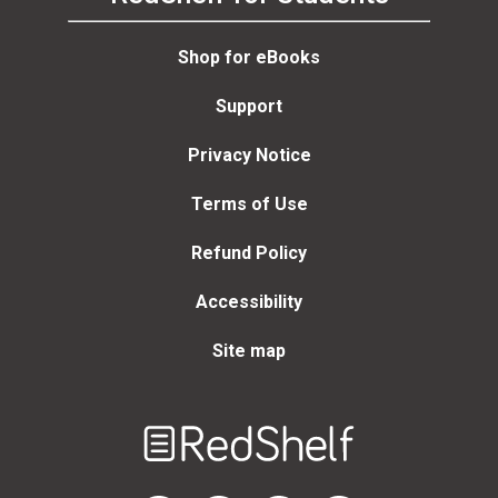
Shop for eBooks
Support
Privacy Notice
Terms of Use
Refund Policy
Accessibility
Site map
Welcome
to
RedShelf