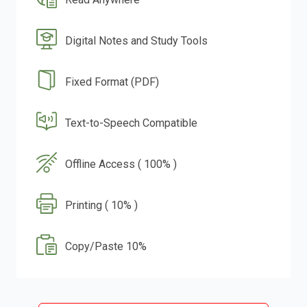
Digital Notes and Study Tools
Fixed Format (PDF)
Text-to-Speech Compatible
Offline Access ( 100% )
Printing ( 10% )
Copy/Paste 10%