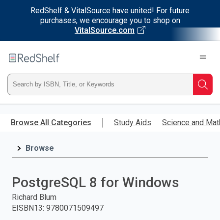
RedShelf & VitalSource have united! For future
purchases, we encourage you to shop on
VitalSource.com
Welcome
to
RedShelf
Type
Searc
ISBN,
Skip
to
Browse All Categories
Study Aids
Science and Mat
Title,
main
content
Browse
or
Keyword
PostgreSQL 8 for Windows
and
Richard Blum
EISBN13
:
9780071509497
press