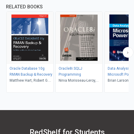
RELATED BOOKS
Oracle Database 10g
Oracle8i SQLJ
Data Analysis w
RMAN Backup & Recovery
Programming
Microsoft Power
Matthew Hart, Robert G.
Nirva Morisseau-Leroy,
Brian Larson
Freeman
Martin K. Solomon, Gerald
P. Momplaisir
RedShelf for Students