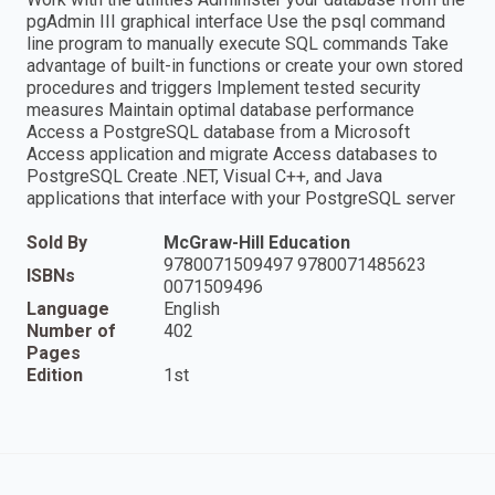
pgAdmin III graphical interface Use the psql command
line program to manually execute SQL commands Take
advantage of built-in functions or create your own stored
procedures and triggers Implement tested security
measures Maintain optimal database performance
Access a PostgreSQL database from a Microsoft
Access application and migrate Access databases to
PostgreSQL Create .NET, Visual C++, and Java
applications that interface with your PostgreSQL server
Sold By
McGraw-Hill Education
9780071509497 9780071485623
ISBNs
0071509496
Language
English
Number of
402
Pages
Edition
1st