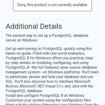
Sorry, this product is not currently available.
Additional Details
The easiest way to set up a PostgreSQL database
server on Windows
Get up-and-running on PostgreSQL quickly using this
hands-on guide. Filled with real-world examples,
PostgreSQL 8 for Windows offers you practical, step-
by-step details on installing, configuring, and using
PostgreSQL 8--the full-featured, open-source database
management system--on Windows platforms. You'll learn
to administer, secure, and tune your database and use
SQL. You'll also discover how to interface Microsoft
Access, Microsoft .NET, Visual C++, and Java with the
PostgreSQL database.
Install and configure PostgreSQL 8 on Windows
Customize your system using the configuration files
Work with the utilities Administer your database from the