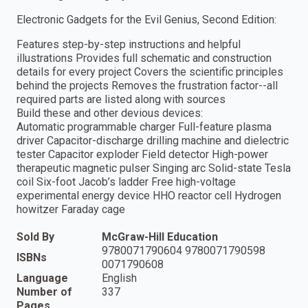
Electronic Gadgets for the Evil Genius, Second Edition:
Features step-by-step instructions and helpful
illustrations Provides full schematic and construction
details for every project Covers the scientific principles
behind the projects Removes the frustration factor--all
required parts are listed along with sources
Build these and other devious devices:
Automatic programmable charger Full-feature plasma
driver Capacitor-discharge drilling machine and dielectric
tester Capacitor exploder Field detector High-power
therapeutic magnetic pulser Singing arc Solid-state Tesla
coil Six-foot Jacob’s ladder Free high-voltage
experimental energy device HHO reactor cell Hydrogen
howitzer Faraday cage
Sold By
McGraw-Hill Education
9780071790604 9780071790598
ISBNs
0071790608
Language
English
Number of
337
Pages