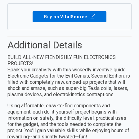
Buy on VitalSource
Additional Details
BUILD ALL-NEW FIENDISHLY FUN ELECTRONICS
PROJECTS!
Spark your creativity with this wickedly inventive guide.
Electronic Gadgets for the Evil Genius, Second Edition, is
filled with completely new, amped-up projects that will
shock and amaze, such as super-big Tesla coils, lasers,
plasma devices, and electrokinetics contraptions.
Using affordable, easy-to-find components and
equipment, each do-it-yourself project begins with
information on safety, the difficulty level, practical uses
for the gadget, and the tools needed to complete the
project. You’ll gain valuable skills while enjoying hours of
rewarding--and slightly twisted--fun!