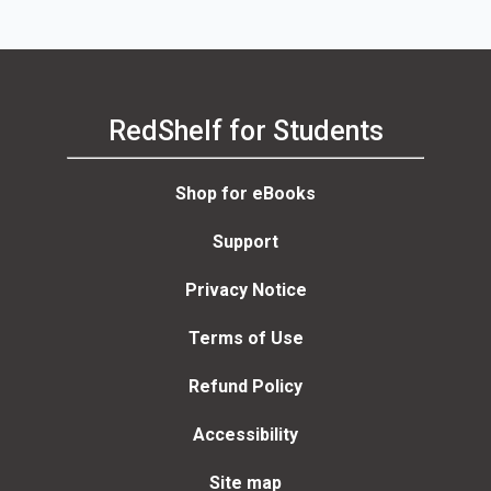
RedShelf for Students
Shop for eBooks
Support
Privacy Notice
Terms of Use
Refund Policy
Accessibility
Site map