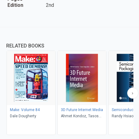
Edition
2nd
RELATED BOOKS
Make: Volume 84
3D Future Internet Media
Semiconductor
Dale Dougherty
Ahmet Kondoz, Tasos
Randy Hsiao-Yu
Dagiuklas
Andrea Chen