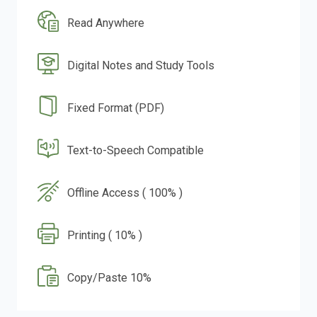
Read Anywhere
Digital Notes and Study Tools
Fixed Format (PDF)
Text-to-Speech Compatible
Offline Access ( 100% )
Printing ( 10% )
Copy/Paste 10%