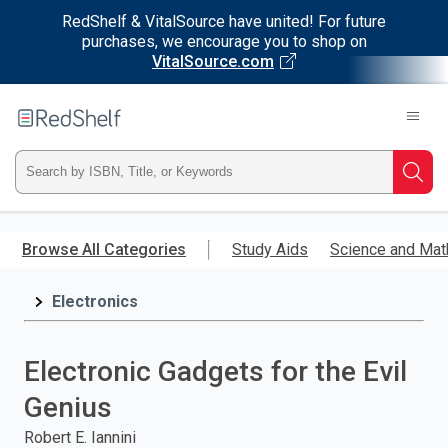
RedShelf & VitalSource have united! For future
purchases, we encourage you to shop on
VitalSource.com
Welcome
to
RedShelf
Type
Searc
ISBN,
Skip
to
Browse All Categories
Study Aids
Science and Mat
Title,
main
content
Electronics
or
Keyword
Electronic Gadgets for the Evil
and
Genius
press
Robert E. Iannini