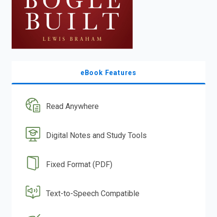
eBook Features
Read Anywhere
Digital Notes and Study Tools
Fixed Format (PDF)
Text-to-Speech Compatible