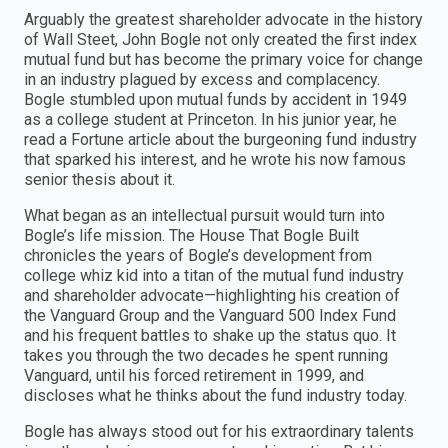
Arguably the greatest shareholder advocate in the history
of Wall Steet, John Bogle not only created the first index
mutual fund but has become the primary voice for change
in an industry plagued by excess and complacency.
Bogle stumbled upon mutual funds by accident in 1949
as a college student at Princeton. In his junior year, he
read a Fortune article about the burgeoning fund industry
that sparked his interest, and he wrote his now famous
senior thesis about it.
What began as an intellectual pursuit would turn into
Bogle’s life mission. The House That Bogle Built
chronicles the years of Bogle’s development from
college whiz kid into a titan of the mutual fund industry
and shareholder advocate—highlighting his creation of
the Vanguard Group and the Vanguard 500 Index Fund
and his frequent battles to shake up the status quo. It
takes you through the two decades he spent running
Vanguard, until his forced retirement in 1999, and
discloses what he thinks about the fund industry today.
Bogle has always stood out for his extraordinary talents