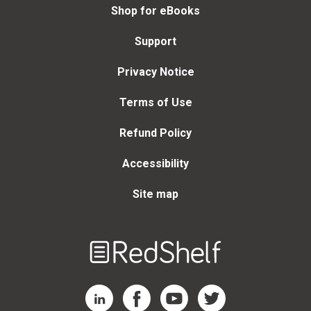
Shop for eBooks
Support
Privacy Notice
Terms of Use
Refund Policy
Accessibility
Site map
Welcome
to
RedShelf
RedShelf LinkedIn Page
RedShelf Facebook Page
RedShelf YouTube Page
RedShelf Twitter Page