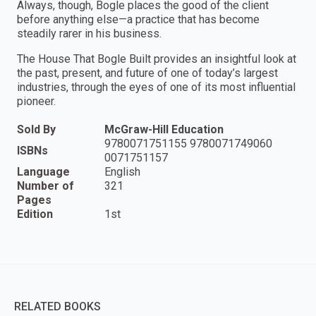
Always, though, Bogle places the good of the client
before anything else—a practice that has become
steadily rarer in his business.
The House That Bogle Built provides an insightful look at
the past, present, and future of one of today’s largest
industries, through the eyes of one of its most influential
pioneer.
Sold By
McGraw-Hill Education
9780071751155 9780071749060
ISBNs
0071751157
Language
English
Number of
321
Pages
Edition
1st
RELATED BOOKS