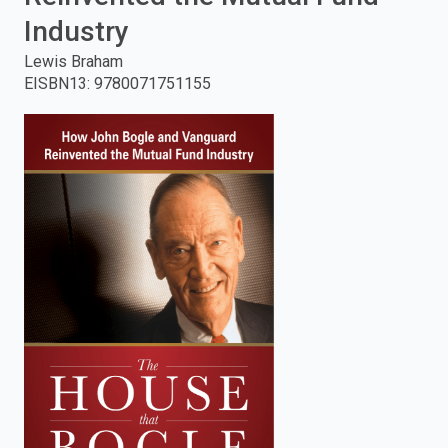
Industry
enter
Lewis Braham
to
EISBN13
:
9780071751155
search.