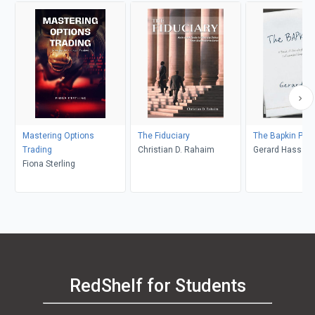
Mastering Options
The Fiduciary
The Bapkin Plan
Trading
Christian D. Rahaim
Gerard Hass
Fiona Sterling
RedShelf for Students