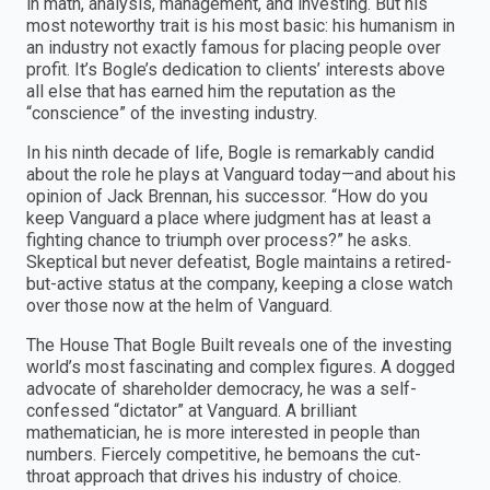
in math, analysis, management, and investing. But his
most noteworthy trait is his most basic: his humanism in
an industry not exactly famous for placing people over
profit. It’s Bogle’s dedication to clients’ interests above
all else that has earned him the reputation as the
“conscience” of the investing industry.
In his ninth decade of life, Bogle is remarkably candid
about the role he plays at Vanguard today—and about his
opinion of Jack Brennan, his successor. “How do you
keep Vanguard a place where judgment has at least a
fighting chance to triumph over process?” he asks.
Skeptical but never defeatist, Bogle maintains a retired-
but-active status at the company, keeping a close watch
over those now at the helm of Vanguard.
The House That Bogle Built reveals one of the investing
world’s most fascinating and complex figures. A dogged
advocate of shareholder democracy, he was a self-
confessed “dictator” at Vanguard. A brilliant
mathematician, he is more interested in people than
numbers. Fiercely competitive, he bemoans the cut-
throat approach that drives his industry of choice.