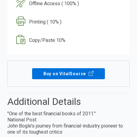
Offline Access ( 100% )
Printing ( 10% )
Copy/Paste 10%
Buy on VitalSource
Additional Details
"One of the best financial books of 2011."
National Post
John Bogle’s journey from financial-industry pioneer to
one of its toughest critics