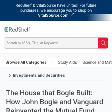
RedShelf & VitalSource have united! For future
purchases, we encourage you to shop on
VitalSource.com
Welcome
to
RedShelf
Type
Searc
ISBN,
Skip
to
Browse All Categories
Study Aids
Science and Mat
Title,
main
content
Investments and Securities
or
Keyword
The House that Bogle Built:
and
How John Bogle and Vanguard
press
Reinvented the Mutual Fund