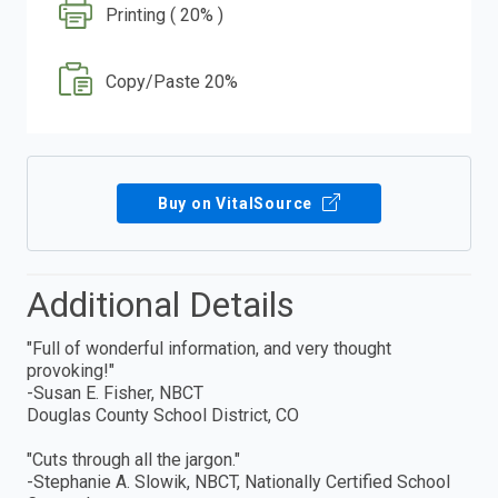
Printing ( 20% )
Copy/Paste 20%
Buy on VitalSource
Additional Details
"Full of wonderful information, and very thought
provoking!"
-Susan E. Fisher, NBCT
Douglas County School District, CO
"Cuts through all the jargon."
-Stephanie A. Slowik, NBCT, Nationally Certified School