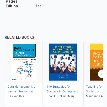
Pages
Edition
1st
RELATED BOOKS
Data Management: a
110 Strategies for
Teaching for Di
gentle introduction
Success in College and
Social Justice
Bas van Gils
Life
Joan H. Rollins, Mary
Maurianne Ada
Zahm
Anne Bell, Pat Gr
Maurianne Ada