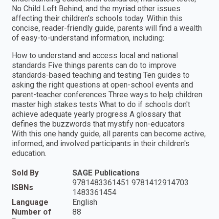
No Child Left Behind, and the myriad other issues
affecting their children′s schools today. Within this
concise, reader-friendly guide, parents will find a wealth
of easy-to-understand information, including:
How to understand and access local and national
standards Five things parents can do to improve
standards-based teaching and testing Ten guides to
asking the right questions at open-school events and
parent-teacher conferences Three ways to help children
master high stakes tests What to do if schools don′t
achieve adequate yearly progress A glossary that
defines the buzzwords that mystify non-educators
With this one handy guide, all parents can become active,
informed, and involved participants in their children′s
education.
Sold By
SAGE Publications
9781483361451 9781412914703
ISBNs
1483361454
Language
English
Number of
88