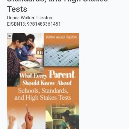
Tests
enter
Donna Walker Tileston
to
EISBN13
:
9781483361451
search.