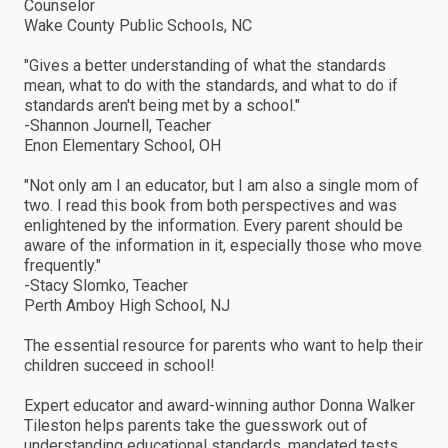
Counselor
Wake County Public Schools, NC
"Gives a better understanding of what the standards
mean, what to do with the standards, and what to do if
standards aren′t being met by a school."
-Shannon Journell, Teacher
Enon Elementary School, OH
"Not only am I an educator, but I am also a single mom of
two. I read this book from both perspectives and was
enlightened by the information. Every parent should be
aware of the information in it, especially those who move
frequently."
-Stacy Slomko, Teacher
Perth Amboy High School, NJ
The essential resource for parents who want to help their
children succeed in school!
Expert educator and award-winning author Donna Walker
Tileston helps parents take the guesswork out of
understanding educational standards, mandated tests,