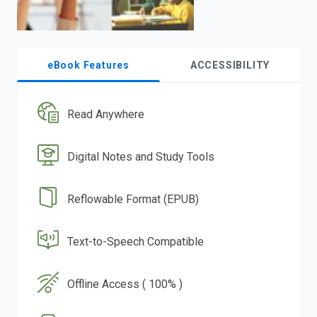
eBook Features
ACCESSIBILITY
Read Anywhere
Digital Notes and Study Tools
Reflowable Format (EPUB)
Text-to-Speech Compatible
Offline Access ( 100% )