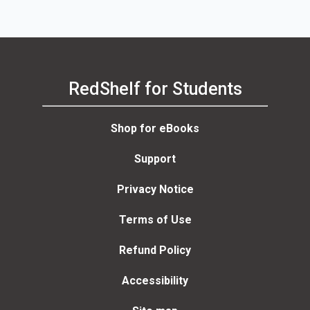
Anne Bell
RedShelf for Students
Shop for eBooks
Support
Privacy Notice
Terms of Use
Refund Policy
Accessibility