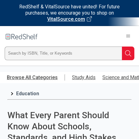
RedShelf & VitalSource have united! For future
purchases, we encourage you to shop on
VitalSource.com
Welcome
to
RedShelf
Type
Searc
ISBN,
Skip
to
Browse All Categories
Study Aids
Science and Mat
Title,
main
content
Education
or
Keyword
What Every Parent Should
and
Know About Schools,
press
Standards, and High Stakes