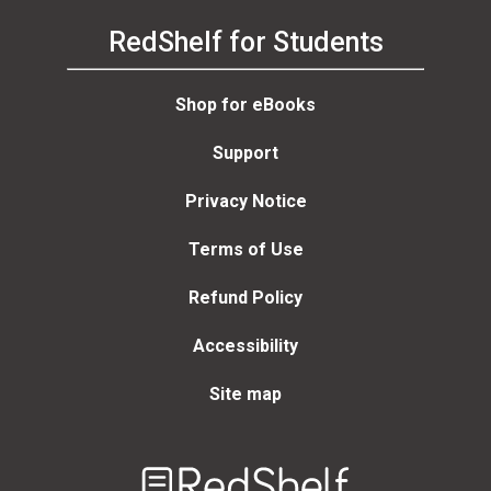
RedShelf for Students
Shop for eBooks
Support
Privacy Notice
Terms of Use
Refund Policy
Accessibility
Site map
Welcome