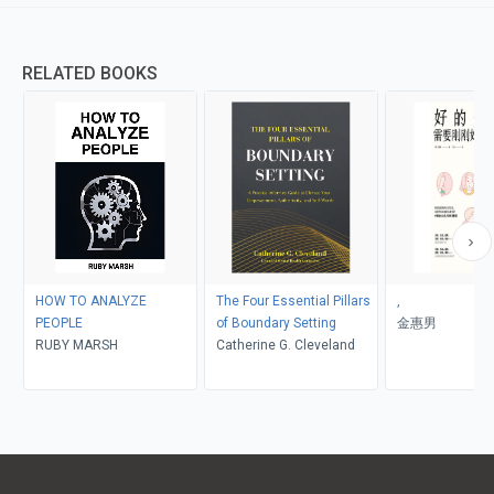
RELATED BOOKS
HOW TO ANALYZE
The Four Essential Pillars
,
PEOPLE
of Boundary Setting
金惠男
RUBY MARSH
Catherine G. Cleveland