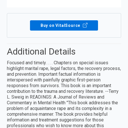
Buy on VitalSource
Additional Details
Focused and timely. . . . Chapters on special issues
highlight marital rape, legal factors, the recovery process,
and prevention. Important factual information is
interspersed with painfully graphic first-person
responses from survivors. This book is an important
contribution to the trauma and recovery literature. --Terry
L. Sweig in READINGS: A Journal of Reviews and
Commentary in Mental Health "This book addresses the
problem of acquaintance rape and its complexity in a
comprehensive manner. The book provides helpful
information and treatment suggestions for those
professionals who wish to know more about this