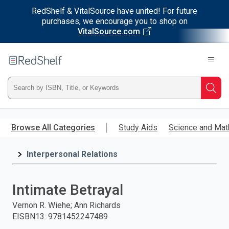
RedShelf & VitalSource have united! For future
purchases, we encourage you to shop on
VitalSource.com
Welcome
to
RedShelf
Type
Searc
ISBN,
Skip
to
Browse All Categories
Study Aids
Science and Mat
Title,
main
content
Interpersonal Relations
or
Keyword
Intimate Betrayal
and
Vernon R. Wiehe; Ann Richards
EISBN13
:
9781452247489
press