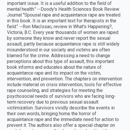
important issue. It is a useful addition to the field of
mental health." --Doody′s Health Sciences Book Review
Journal "Spousal rape and acquaintance rape are treated
in this book. It is an important text for therapists in the
field." --Ron MacIssac, review in What′s Happening?,
Victoria, B.C. Every year thousands of women are raped
by someone they know and never report the sexual
assault, partly because acquaintance rape is still widely
misunderstood in our society and victims are often
blamed for the crime. Addressing a need to change
perceptions about this type of assault, this important
book informs and educates about the nature of
acquaintance rape and its impact on the victim,
intervention, and prevention. The chapters on intervention
include material on crisis intervention, tools for effective
rape counseling, and strategies for meeting the
psychosocial needs of survivors who are facing long-
term recovery due to previous sexual assault
victimization. Survivors vividly describe the events in
their own words, bringing home the horror of
acquaintance rape and the immediate need for action to
prevent it. The authors also offer a special chapter on