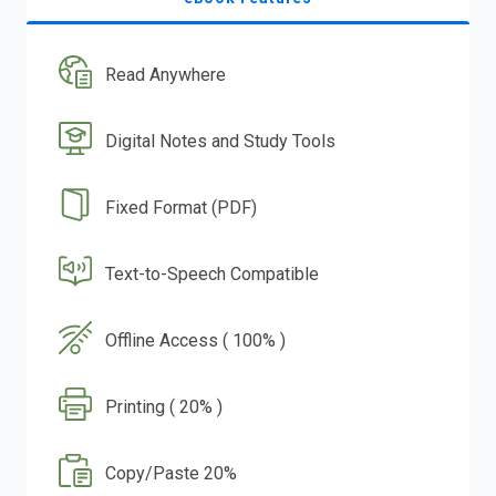
Read Anywhere
Digital Notes and Study Tools
Fixed Format (PDF)
Text-to-Speech Compatible
Offline Access ( 100% )
Printing ( 20% )
Copy/Paste 20%