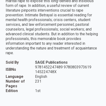
marital rape to expose this long-denied and insidious
form of rape. In addition, a useful review of current
literature pinpoints interventions crucial to rape
prevention. Intimate Betrayal is essential reading for
mental health professionals; crisis centers, student
services, and law enforcement personnel; pastoral
counselors, legal professionals; social workers; and
advanced clinical students. But in addition to the helping
professionals, this memorable book provides
information important to any reader interested in
understanding the nature and treatment of acquaintance
rape.
Sold By
SAGE Publications
9781452247489 9780803973619
ISBNs
145224748X
Language
English
Number of
231
Pages
Edition
1st