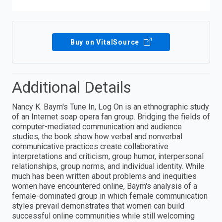
Buy on VitalSource
Additional Details
Nancy K. Baym′s Tune In, Log On is an ethnographic study
of an Internet soap opera fan group. Bridging the fields of
computer-mediated communication and audience
studies, the book show how verbal and nonverbal
communicative practices create collaborative
interpretations and criticism, group humor, interpersonal
relationships, group norms, and individual identity. While
much has been written about problems and inequities
women have encountered online, Baym′s analysis of a
female-dominated group in which female communication
styles prevail demonstrates that women can build
successful online communities while still welcoming