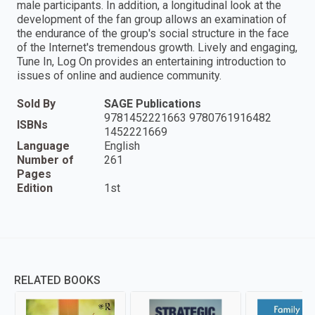
male participants. In addition, a longitudinal look at the
development of the fan group allows an examination of
the endurance of the group′s social structure in the face
of the Internet′s tremendous growth. Lively and engaging,
Tune In, Log On provides an entertaining introduction to
issues of online and audience community.
Sold By
SAGE Publications
9781452221663 9780761916482
ISBNs
1452221669
Language
English
Number of
261
Pages
Edition
1st
RELATED BOOKS