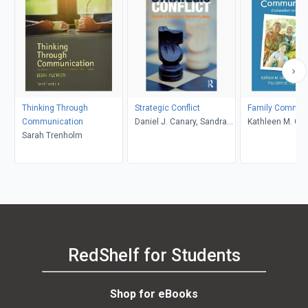
Thinking Through
Strategic Conflict
Family Commun
Communication
Daniel J. Canary, Sandra
Kathleen M. Gal
Sarah Trenholm
Lakey
O. Braithwaite, 
Schrodt, Carma 
RedShelf for Students
Shop for eBooks