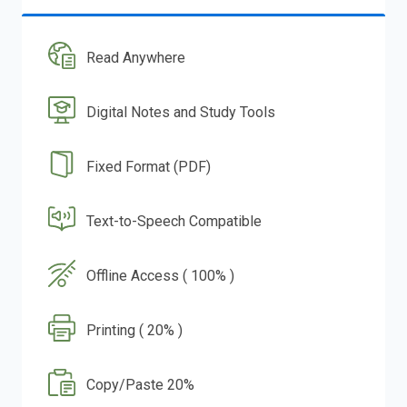
Read Anywhere
Digital Notes and Study Tools
Fixed Format (PDF)
Text-to-Speech Compatible
Offline Access ( 100% )
Printing ( 20% )
Copy/Paste 20%