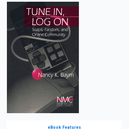
enter
to
search.
eBook Features