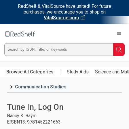
RedShelf & VitalSource have united! For future
purchases, we encourage you to shop on
VitalSource.com
Welcome
to
RedShelf
Type
Searc
ISBN,
Skip
to
Browse All Categories
Study Aids
Science and Mat
Title,
main
content
Communication Studies
or
Keyword
Tune In, Log On
and
Nancy K. Baym
EISBN13
:
9781452221663
press