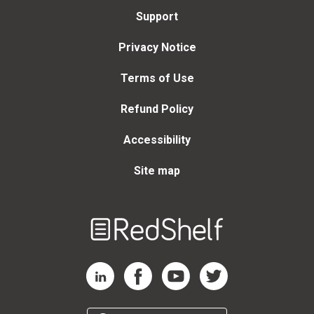
Support
Privacy Notice
Terms of Use
Refund Policy
Accessibility
Site map
Welcome
to
RedShelf
RedShelf LinkedIn Page
RedShelf Facebook Page
RedShelf YouTube Page
RedShelf Twitter Page