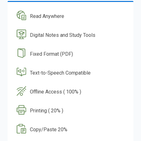
Read Anywhere
Digital Notes and Study Tools
Fixed Format (PDF)
Text-to-Speech Compatible
Offline Access ( 100% )
Printing ( 20% )
Copy/Paste 20%