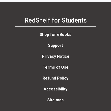
RedShelf for Students
Shop for eBooks
Support
Privacy Notice
Terms of Use
Refund Policy
Accessibility
Site map