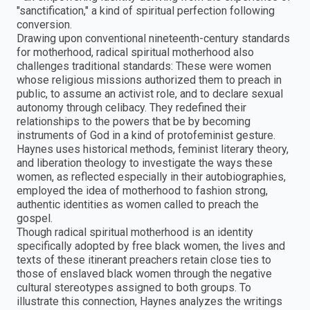
"sanctification," a kind of spiritual perfection following
conversion.
Drawing upon conventional nineteenth-century standards
for motherhood, radical spiritual motherhood also
challenges traditional standards: These were women
whose religious missions authorized them to preach in
public, to assume an activist role, and to declare sexual
autonomy through celibacy. They redefined their
relationships to the powers that be by becoming
instruments of God in a kind of protofeminist gesture.
Haynes uses historical methods, feminist literary theory,
and liberation theology to investigate the ways these
women, as reflected especially in their autobiographies,
employed the idea of motherhood to fashion strong,
authentic identities as women called to preach the
gospel.
Though radical spiritual motherhood is an identity
specifically adopted by free black women, the lives and
texts of these itinerant preachers retain close ties to
those of enslaved black women through the negative
cultural stereotypes assigned to both groups. To
illustrate this connection, Haynes analyzes the writings