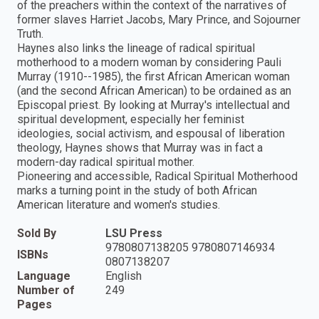
of the preachers within the context of the narratives of
former slaves Harriet Jacobs, Mary Prince, and Sojourner
Truth.
Haynes also links the lineage of radical spiritual
motherhood to a modern woman by considering Pauli
Murray (1910--1985), the first African American woman
(and the second African American) to be ordained as an
Episcopal priest. By looking at Murray's intellectual and
spiritual development, especially her feminist
ideologies, social activism, and espousal of liberation
theology, Haynes shows that Murray was in fact a
modern-day radical spiritual mother.
Pioneering and accessible, Radical Spiritual Motherhood
marks a turning point in the study of both African
American literature and women's studies.
Sold By
LSU Press
9780807138205 9780807146934
ISBNs
0807138207
Language
English
Number of
249
Pages