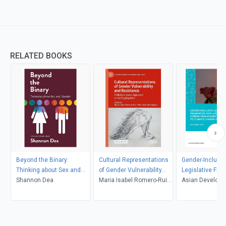
RELATED BOOKS
Beyond the Binary:
Cultural Representations
Gender-Inclusiv
Thinking about Sex and
of Gender Vulnerability
Legislative Fr
Gender, Second Edition
Shannon Dea
and Resistance
Maria Isabel Romero-Ruiz,
and Laws to St
Asian Develop
Pilar Cuder-Domínguez
Womens Resilie
Climate Change
Disasters