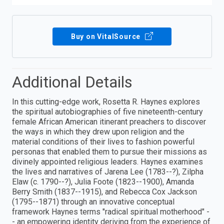
Buy on VitalSource
Additional Details
In this cutting-edge work, Rosetta R. Haynes explores
the spiritual autobiographies of five nineteenth-century
female African American itinerant preachers to discover
the ways in which they drew upon religion and the
material conditions of their lives to fashion powerful
personas that enabled them to pursue their missions as
divinely appointed religious leaders. Haynes examines
the lives and narratives of Jarena Lee (1783--?), Zilpha
Elaw (c. 1790--?), Julia Foote (1823--1900), Amanda
Berry Smith (1837--1915), and Rebecca Cox Jackson
(1795--1871) through an innovative conceptual
framework Haynes terms "radical spiritual motherhood" -
- an empowering identity deriving from the experience of