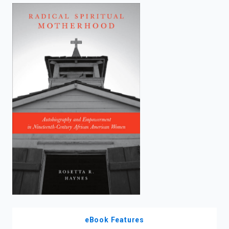
enter
to
search.
eBook Features