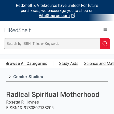
RedShelf & VitalSource have united! For future
purchases, we encourage you to shop on
VitalSource.com
Welcome
to
RedShelf
Type
Searc
ISBN,
Skip
to
Browse All Categories
Study Aids
Science and Mat
Title,
main
content
Gender Studies
or
Keyword
Radical Spiritual Motherhood
and
Rosetta R. Haynes
EISBN13
:
9780807138205
press