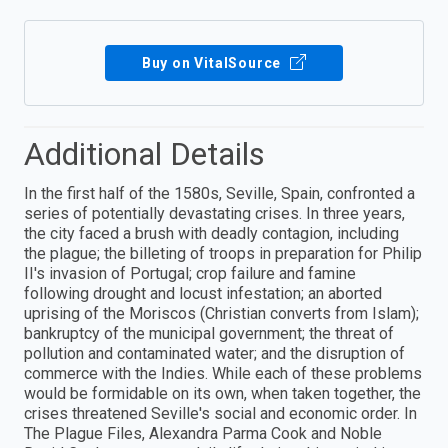
Buy on VitalSource
Additional Details
In the first half of the 1580s, Seville, Spain, confronted a
series of potentially devastating crises. In three years,
the city faced a brush with deadly contagion, including
the plague; the billeting of troops in preparation for Philip
II's invasion of Portugal; crop failure and famine
following drought and locust infestation; an aborted
uprising of the Moriscos (Christian converts from Islam);
bankruptcy of the municipal government; the threat of
pollution and contaminated water; and the disruption of
commerce with the Indies. While each of these problems
would be formidable on its own, when taken together, the
crises threatened Seville's social and economic order. In
The Plague Files, Alexandra Parma Cook and Noble