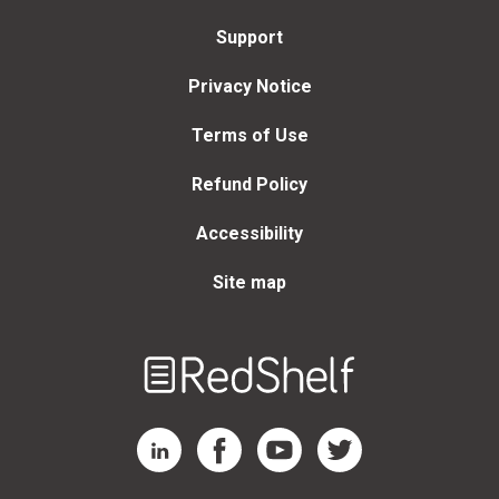
Support
Privacy Notice
Terms of Use
Refund Policy
Accessibility
Site map
Welcome
to
RedShelf
RedShelf LinkedIn Page
RedShelf Facebook Page
RedShelf YouTube Page
RedShelf Twitter Page