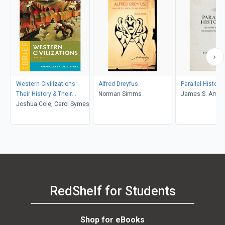
Western Civilizations:
Alfred Dreyfus
Parallel Histori
Their History & Their
Norman Simms
James S. Amel
Culture (Brief Fourth
Joshua Cole, Carol Symes
Edition) (Vol. Volume 2)
RedShelf for Students
Shop for eBooks