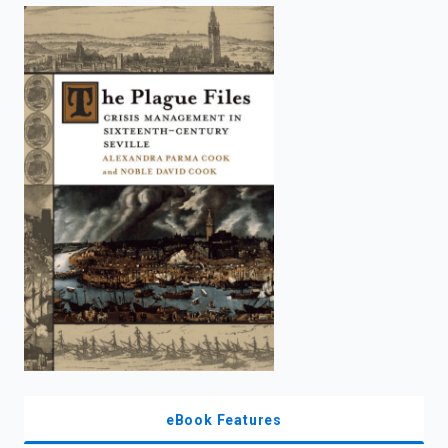
enter
to
search.
eBook Features