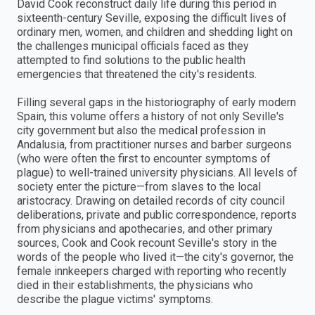
David Cook reconstruct daily life during this period in
sixteenth-century Seville, exposing the difficult lives of
ordinary men, women, and children and shedding light on
the challenges municipal officials faced as they
attempted to find solutions to the public health
emergencies that threatened the city's residents.
Filling several gaps in the historiography of early modern
Spain, this volume offers a history of not only Seville's
city government but also the medical profession in
Andalusia, from practitioner nurses and barber surgeons
(who were often the first to encounter symptoms of
plague) to well-trained university physicians. All levels of
society enter the picture—from slaves to the local
aristocracy. Drawing on detailed records of city council
deliberations, private and public correspondence, reports
from physicians and apothecaries, and other primary
sources, Cook and Cook recount Seville's story in the
words of the people who lived it—the city's governor, the
female innkeepers charged with reporting who recently
died in their establishments, the physicians who
describe the plague victims' symptoms.