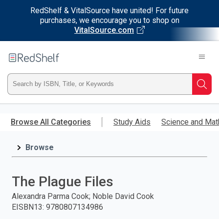
RedShelf & VitalSource have united! For future
purchases, we encourage you to shop on
VitalSource.com
Welcome
to
RedShelf
Type
Searc
ISBN,
Skip
to
Browse All Categories
Study Aids
Science and Mat
Title,
main
content
Browse
or
Keyword
The Plague Files
and
Alexandra Parma Cook; Noble David Cook
EISBN13
:
9780807134986
press