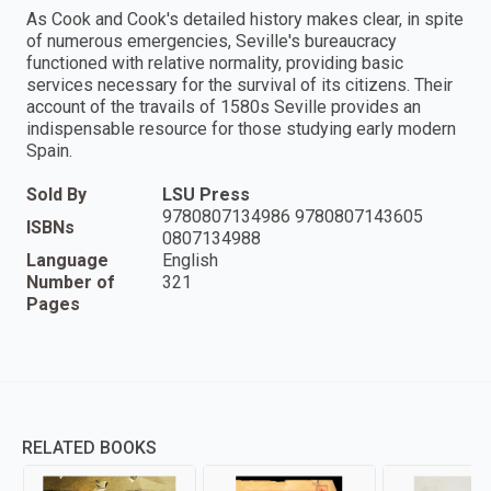
As Cook and Cook's detailed history makes clear, in spite
of numerous emergencies, Seville's bureaucracy
functioned with relative normality, providing basic
services necessary for the survival of its citizens. Their
account of the travails of 1580s Seville provides an
indispensable resource for those studying early modern
Spain.
Sold By
LSU Press
9780807134986 9780807143605
ISBNs
0807134988
Language
English
Number of
321
Pages
RELATED BOOKS