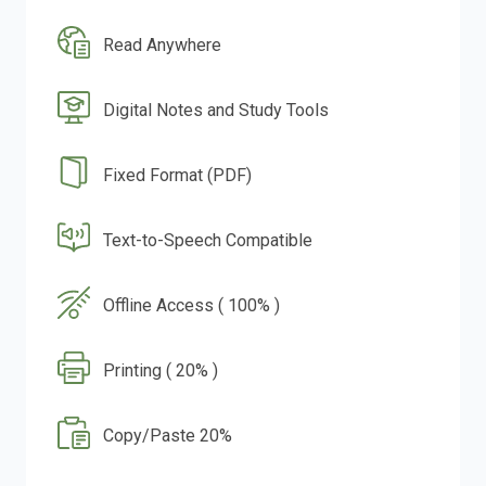
Read Anywhere
Digital Notes and Study Tools
Fixed Format (PDF)
Text-to-Speech Compatible
Offline Access ( 100% )
Printing ( 20% )
Copy/Paste 20%