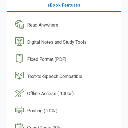
eBook Features
Read Anywhere
Digital Notes and Study Tools
Fixed Format (PDF)
Text-to-Speech Compatible
Offline Access ( 100% )
Printing ( 20% )
Copy/Paste 20%