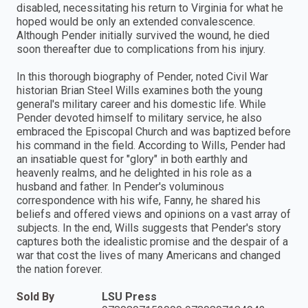
disabled, necessitating his return to Virginia for what he
hoped would be only an extended convalescence.
Although Pender initially survived the wound, he died
soon thereafter due to complications from his injury.
In this thorough biography of Pender, noted Civil War
historian Brian Steel Wills examines both the young
general's military career and his domestic life. While
Pender devoted himself to military service, he also
embraced the Episcopal Church and was baptized before
his command in the field. According to Wills, Pender had
an insatiable quest for "glory" in both earthly and
heavenly realms, and he delighted in his role as a
husband and father. In Pender's voluminous
correspondence with his wife, Fanny, he shared his
beliefs and offered views and opinions on a vast array of
subjects. In the end, Wills suggests that Pender's story
captures both the idealistic promise and the despair of a
war that cost the lives of many Americans and changed
the nation forever.
Sold By
LSU Press