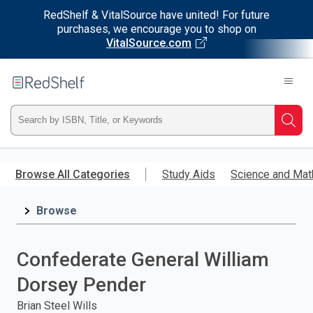
RedShelf & VitalSource have united! For future
purchases, we encourage you to shop on
VitalSource.com
Welcome
to
RedShelf
Type
Searc
ISBN,
Skip
to
Browse All Categories
Study Aids
Science and Mat
Title,
main
content
Browse
or
Keyword
Confederate General William
and
Dorsey Pender
press
Brian Steel Wills