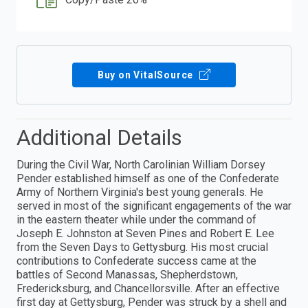
Buy on VitalSource
Additional Details
During the Civil War, North Carolinian William Dorsey
Pender established himself as one of the Confederate
Army of Northern Virginia's best young generals. He
served in most of the significant engagements of the war
in the eastern theater while under the command of
Joseph E. Johnston at Seven Pines and Robert E. Lee
from the Seven Days to Gettysburg. His most crucial
contributions to Confederate success came at the
battles of Second Manassas, Shepherdstown,
Fredericksburg, and Chancellorsville. After an effective
first day at Gettysburg, Pender was struck by a shell and