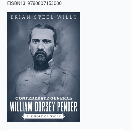
EISBN13
:
9780807153000
enter
to
search.