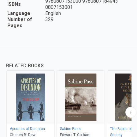
9780807153000 9780807184943
ISBNs
0807153001
Language
English
Number of
329
Pages
RELATED BOOKS
Apostles of Disunion
Sabine Pass
The Fabric of Ci
Charles B. Dew
Edward T. Cotham
Society