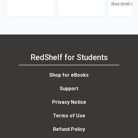
Shae Smith Cox,
Michael Parrish
RedShelf for Students
Shop for eBooks
Support
Privacy Notice
Terms of Use
Refund Policy