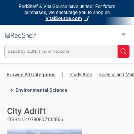
RedShelf & VitalSource have united! For future
purchases, we encourage you to shop on
VitalSource.com
Welcome
to
RedShelf
Type
Searc
ISBN,
Skip
to
Browse All Categories
Study Aids
Science and Mat
Title,
main
content
Environmental Science
or
Keyword
City Adrift
and
EISBN13
:
9780807133866
press