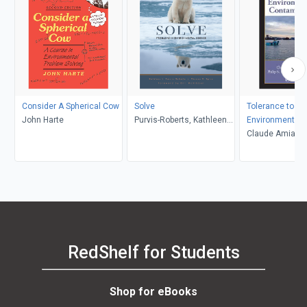
Consider A Spherical Cow
Solve
Tolerance to
John Harte
Purvis-Roberts, Kathleen
Environmental
Spiro, Thomas G.
Contaminants
Claude Amiard-T
Philip S. Rainbo
Romeo
RedShelf for Students
Shop for eBooks