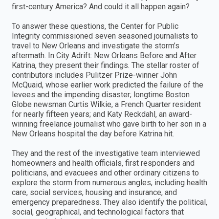
first-century America? And could it all happen again?
To answer these questions, the Center for Public
Integrity commissioned seven seasoned journalists to
travel to New Orleans and investigate the storm’s
aftermath. In City Adrift: New Orleans Before and After
Katrina, they present their findings. The stellar roster of
contributors includes Pulitzer Prize-winner John
McQuaid, whose earlier work predicted the failure of the
levees and the impending disaster; longtime Boston
Globe newsman Curtis Wilkie, a French Quarter resident
for nearly fifteen years; and Katy Reckdahl, an award-
winning freelance journalist who gave birth to her son in a
New Orleans hospital the day before Katrina hit.
They and the rest of the investigative team interviewed
homeowners and health officials, first responders and
politicians, and evacuees and other ordinary citizens to
explore the storm from numerous angles, including health
care, social services, housing and insurance, and
emergency preparedness. They also identify the political,
social, geographical, and technological factors that