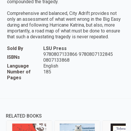
compounded the tragedy.
Comprehensive and balanced, City Adrift provides not
only an assessment of what went wrong in the Big Easy
during and following Hurricane Katrina, but also, more
importantly, a road map of what must be done to ensure
that such a devastating tragedy is never repeated.
Sold By
LSU Press
9780807133866 9780807132845
ISBNs
0807133868
Language
English
Number of
185
Pages
RELATED BOOKS