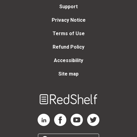
Support
Privacy Notice
Terms of Use
Refund Policy
Accessibility
Site map
Welcome
to
RedShelf
RedShelf LinkedIn Page
RedShelf Facebook Page
RedShelf YouTube Page
RedShelf Twitter Page