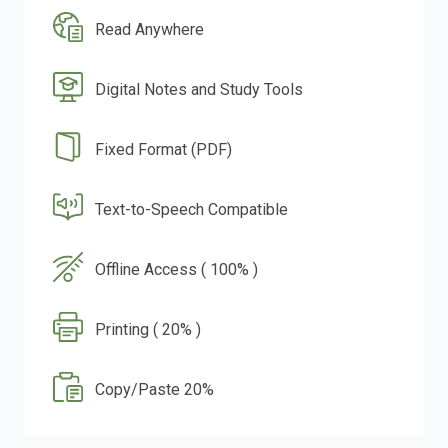
Read Anywhere
Digital Notes and Study Tools
Fixed Format (PDF)
Text-to-Speech Compatible
Offline Access ( 100% )
Printing ( 20% )
Copy/Paste 20%