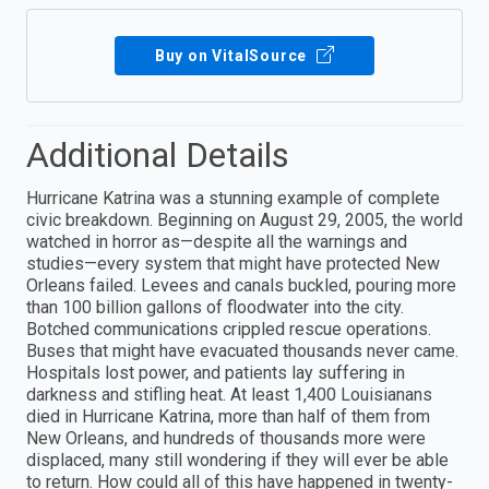
Buy on VitalSource
Additional Details
Hurricane Katrina was a stunning example of complete
civic breakdown. Beginning on August 29, 2005, the world
watched in horror as—despite all the warnings and
studies—every system that might have protected New
Orleans failed. Levees and canals buckled, pouring more
than 100 billion gallons of floodwater into the city.
Botched communications crippled rescue operations.
Buses that might have evacuated thousands never came.
Hospitals lost power, and patients lay suffering in
darkness and stifling heat. At least 1,400 Louisianans
died in Hurricane Katrina, more than half of them from
New Orleans, and hundreds of thousands more were
displaced, many still wondering if they will ever be able
to return. How could all of this have happened in twenty-