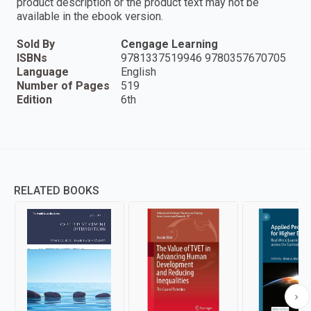
product description or the product text may not be
available in the ebook version.
Sold By
Cengage Learning
ISBNs
9781337519946 9780357670705
Language
English
Number of Pages
519
Edition
6th
RELATED BOOKS