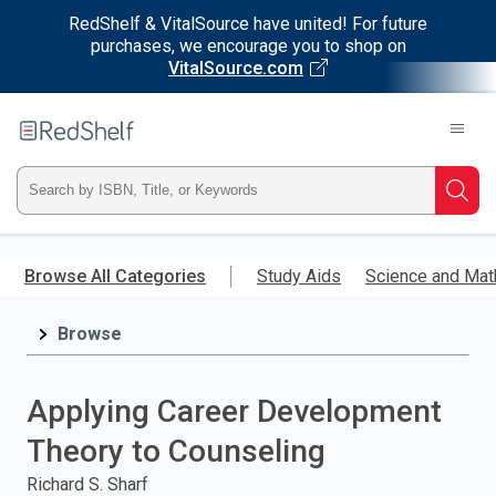
RedShelf & VitalSource have united! For future
purchases, we encourage you to shop on
VitalSource.com
Welcome
to
RedShelf
Type
Searc
ISBN,
Skip
to
Browse All Categories
Study Aids
Science and Mat
Title,
main
content
Browse
or
Keyword
Applying Career Development
and
Theory to Counseling
press
Richard S. Sharf