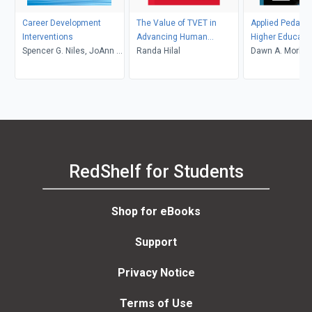
Career Development
The Value of TVET in
Applied Pedagog
Interventions
Advancing Human
Higher Educati
Spencer G. Niles, JoAnn E.
Development and
Randa Hilal
Dawn A. Morley
Harris-Bowlsbey
Reducing Inequalities
Jamil
RedShelf for Students
Shop for eBooks
Support
Privacy Notice
Terms of Use