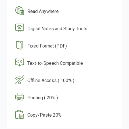
Read Anywhere
Digital Notes and Study Tools
Fixed Format (PDF)
Text-to-Speech Compatible
Offline Access ( 100% )
Printing ( 20% )
Copy/Paste 20%