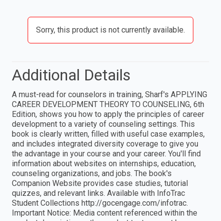
Sorry, this product is not currently available.
Additional Details
A must-read for counselors in training, Sharf's APPLYING
CAREER DEVELOPMENT THEORY TO COUNSELING, 6th
Edition, shows you how to apply the principles of career
development to a variety of counseling settings. This
book is clearly written, filled with useful case examples,
and includes integrated diversity coverage to give you
the advantage in your course and your career. You'll find
information about websites on internships, education,
counseling organizations, and jobs. The book's
Companion Website provides case studies, tutorial
quizzes, and relevant links. Available with InfoTrac
Student Collections http://gocengage.com/infotrac.
Important Notice: Media content referenced within the