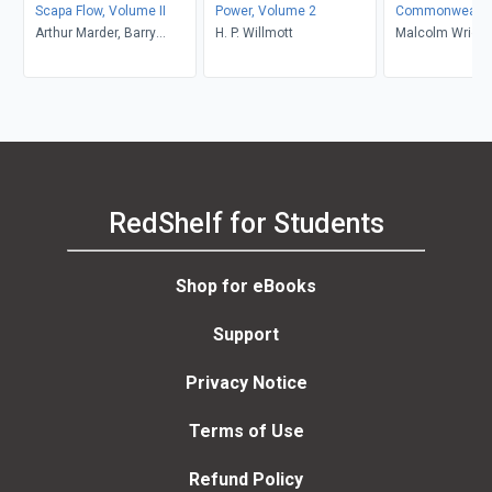
Scapa Flow, Volume II
Power, Volume 2
Commonwealth
Arthur Marder, Barry
H. P. Willmott
Camouflage of 
Malcolm Wright
Gough
RedShelf for Students
Shop for eBooks
Support
Privacy Notice
Terms of Use
Refund Policy