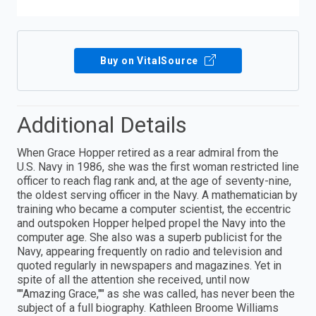
Buy on VitalSource
Additional Details
When Grace Hopper retired as a rear admiral from the
U.S. Navy in 1986, she was the first woman restricted line
officer to reach flag rank and, at the age of seventy-nine,
the oldest serving officer in the Navy. A mathematician by
training who became a computer scientist, the eccentric
and outspoken Hopper helped propel the Navy into the
computer age. She also was a superb publicist for the
Navy, appearing frequently on radio and television and
quoted regularly in newspapers and magazines. Yet in
spite of all the attention she received, until now
""Amazing Grace,"" as she was called, has never been the
subject of a full biography. Kathleen Broome Williams