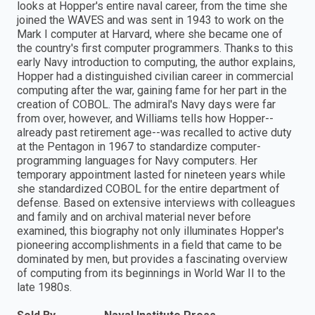
looks at Hopper's entire naval career, from the time she
joined the WAVES and was sent in 1943 to work on the
Mark I computer at Harvard, where she became one of
the country's first computer programmers. Thanks to this
early Navy introduction to computing, the author explains,
Hopper had a distinguished civilian career in commercial
computing after the war, gaining fame for her part in the
creation of COBOL. The admiral's Navy days were far
from over, however, and Williams tells how Hopper--
already past retirement age--was recalled to active duty
at the Pentagon in 1967 to standardize computer-
programming languages for Navy computers. Her
temporary appointment lasted for nineteen years while
she standardized COBOL for the entire department of
defense. Based on extensive interviews with colleagues
and family and on archival material never before
examined, this biography not only illuminates Hopper's
pioneering accomplishments in a field that came to be
dominated by men, but provides a fascinating overview
of computing from its beginnings in World War II to the
late 1980s.