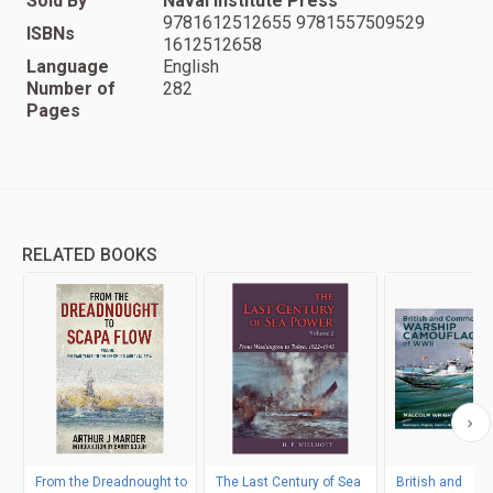
Sold By
Naval Institute Press
9781612512655 9781557509529
ISBNs
1612512658
Language
English
Number of
282
Pages
RELATED BOOKS
From the Dreadnought to
The Last Century of Sea
British and