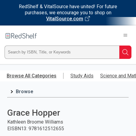
RedShelf & VitalSource have united! For future
purchases, we encourage you to shop on
VitalSource.com
Welcome
to
RedShelf
Type
Searc
ISBN,
Skip
to
Browse All Categories
Study Aids
Science and Mat
Title,
main
content
Browse
or
Keyword
Grace Hopper
and
Kathleen Broome Williams
EISBN13
:
9781612512655
press