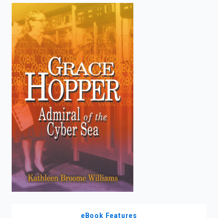
enter
to
search.
eBook Features