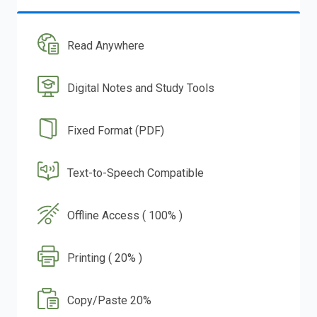
Read Anywhere
Digital Notes and Study Tools
Fixed Format (PDF)
Text-to-Speech Compatible
Offline Access ( 100% )
Printing ( 20% )
Copy/Paste 20%