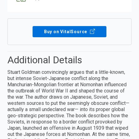
Buy on VitalSource
Additional Details
Stuart Goldman convincingly argues that a little-known,
but intense Soviet-Japanese conflict along the
Manchurian-Mongolian frontier at Nomonhan influenced
the outbreak of World War II and shaped the course of
the war. The author draws on Japanese, Soviet, and
western sources to put the seemingly obscure conflict—
actually a small undeclared war— into its proper global
geo-strategic perspective. The book describes how the
Soviets, in response to a border conflict provoked by
Japan, launched an offensive in August 1939 that wiped
out the Japanese forces at Nomonhan. At the same time,