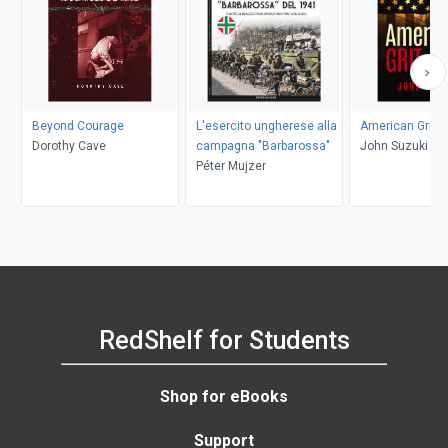
Beyond Courage
L'esercito ungherese alla
American Grit
Dorothy Cave
campagna "Barbarossa"
John Suzuki
Péter Mujzer
RedShelf for Students
Shop for eBooks
Support