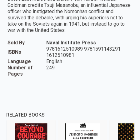
Goldman credits Tsuji Masanobu, an influential Japanese
officer who instigated the Nomonhan conflict and
survived the debacle, with urging his superiors not to
take on the Soviets again in 1941, but instead to go to
war with the United States.
Sold By
Naval Institute Press
9781612510989 9781591143291
ISBNs
1612510981
Language
English
Number of
249
Pages
RELATED BOOKS