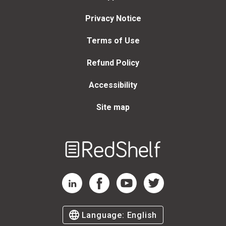
Privacy Notice
Terms of Use
Refund Policy
Accessibility
Site map
Welcome
to
RedShelf
RedShelf LinkedIn Page
RedShelf Facebook Page
RedShelf YouTube Page
RedShelf Twitter Page
Language:
English