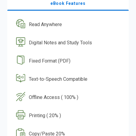
eBook Features
Read Anywhere
Digital Notes and Study Tools
Fixed Format (PDF)
Text-to-Speech Compatible
Offline Access ( 100% )
Printing ( 20% )
Copy/Paste 20%