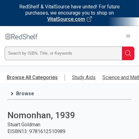
RedShelf & VitalSource have united! For future
purchases, we encourage you to shop on
VitalSource.com
Welcome
to
RedShelf
Type
Searc
ISBN,
Skip
to
Browse All Categories
Study Aids
Science and Mat
Title,
main
content
Browse
or
Keyword
Nomonhan, 1939
and
Stuart Goldman
EISBN13
:
9781612510989
press