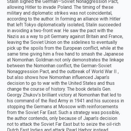
Stalin signed the German—Soviet Nonaggression Pact,
allowing Hitler to invade Poland. The timing of these
military and diplomatic strikes was not coincidental,
according to the author. In forming an alliance with Hitler
that left Tokyo diplomatically isolated, Stalin succeeded
in avoiding a two-front war. He saw the pact with the
Nazis as a way to pit Germany against Britain and France,
leaving the Soviet Union on the sidelines to eventually
pick up the spoils from the European conflict, while at the
same time giving him a free hand to smash the Japanese
at Nomonhan. Goldman not only demonstrates the linkage
between the Nomonhan conflict, the German-Soviet
Nonaggression Pact, and the outbreak of World War II ,
but also shows how Nomonhan influenced Japan’s
decision to go to war with the United States and thus
change the course of history. The book details Gen.
Georgy Zhukov’s brilliant victory at Nomonhan that led to
his command of the Red Army in 1941 and his success in
stopping the Germans at Moscow with reinforcements
from the Soviet Far East. Such a strategy was possible,
the author contends, only because of Japan’s decision
not to attack the Soviet Far East but to seize the oil-rich
Dutch East Indies and attack Pearl Harbor instead.