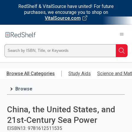
RedShelf & VitalSource have united! For future
purchases, we encourage you to shop on
VitalSource.com
Welcome
to
RedShelf
Type
Searc
ISBN,
Skip
to
Browse All Categories
Study Aids
Science and Mat
Title,
main
content
Browse
or
Keyword
China, the United States, and
and
21st-Century Sea Power
press
EISBN13
:
9781612511535