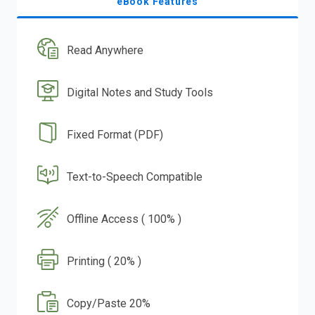
eBook Features
Read Anywhere
Digital Notes and Study Tools
Fixed Format (PDF)
Text-to-Speech Compatible
Offline Access ( 100% )
Printing ( 20% )
Copy/Paste 20%