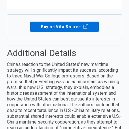
Buy on VitalSource
Additional Details
China’s reaction to the United States’ new maritime
strategy will significantly impact its success, according
to three Naval War College professors. Based on the
premise that preventing wars is as important as winning
wars, this new U.S. strategy, they explain, embodies a
historic reassessment of the international system and
how the United States can best pursue its interests in
cooperation with other nations. The authors contend that
despite recent turbulence in U.S.-China military relations,
substantial shared interests could enable extensive U.S.-
China maritime security cooperation, as they attempt to
reach an understanding of “competitive coexistence.” But