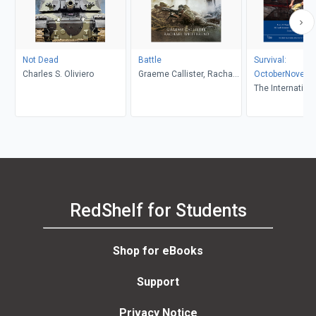
Not Dead
Battle
Survival:
Charles S. Oliviero
Graeme Callister, Rachael
OctoberNovemb
Whitbread
The Internationa
for Strategic Stu
RedShelf for Students
Shop for eBooks
Support
Privacy Notice