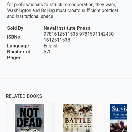
for professionals to structure cooperation, they warn,
Washington and Beijing must create sufficient political
and institutional space.
Sold By
Naval Institute Press
9781612511535 9781591142430
ISBNs
1612511538
Language
English
Number of
570
Pages
RELATED BOOKS