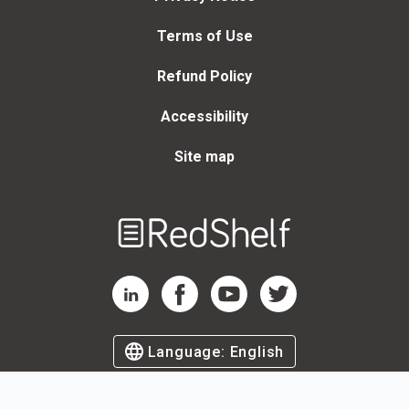
Terms of Use
Refund Policy
Accessibility
Site map
Welcome
to
RedShelf
RedShelf LinkedIn Page
RedShelf Facebook Page
RedShelf YouTube Page
RedShelf Twitter Page
Language:
English
©
2026
by RedShelf