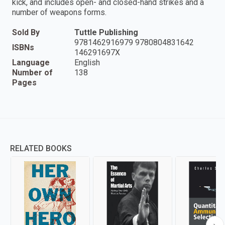
kick, and includes open- and closed-hand strikes and a
number of weapons forms.
Sold By
Tuttle Publishing
9781462916979 9780804831642
ISBNs
146291697X
Language
English
Number of
138
Pages
RELATED BOOKS