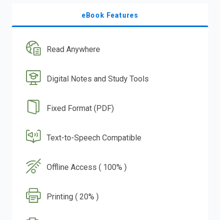
eBook Features
Read Anywhere
Digital Notes and Study Tools
Fixed Format (PDF)
Text-to-Speech Compatible
Offline Access ( 100% )
Printing ( 20% )