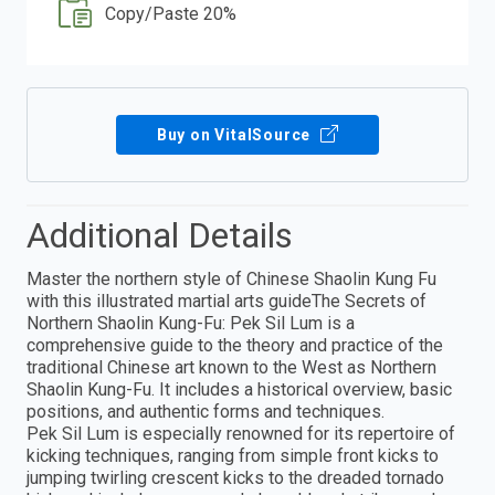
Copy/Paste 20%
Buy on VitalSource
Additional Details
Master the northern style of Chinese Shaolin Kung Fu
with this illustrated martial arts guideThe Secrets of
Northern Shaolin Kung-Fu: Pek Sil Lum is a
comprehensive guide to the theory and practice of the
traditional Chinese art known to the West as Northern
Shaolin Kung-Fu. It includes a historical overview, basic
positions, and authentic forms and techniques.
Pek Sil Lum is especially renowned for its repertoire of
kicking techniques, ranging from simple front kicks to
jumping twirling crescent kicks to the dreaded tornado