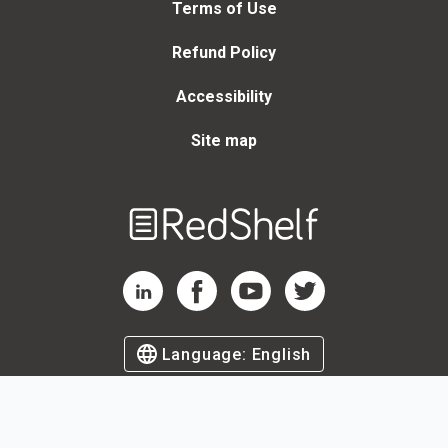
Terms of Use
Refund Policy
Accessibility
Site map
Welcome
to
RedShelf
RedShelf LinkedIn Page
RedShelf Facebook Page
RedShelf YouTube Page
RedShelf Twitter Page
Language:
English
©
2026
by RedShelf