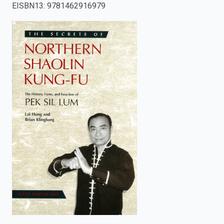
EISBN13
:
9781462916979
enter
to
search.