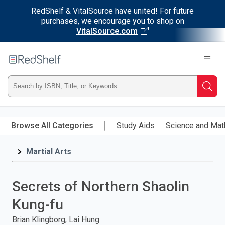
RedShelf & VitalSource have united! For future
purchases, we encourage you to shop on
VitalSource.com
Welcome
to
RedShelf
Type
Searc
ISBN,
Skip
to
Browse All Categories
Study Aids
Science and Mat
Title,
main
content
Martial Arts
or
Keyword
Secrets of Northern Shaolin
and
Kung-fu
press
Brian Klingborg; Lai Hung