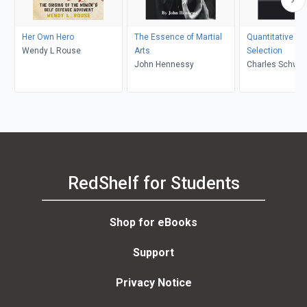
Her Own Hero
The Essence of Martial
Quantitative A
Wendy L Rouse
Arts
Selection
John Hennessy
Charles Schwar
RedShelf for Students
Shop for eBooks
Support
Privacy Notice