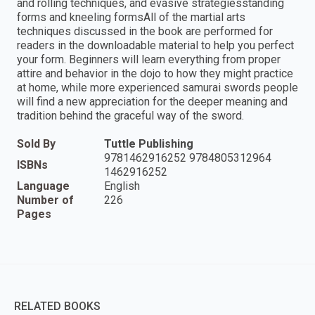
and rolling techniques, and evasive strategiesstanding
forms and kneeling formsAll of the martial arts
techniques discussed in the book are performed for
readers in the downloadable material to help you perfect
your form. Beginners will learn everything from proper
attire and behavior in the dojo to how they might practice
at home, while more experienced samurai swords people
will find a new appreciation for the deeper meaning and
tradition behind the graceful way of the sword.
Sold By
Tuttle Publishing
9781462916252 9784805312964
ISBNs
1462916252
Language
English
Number of
226
Pages
RELATED BOOKS