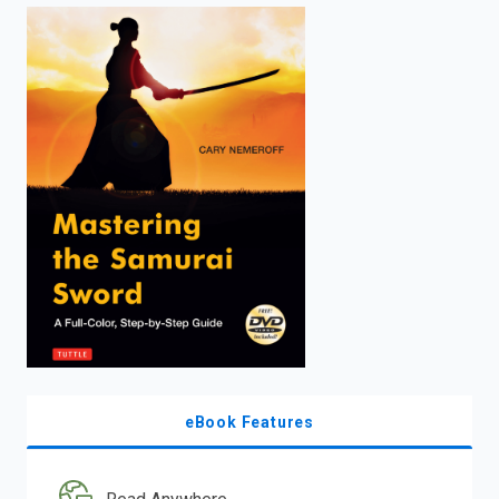
enter
to
search.
eBook Features