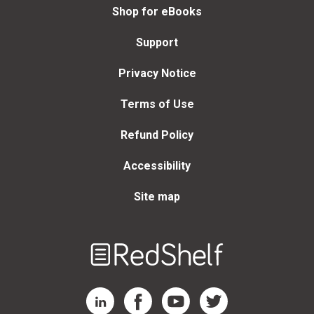
Shop for eBooks
Support
Privacy Notice
Terms of Use
Refund Policy
Accessibility
Site map
Welcome
to
RedShelf
RedShelf LinkedIn Page
RedShelf Facebook Page
RedShelf YouTube Page
RedShelf Twitter Page