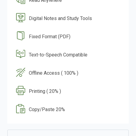
Read Anywhere
Digital Notes and Study Tools
Fixed Format (PDF)
Text-to-Speech Compatible
Offline Access ( 100% )
Printing ( 20% )
Copy/Paste 20%