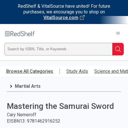
RedShelf & VitalSource have united! For future
purchases, we encourage you to shop on
VitalSource.com
Welcome
to
RedShelf
Type
Searc
ISBN,
Skip
to
Browse All Categories
Study Aids
Science and Mat
Title,
main
content
Martial Arts
or
Keyword
Mastering the Samurai Sword
and
Cary Nemeroff
EISBN13
:
9781462916252
press