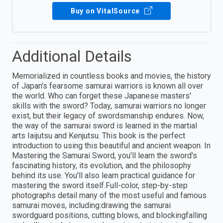
Buy on VitalSource
Additional Details
Memorialized in countless books and movies, the history
of Japan's fearsome samurai warriors is known all over
the world. Who can forget these Japanese masters'
skills with the sword? Today, samurai warriors no longer
exist, but their legacy of swordsmanship endures. Now,
the way of the samurai sword is learned in the martial
arts Iaijutsu and Kenjutsu. This book is the perfect
introduction to using this beautiful and ancient weapon. In
Mastering the Samurai Sword, you'll learn the sword's
fascinating history, its evolution, and the philosophy
behind its use. You'll also learn practical guidance for
mastering the sword itself.Full-color, step-by-step
photographs detail many of the most useful and famous
samurai moves, including:drawing the samurai
swordguard positions, cutting blows, and blockingfalling