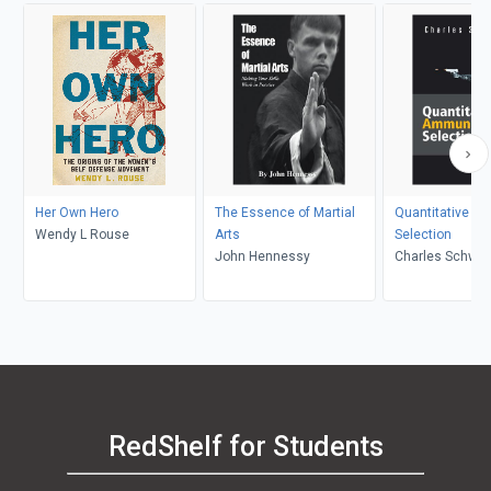
Her Own Hero
The Essence of Martial
Quantitative A
Wendy L Rouse
Arts
Selection
John Hennessy
Charles Schwar
RedShelf for Students