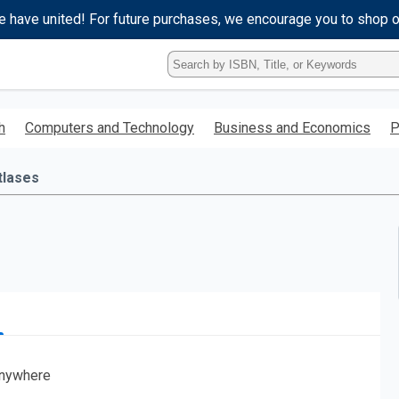
e have united! For future purchases, we encourage you to shop 
Type
ISBN,
Title,
or
h
Computers and Technology
Business and Economics
P
Keyword
and
press
tlases
enter
to
search.
nywhere