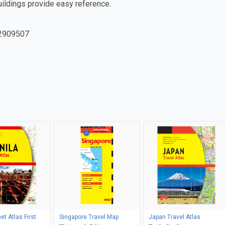
uildings provide easy reference.
2909507
et Atlas First
Singapore Travel Map
Japan Travel Atlas