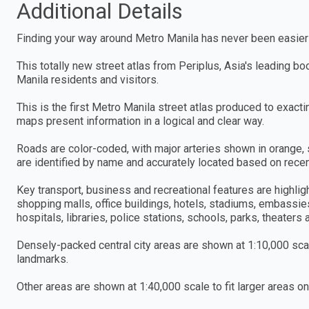
Additional Details
Finding your way around Metro Manila has never been easier
This totally new street atlas from Periplus, Asia's leading b
Manila residents and visitors.
This is the first Metro Manila street atlas produced to exacti
maps present information in a logical and clear way.
Roads are color-coded, with major arteries shown in orange, 
are identified by name and accurately located based on recent
Key transport, business and recreational features are highlig
shopping malls, office buildings, hotels, stadiums, embassie
hospitals, libraries, police stations, schools, parks, theaters
Densely-packed central city areas are shown at 1:10,000 scal
landmarks.
Other areas are shown at 1:40,000 scale to fit larger areas o