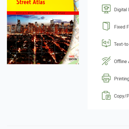
Digital
Fixed 
Text-t
Offline
Printin
Copy/P