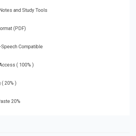
 Notes and Study Tools
Format (PDF)
o-Speech Compatible
 Access ( 100% )
g ( 20% )
aste 20%