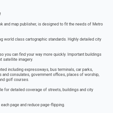
!
ook and map publisher, is designed to fit the needs of Metro
ng world class cartographic standards. Highly detailed city
so you can find your way more quickly. Important buildings
 satellite imagery.
hted including expressways, bus terminals, car parks,
s and consulates, government offices, places of worship,
 and golf courses.
e for detailed coverage of streets, buildings and city
n each page and reduce page-flipping.