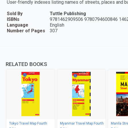
User-friendly indexes listing names of streets, places and b
Sold By
Tuttle Publishing
ISBNs
9781462909506 9780794600846 146
Language
English
Number of Pages
307
RELATED BOOKS
Tokyo Travel Map Fourth
Myanmar Travel Map Fourth
Manila Stre