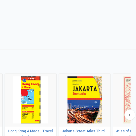
Hong Kong & Macau Travel
Jakarta Street Atlas Third
Atlas of Im