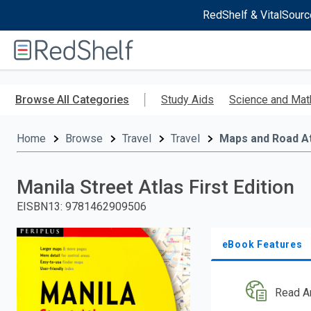
RedShelf & VitalSourc
Welcome
to
RedShelf
Skip
to
Browse All Categories
Study Aids
Science and Mat
main
content
Home
Browse
Travel
Travel
Maps and Road A
Manila Street Atlas First Edition
EISBN13
:
9781462909506
eBook Features
Read A