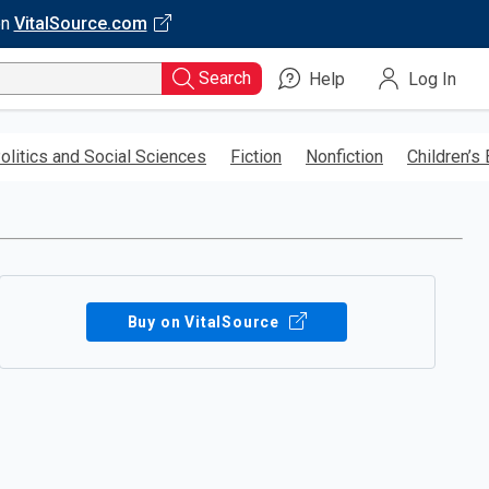
on
VitalSource.com
Search
Help
Log In
olitics and Social Sciences
Fiction
Nonfiction
Children’s
Buy on VitalSource