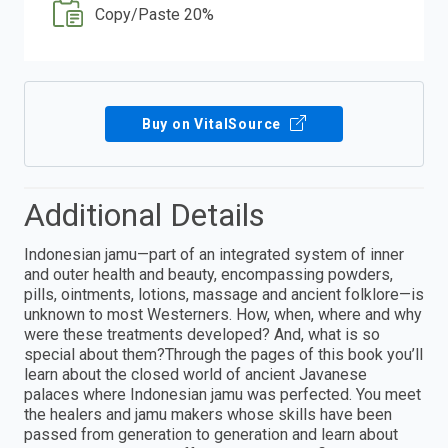
Copy/Paste 20%
Buy on VitalSource
Additional Details
Indonesian jamu—part of an integrated system of inner
and outer health and beauty, encompassing powders,
pills, ointments, lotions, massage and ancient folklore—is
unknown to most Westerners. How, when, where and why
were these treatments developed? And, what is so
special about them?Through the pages of this book you’ll
learn about the closed world of ancient Javanese
palaces where Indonesian jamu was perfected. You meet
the healers and jamu makers whose skills have been
passed from generation to generation and learn about