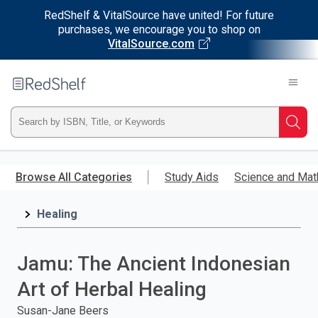
RedShelf & VitalSource have united! For future
purchases, we encourage you to shop on
VitalSource.com
Welcome
to
RedShelf
Type
Searc
ISBN,
Skip
to
Browse All Categories
Study Aids
Science and Mat
Title,
main
content
Healing
or
Keyword
Jamu: The Ancient Indonesian
and
Art of Herbal Healing
press
Susan-Jane Beers