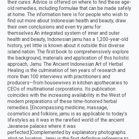
their cures. Advice is offered on where to find these age-
old remedies, including formulae that can be made safely
at home. The information here is for people who wish to
find out more about Indonesian health and beauty, draw
their own conclusions and even try jamu for
themselves.An integrated system of inner and outer
health and beauty, Indonesian jamu has a 1,200-year-old
history, yet little is known about it outside this diverse
island nation. The first book to comprehensively explore
the background, materials and application of this holistic
approach, Jamu: The Ancient Indonesian Art of Herbal
Healing is the culmination of ten years of research and
more than 100 interviews with practitioners and
producers—from housewives in kitchen apothecaries to
CEOs of multinational corporations. Its publication
coincides with the increasing availability in the West of
modern preparations of these time-honored herbal
remedies. [Encompassing medicine, massage,
cosmetics and folklore, jamu is as applicable to today’s
lifestyles as it was in the rarefied world of the ancient
Javanese palaces where it was
perfected.]Complemented by explanatory photographs
shot on location, Jamu is the first definitive reference to