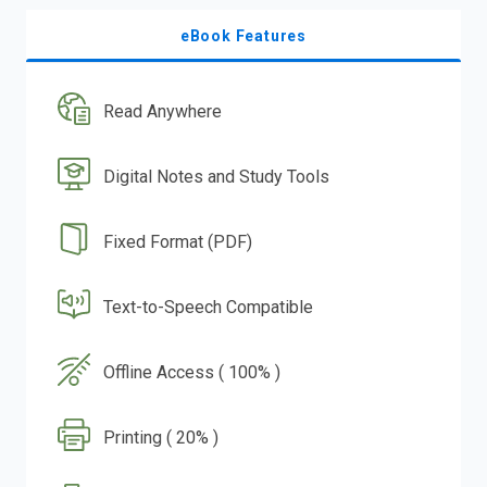
eBook Features
Read Anywhere
Digital Notes and Study Tools
Fixed Format (PDF)
Text-to-Speech Compatible
Offline Access ( 100% )
Printing ( 20% )