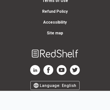
Terms of Use
Refund Policy
Accessibility
Site map
Welcome
to
RedShelf
RedShelf LinkedIn Page
RedShelf Facebook Page
RedShelf YouTube Page
RedShelf Twitter Page
Language:
English
©
2026
by RedShelf