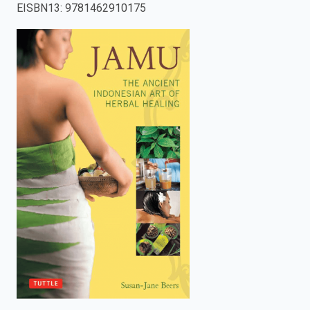
EISBN13
:
9781462910175
enter
to
search.