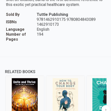
this exotic yet practical healthcare system.
Sold By
Tuttle Publishing
9781462910175 9780804843089
ISBNs
1462910173
Language
English
Number of
194
Pages
RELATED BOOKS