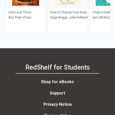
Unite and Thrive
How to Change Your Body
Chakra Healing 
Aza Prem Charu
Saga Briggs, Julie Holland
Lynn McKenzie
RedShelf for Students
Shop for eBooks
Support
Privacy Notice