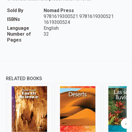
Sold By
Nomad Press
9781619300521 9781619300521
ISBNs
1619300524
Language
English
Number of
32
Pages
RELATED BOOKS