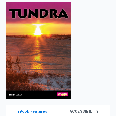
enter
to
search.
eBook Features
ACCESSIBILITY