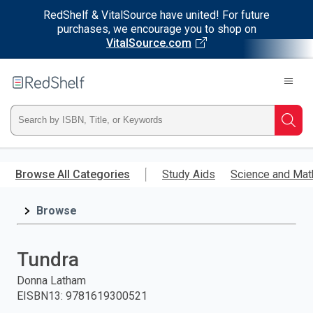
RedShelf & VitalSource have united! For future
purchases, we encourage you to shop on
VitalSource.com
Welcome
to
RedShelf
Type
Searc
ISBN,
Skip
to
Browse All Categories
Study Aids
Science and Mat
Title,
main
content
Browse
or
Keyword
Tundra
and
Donna Latham
EISBN13
:
9781619300521
press