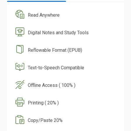
Read Anywhere
Digital Notes and Study Tools
Reflowable Format (EPUB)
Text-to-Speech Compatible
Offline Access ( 100% )
Printing ( 20% )
Copy/Paste 20%