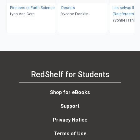
Pioneers of Earth Science
Deserts
Las selvas lluv
Lynn Van Gorp
Yvonne Franklin
(Rainforests)
Yvonne Franklin
RedShelf for Students
Shop for eBooks
Support
Privacy Notice
Terms of Use