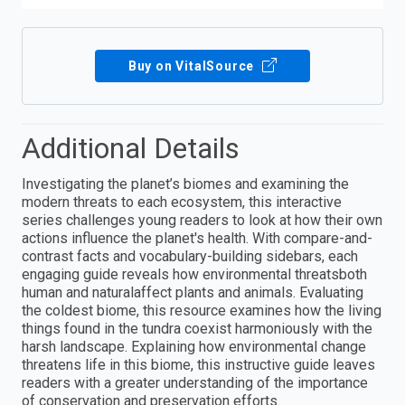
Buy on VitalSource
Additional Details
Investigating the planet’s biomes and examining the
modern threats to each ecosystem, this interactive
series challenges young readers to look at how their own
actions influence the planet's health. With compare-and-
contrast facts and vocabulary-building sidebars, each
engaging guide reveals how environmental threatsboth
human and naturalaffect plants and animals. Evaluating
the coldest biome, this resource examines how the living
things found in the tundra coexist harmoniously with the
harsh landscape. Explaining how environmental change
threatens life in this biome, this instructive guide leaves
readers with a greater understanding of the importance
of conservation and preservation efforts.