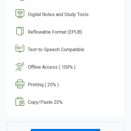
Digital Notes and Study Tools
Reflowable Format (EPUB)
Text-to-Speech Compatible
Offline Access ( 100% )
Printing ( 20% )
Copy/Paste 20%