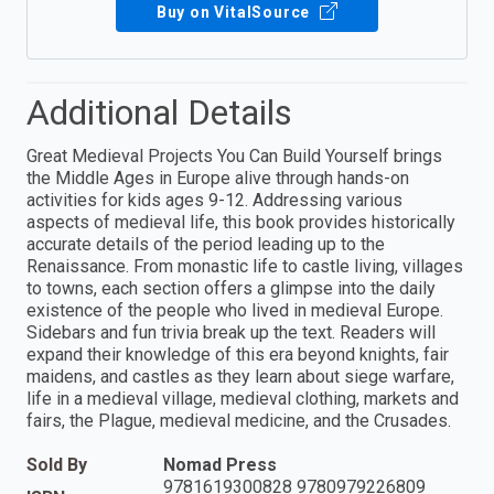
Buy on VitalSource
Additional Details
Great Medieval Projects You Can Build Yourself brings
the Middle Ages in Europe alive through hands-on
activities for kids ages 9-12. Addressing various
aspects of medieval life, this book provides historically
accurate details of the period leading up to the
Renaissance. From monastic life to castle living, villages
to towns, each section offers a glimpse into the daily
existence of the people who lived in medieval Europe.
Sidebars and fun trivia break up the text. Readers will
expand their knowledge of this era beyond knights, fair
maidens, and castles as they learn about siege warfare,
life in a medieval village, medieval clothing, markets and
fairs, the Plague, medieval medicine, and the Crusades.
Sold By
Nomad Press
9781619300828 9780979226809