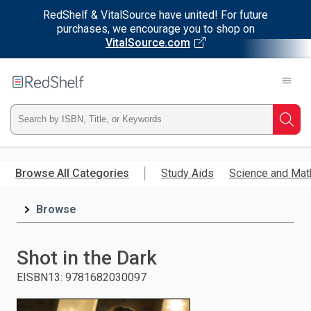
RedShelf & VitalSource have united! For future
purchases, we encourage you to shop on
VitalSource.com
Welcome
to
RedShelf
Type
Searc
ISBN,
Skip
to
Browse All Categories
Study Aids
Science and Mat
Title,
main
content
Browse
or
Keyword
Shot in the Dark
and
EISBN13
:
9781682030097
press