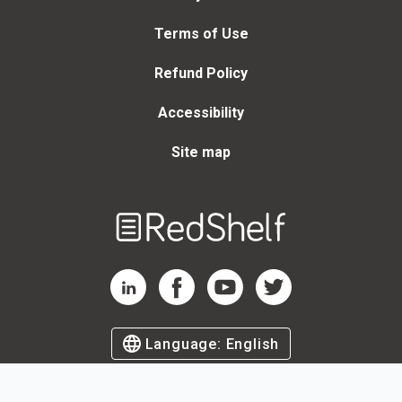
Terms of Use
Refund Policy
Accessibility
Site map
Welcome
to
RedShelf
RedShelf LinkedIn Page
RedShelf Facebook Page
RedShelf YouTube Page
RedShelf Twitter Page
Language:
English
©
2026
by RedShelf