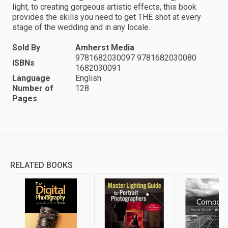
light, to creating gorgeous artistic effects, this book
provides the skills you need to get THE shot at every
stage of the wedding and in any locale.
Sold By
Amherst Media
9781682030097 9781682030080
ISBNs
1682030091
Language
English
Number of
128
Pages
RELATED BOOKS