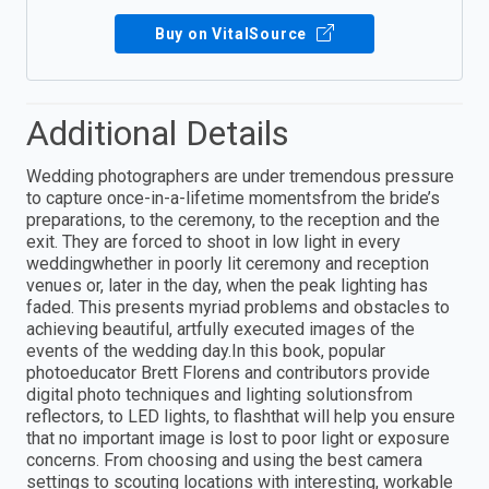
Buy on VitalSource
Additional Details
Wedding photographers are under tremendous pressure
to capture once-in-a-lifetime momentsfrom the bride’s
preparations, to the ceremony, to the reception and the
exit. They are forced to shoot in low light in every
weddingwhether in poorly lit ceremony and reception
venues or, later in the day, when the peak lighting has
faded. This presents myriad problems and obstacles to
achieving beautiful, artfully executed images of the
events of the wedding day.In this book, popular
photoeducator Brett Florens and contributors provide
digital photo techniques and lighting solutionsfrom
reflectors, to LED lights, to flashthat will help you ensure
that no important image is lost to poor light or exposure
concerns. From choosing and using the best camera
settings to scouting locations with interesting, workable