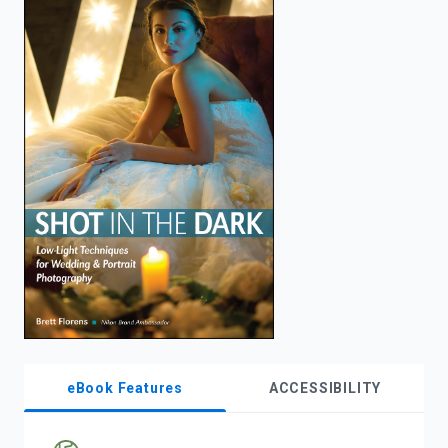
enter
to
search.
eBook Features
ACCESSIBILITY