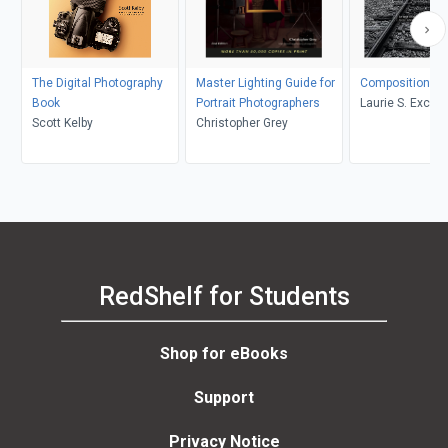
The Digital Photography
Master Lighting Guide for
Composition
Book
Portrait Photographers
Laurie S. Excell
Scott Kelby
Christopher Grey
RedShelf for Students
Shop for eBooks
Support
Privacy Notice