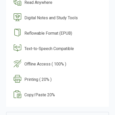
Read Anywhere
Digital Notes and Study Tools
Reflowable Format (EPUB)
Text-to-Speech Compatible
Offline Access ( 100% )
Printing ( 20% )
Copy/Paste 20%