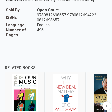
which was then observed by an extensive cover-up.
Sold By
Open Court
9780812698657 9780812694222
ISBNs
0812698657
Language
English
Number of
496
Pages
RELATED BOOKS