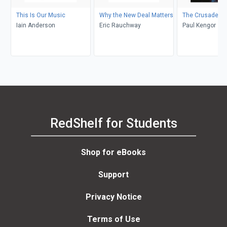
This Is Our Music
Why the New Deal Matters
The Crusader
Iain Anderson
Eric Rauchway
Paul Kengor
RedShelf for Students
Shop for eBooks
Support
Privacy Notice
Terms of Use