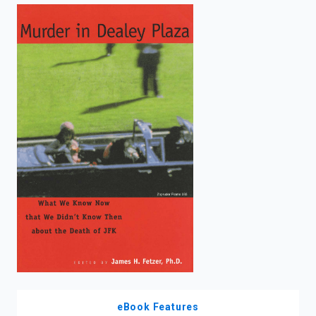
enter
to
search.
eBook Features