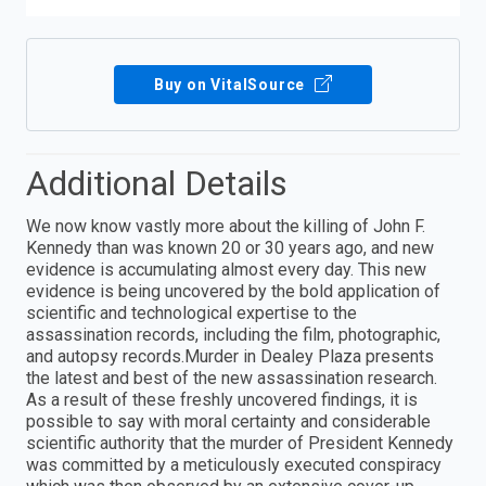
Buy on VitalSource
Additional Details
We now know vastly more about the killing of John F.
Kennedy than was known 20 or 30 years ago, and new
evidence is accumulating almost every day. This new
evidence is being uncovered by the bold application of
scientific and technological expertise to the
assassination records, including the film, photographic,
and autopsy records.Murder in Dealey Plaza presents
the latest and best of the new assassination research.
As a result of these freshly uncovered findings, it is
possible to say with moral certainty and considerable
scientific authority that the murder of President Kennedy
was committed by a meticulously executed conspiracy