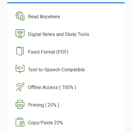
Read Anywhere
Digital Notes and Study Tools
Fixed Format (PDF)
Text-to-Speech Compatible
Offline Access ( 100% )
Printing ( 20% )
Copy/Paste 20%