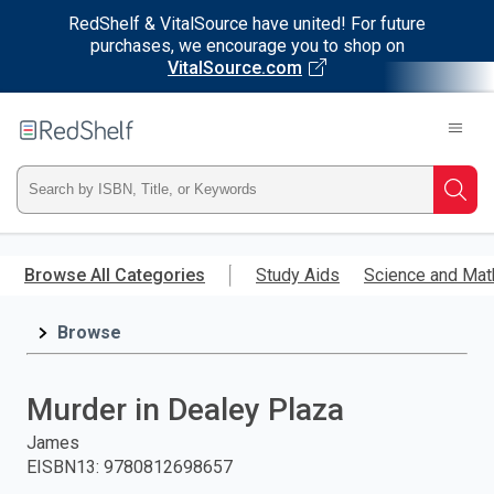
RedShelf & VitalSource have united! For future
purchases, we encourage you to shop on
VitalSource.com
Welcome
to
RedShelf
Type
Searc
ISBN,
Skip
to
Browse All Categories
Study Aids
Science and Mat
Title,
main
content
Browse
or
Keyword
Murder in Dealey Plaza
and
James
EISBN13
:
9780812698657
press