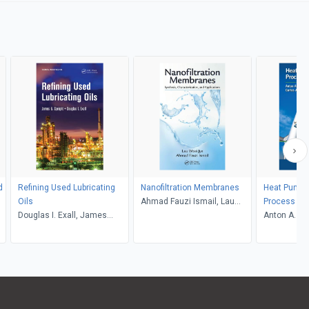
d
Refining Used Lubricating
Nanofiltration Membranes
Heat Pumps
Oils
Ahmad Fauzi Ismail, Lau
Process Ind
Douglas I. Exall, James
Woei Jye
Anton A. Kis
Speight
Infante Ferr