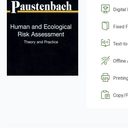
Digital
Fixed 
Text-t
Offline
Printin
Copy/P