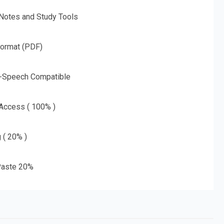
 Notes and Study Tools
Format (PDF)
o-Speech Compatible
 Access ( 100% )
g ( 20% )
aste 20%