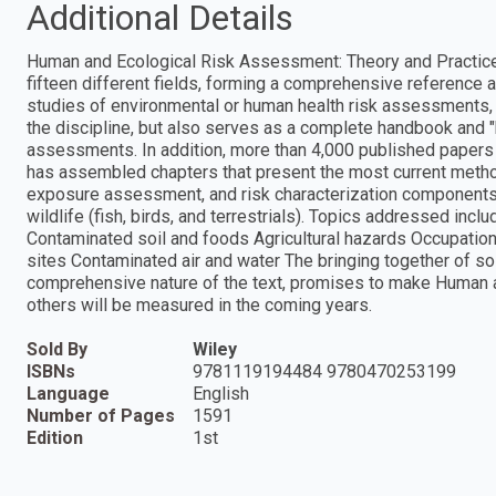
Additional Details
Human and Ecological Risk Assessment: Theory and Practice 
fifteen different fields, forming a comprehensive reference
studies of environmental or human health risk assessments, t
the discipline, but also serves as a complete handbook and "h
assessments. In addition, more than 4,000 published papers 
has assembled chapters that present the most current metho
exposure assessment, and risk characterization components
wildlife (fish, birds, and terrestrials). Topics addressed in
Contaminated soil and foods Agricultural hazards Occupati
sites Contaminated air and water The bringing together of so 
comprehensive nature of the text, promises to make Human 
others will be measured in the coming years.
Sold By
Wiley
ISBNs
9781119194484 9780470253199
Language
English
Number of Pages
1591
Edition
1st