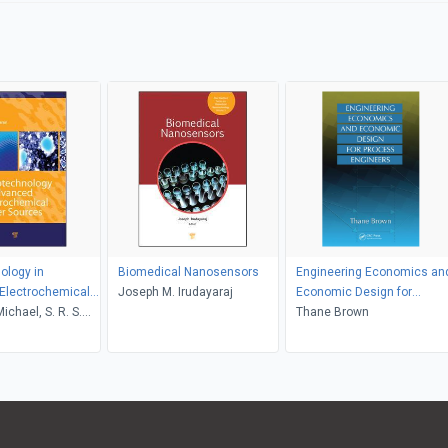
ology in
Biomedical Nanosensors
Engineering Economics an
Electrochemical
Joseph M. Irudayaraj
Economic Design for
rces
Michael, S. R. S.
Process Engineers
Thane Brown
n