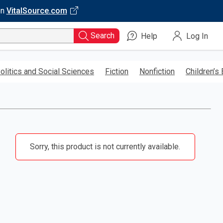
on
VitalSource.com
Search
Help
Log In
olitics and Social Sciences
Fiction
Nonfiction
Children’s
Sorry, this product is not currently available.