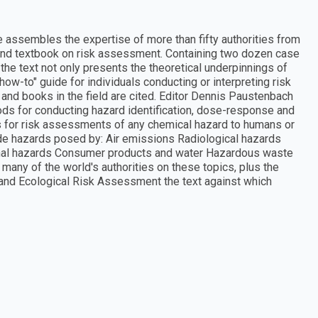
assembles the expertise of more than fifty authorities from
 and textbook on risk assessment. Containing two dozen case
he text not only presents the theoretical underpinnings of
ow-to" guide for individuals conducting or interpreting risk
and books in the field are cited. Editor Dennis Paustenbach
ds for conducting hazard identification, dose-response and
 for risk assessments of any chemical hazard to humans or
clude hazards posed by: Air emissions Radiological hazards
onal hazards Consumer products and water Hazardous waste
many of the world's authorities on these topics, plus the
and Ecological Risk Assessment the text against which