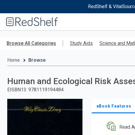
RedShelf & VitalSourc
Welcome
to
RedShelf
Skip
to
Browse All Categories
Study Aids
Science and Mat
main
content
Home
Browse
Human and Ecological Risk Ass
EISBN13
:
9781119194484
eBook Features
Read A