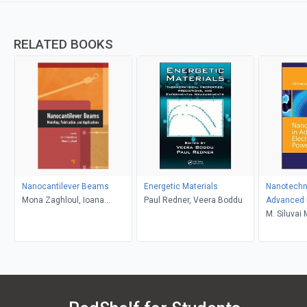
RELATED BOOKS
Nanocantilever Beams
Energetic Materials
Nanotechn
Mona Zaghloul, Ioana
Paul Redner, Veera Boddu
Advanced 
Voiculescu
Power Sou
M. Siluvai 
Prabahara