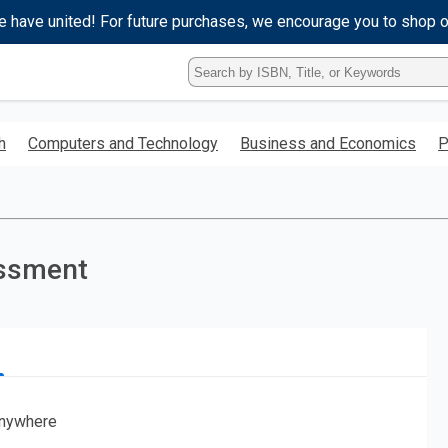
e have united! For future purchases, we encourage you to shop 
Type
ISBN,
Title,
or
h
Computers and Technology
Business and Economics
P
Keyword
and
press
enter
to
search.
essment
nywhere